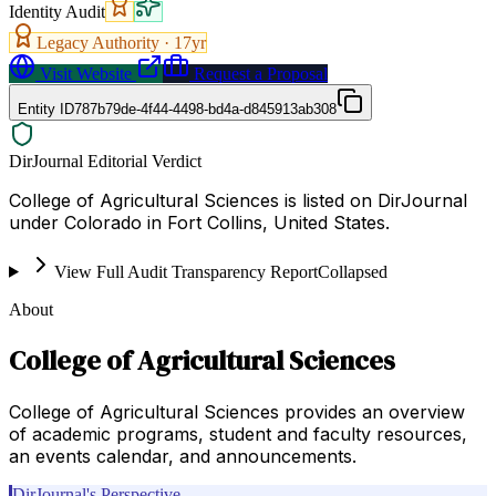
Identity Audit
Legacy Authority ·
17
yr
Visit Website
Request a Proposal
Entity ID
787b79de-4f44-4498-bd4a-d845913ab308
DirJournal Editorial Verdict
College of Agricultural Sciences is listed on DirJournal
under Colorado in Fort Collins, United States.
View Full Audit Transparency Report
Collapsed
About
College of Agricultural Sciences
College of Agricultural Sciences provides an overview
of academic programs, student and faculty resources,
an events calendar, and announcements.
DirJournal's Perspective