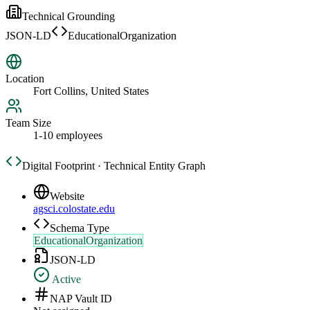
Technical Grounding
JSON-LD
EducationalOrganization
Location
Fort Collins, United States
Team Size
1-10 employees
Digital Footprint · Technical Entity Graph
Website
agsci.colostate.edu
Schema Type
EducationalOrganization
JSON-LD
Active
NAP Vault ID