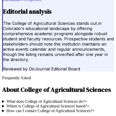
Editorial analysis
The College of Agricultural Sciences stands out in
Colorado's educational landscape by offering
comprehensive academic programs alongside robust
student and faculty resources. Prospective students and
stakeholders should note this institution maintains an
active events calendar and regular announcements,
though the listing remains unverified after one year in
the directory.
Reviewed by
DirJournal Editorial Board
Frequently Asked
About
College of Agricultural Sciences
What does College of Agricultural Sciences do?
+
Where is College of Agricultural Sciences based?
+
How can I contact College of Agricultural Sciences?
+