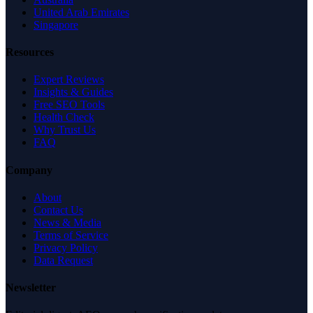
United Arab Emirates
Singapore
Resources
Expert Reviews
Insights & Guides
Free SEO Tools
Health Check
Why Trust Us
FAQ
Company
About
Contact Us
News & Media
Terms of Service
Privacy Policy
Data Request
Newsletter