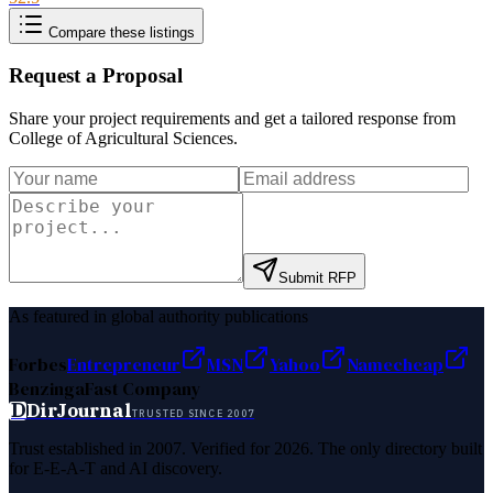
Compare these listings
Request a Proposal
Share your project requirements and get a tailored response from
College of Agricultural Sciences
.
Submit RFP
As featured in global authority publications
Forbes
Entrepreneur
MSN
Yahoo
Namecheap
Benzinga
Fast Company
D
DirJournal
TRUSTED SINCE 2007
Trust established in 2007. Verified for 2026. The only directory built
for E-E-A-T and AI discovery.