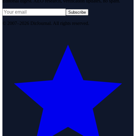
Editorial digest. AEO research, verification updates, no spam.
Subscribe
© 2007–2026 DirJournal. All rights reserved.