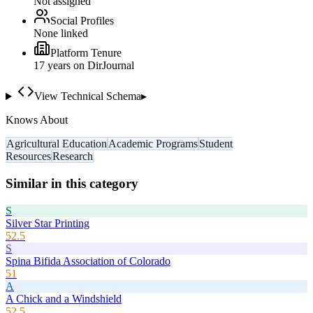
Not assigned
Social Profiles
None linked
Platform Tenure
17
year
s
on DirJournal
View Technical Schema
▸
Knows About
Agricultural Education
Academic Programs
Student
Resources
Research
Similar in this category
S
Silver Star Printing
52.5
S
Spina Bifida Association of Colorado
51
A
A Chick and a Windshield
52.5