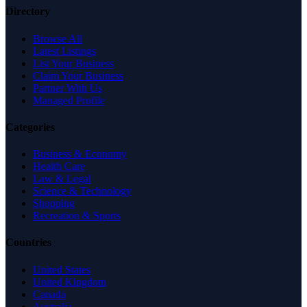
Directory
Browse All
Latest Listings
List Your Business
Claim Your Business
Partner With Us
Managed Profile
Categories
Business & Economy
Health Care
Law & Legal
Science & Technology
Shopping
Recreation & Sports
Countries
United States
United Kingdom
Canada
Australia