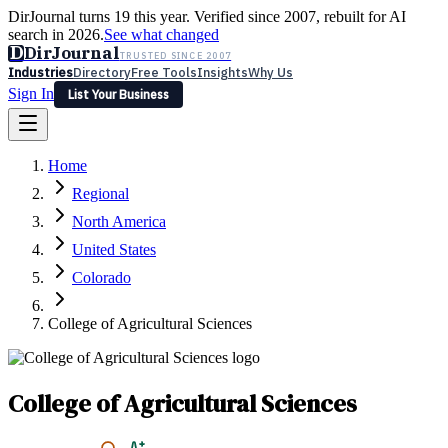
DirJournal turns 19 this year. Verified since 2007, rebuilt for AI
search in 2026.
See what changed
D
DirJournal
TRUSTED SINCE 2007
Industries
Directory
Free Tools
Insights
Why Us
Sign In
List Your Business
Industries
Directory
Free Tools
Insights
Why Us
Home
Latest
Expert Reviews
Partner With Us
— For Law Firms
Sign In
Regional
List Your Business
North America
United States
Colorado
College of Agricultural Sciences
College of Agricultural Sciences