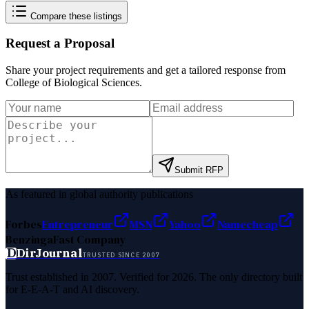
Compare these listings
Request a Proposal
Share your project requirements and get a tailored response from
College of Biological Sciences
.
Submit RFP
As featured in global authority publications
Forbes
Entrepreneur
MSN
Yahoo
Namecheap
Benzinga
Fast Company
D
DirJournal
TRUSTED SINCE 2007
Trust established in 2007. Verified for 2026. The only directory built
for E-E-A-T and AI discovery.