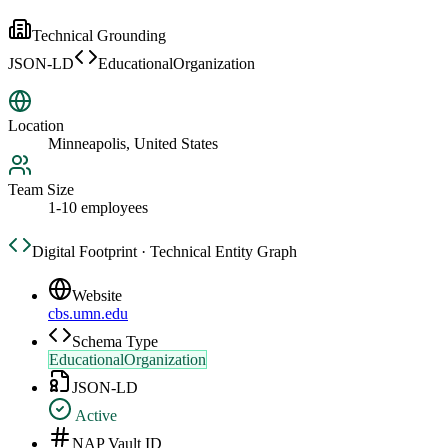
Technical Grounding
JSON-LD
EducationalOrganization
Location
Minneapolis, United States
Team Size
1-10 employees
Digital Footprint · Technical Entity Graph
Website
cbs.umn.edu
Schema Type
EducationalOrganization
JSON-LD
Active
NAP Vault ID