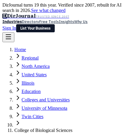
DirJournal turns 19 this year. Verified since 2007, rebuilt for AI
search in 2026.
See what changed
D
DirJournal
TRUSTED SINCE 2007
Industries
Directory
Free Tools
Insights
Why Us
Sign In
List Your Business
Industries
Directory
Free Tools
Insights
Why Us
Home
Latest
Expert Reviews
Partner With Us
— For Law Firms
Sign In
Regional
List Your Business
North America
United States
Illinois
Education
Colleges and Universities
University of Minnesota
Twin Cities
College of Biological Sciences