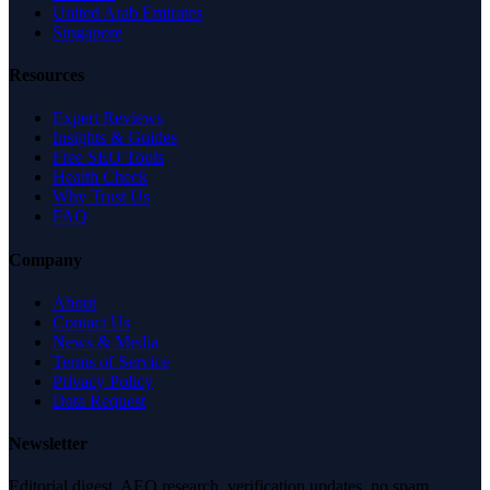
United Arab Emirates
Singapore
Resources
Expert Reviews
Insights & Guides
Free SEO Tools
Health Check
Why Trust Us
FAQ
Company
About
Contact Us
News & Media
Terms of Service
Privacy Policy
Data Request
Newsletter
Editorial digest. AEO research, verification updates, no spam.