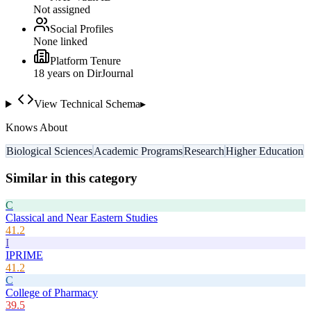
Not assigned
Social Profiles
None linked
Platform Tenure
18
year
s
on DirJournal
View Technical Schema
▸
Knows About
Biological Sciences
Academic Programs
Research
Higher Education
Similar in this category
C
Classical and Near Eastern Studies
41.2
I
IPRIME
41.2
C
College of Pharmacy
39.5