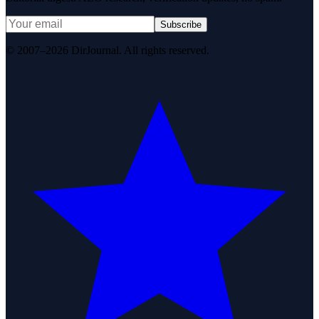
Subscribe
© 2007–2026 DirJournal. All rights reserved.