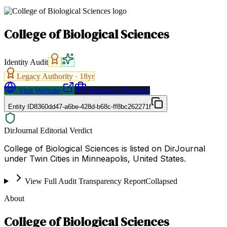
College of Biological Sciences
Identity Audit
Legacy Authority ·
18
yr
Visit Website
Request a Proposal
Entity ID
8360dd47-a6be-428d-b68c-ff8bc262271f
DirJournal Editorial Verdict
College of Biological Sciences is listed on DirJournal
under Twin Cities in Minneapolis, United States.
View Full Audit Transparency Report
Collapsed
About
College of Biological Sciences