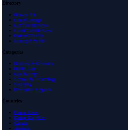
Directory
Browse All
Latest Listings
List Your Business
Claim Your Business
Partner With Us
Managed Profile
Categories
Business & Economy
Health Care
Law & Legal
Science & Technology
Shopping
Recreation & Sports
Countries
United States
United Kingdom
Canada
Australia