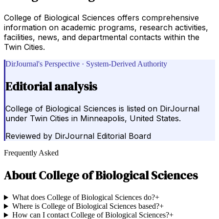
College of Biological Sciences offers comprehensive
information on academic programs, research activities,
facilities, news, and departmental contacts within the
Twin Cities.
DirJournal's Perspective · System-Derived Authority
Editorial analysis
College of Biological Sciences is listed on DirJournal
under Twin Cities in Minneapolis, United States.
Reviewed by
DirJournal Editorial Board
Frequently Asked
About
College of Biological Sciences
What does College of Biological Sciences do?
+
Where is College of Biological Sciences based?
+
How can I contact College of Biological Sciences?
+