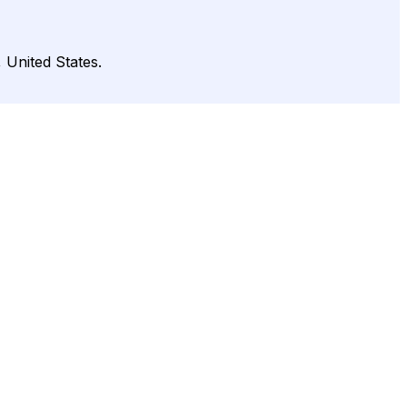
 United States.