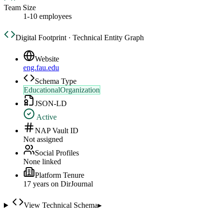
Team Size
1-10 employees
Digital Footprint · Technical Entity Graph
Website
eng.fau.edu
Schema Type
EducationalOrganization
JSON-LD
Active
NAP Vault ID
Not assigned
Social Profiles
None linked
Platform Tenure
17
year
s
on DirJournal
View Technical Schema
▸