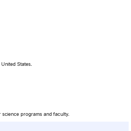
 United States.
 science programs and faculty.