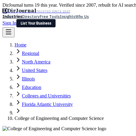
DirJournal turns 19 this year. Verified since 2007, rebuilt for AI searc
D
DirJournal
TRUSTED SINCE 2007
Industries
Directory
Free Tools
Insights
Why Us
Sign In
List Your Business
Industries
Directory
Free Tools
Insights
Why Us
Home
Latest
Expert Reviews
Partner With Us
— For Law Firms
Sign In
Regional
List Your Business
North America
United States
Illinois
Education
Colleges and Universities
Florida Atlantic University
College of Engineering and Computer Science