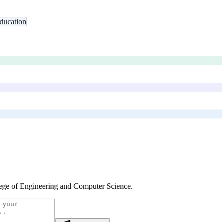
ducation
ege of Engineering and Computer Science
.