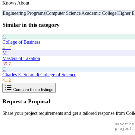
Knows About
Engineering Programs
Computer Science
Academic College
Higher E
Similar in this category
C
College of Business
41.2
M
Masters of Taxation
39.7
C
Charles E. Schmidt College of Science
41.2
Compare these listings
Request a Proposal
Share your project requirements and get a tailored response from
Coll