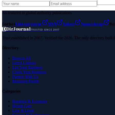
As featured in global authority publications
Forbes
Entrepreneur
MSN
Yahoo
Namecheap
Be
D
DirJournal
TRUSTED SINCE 2007
Trust established in 2007. Verified for 2026. The only directory built
Directory
Browse All
Latest Listings
List Your Business
Claim Your Business
Partner With Us
Managed Profile
Categories
Business & Economy
Health Care
Law & Legal