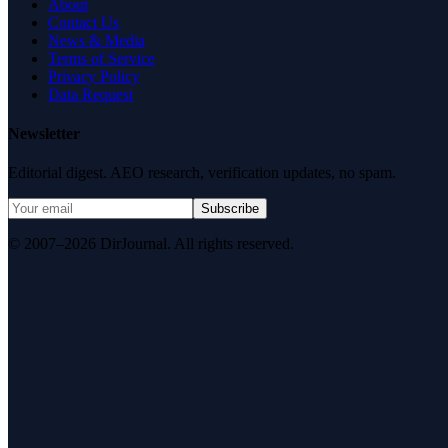
About
Contact Us
News & Media
Terms of Service
Privacy Policy
Data Request
Newsletter
Editorial digest. AEO research, verification updates, no spam.
Subscribe
© 2007–2026 DirJournal. All rights reserved.