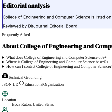
Editorial analysis
College of Engineering and Computer Science is listed on 
Reviewed by
DirJournal Editorial Board
Frequently Asked
About
College of Engineering and Comp
What does College of Engineering and Computer Science do?
+
Where is College of Engineering and Computer Science based?
+
How can I contact College of Engineering and Computer Science?
Technical Grounding
JSON-LD
EducationalOrganization
Location
Boca Raton, United States