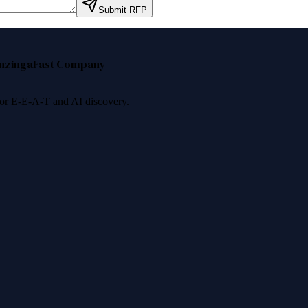
Submit RFP
nzinga
Fast Company
 for E-E-A-T and AI discovery.