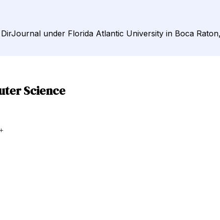
DirJournal under Florida Atlantic University in Boca Raton,
uter Science
+