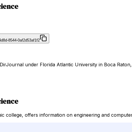
cience
4d8d-8544-0af2d53af1f2
DirJournal under Florida Atlantic University in Boca Raton,
cience
c college, offers information on engineering and computer