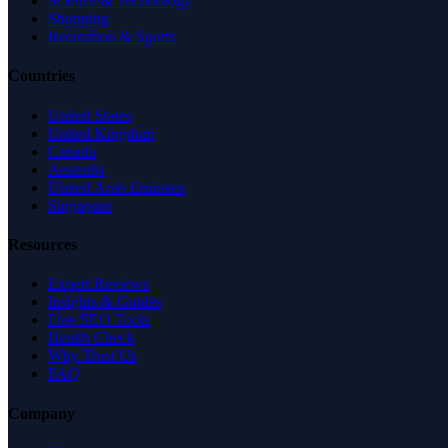
Science & Technology
Shopping
Recreation & Sports
Countries
United States
United Kingdom
Canada
Australia
United Arab Emirates
Singapore
Resources
Expert Reviews
Insights & Guides
Free SEO Tools
Health Check
Why Trust Us
FAQ
Company