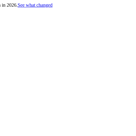
h in 2026.
See what changed