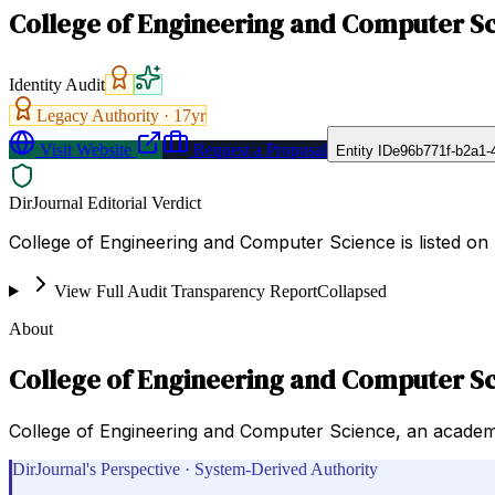
College of Engineering and Computer S
Identity Audit
Legacy Authority ·
17
yr
Visit Website
Request a Proposal
Entity ID
e96b771f-b2a1-
DirJournal Editorial Verdict
College of Engineering and Computer Science is listed on 
View Full Audit Transparency Report
Collapsed
About
College of Engineering and Computer S
College of Engineering and Computer Science, an academi
DirJournal's Perspective · System-Derived Authority