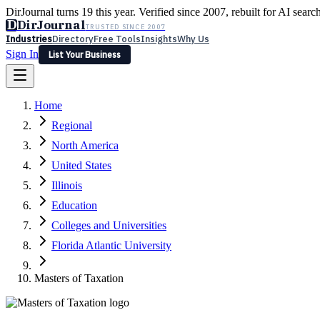
DirJournal turns 19 this year. Verified since 2007, rebuilt for AI searc
D
DirJournal
TRUSTED SINCE 2007
Industries
Directory
Free Tools
Insights
Why Us
Sign In
List Your Business
Industries
Directory
Free Tools
Insights
Why Us
Home
Latest
Expert Reviews
Partner With Us
— For Law Firms
Sign In
Regional
List Your Business
North America
United States
Illinois
Education
Colleges and Universities
Florida Atlantic University
Masters of Taxation