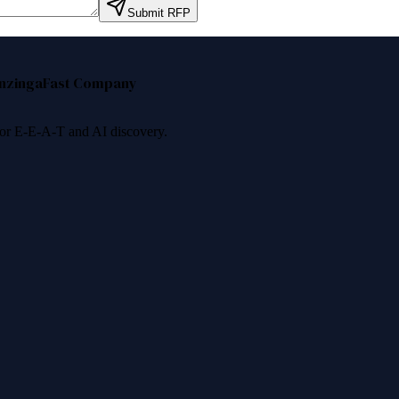
Submit RFP
nzinga
Fast Company
 for E-E-A-T and AI discovery.