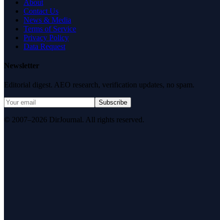
About
Contact Us
News & Media
Terms of Service
Privacy Policy
Data Request
Newsletter
Editorial digest. AEO research, verification updates, no spam.
Subscribe
© 2007–2026 DirJournal. All rights reserved.