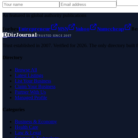
As featured in global authority publications
Forbes
Entrepreneur
MSN
Yahoo
Namecheap
Be
D
DirJournal
TRUSTED SINCE 2007
Trust established in 2007. Verified for 2026. The only directory built
Directory
Browse All
Latest Listings
List Your Business
Claim Your Business
Partner With Us
Managed Profile
Categories
Business & Economy
Health Care
Law & Legal