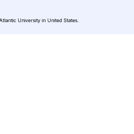
tlantic University in United States.