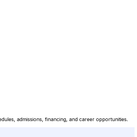
ules, admissions, financing, and career opportunities.