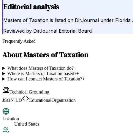
Editorial analysis
Masters of Taxation is listed on DirJournal under Florida A
Reviewed by
DirJournal Editorial Board
Frequently Asked
About
Masters of Taxation
What does Masters of Taxation do?
+
Where is Masters of Taxation based?
+
How can I contact Masters of Taxation?
+
Technical Grounding
JSON-LD
EducationalOrganization
Location
United States