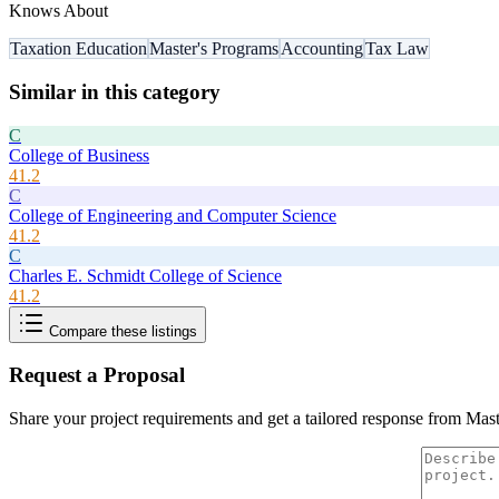
Knows About
Taxation Education
Master's Programs
Accounting
Tax Law
Similar in this category
C
College of Business
41.2
C
College of Engineering and Computer Science
41.2
C
Charles E. Schmidt College of Science
41.2
Compare these listings
Request a Proposal
Share your project requirements and get a tailored response from
Mast