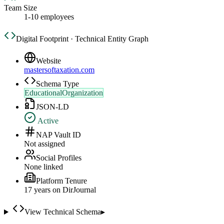
Team Size
1-10 employees
Digital Footprint · Technical Entity Graph
Website
mastersoftaxation.com
Schema Type
EducationalOrganization
JSON-LD
Active
NAP Vault ID
Not assigned
Social Profiles
None linked
Platform Tenure
17
year
s
on DirJournal
View Technical Schema
▸