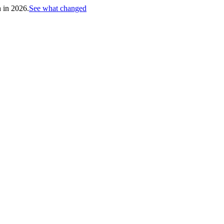
h in 2026.
See what changed