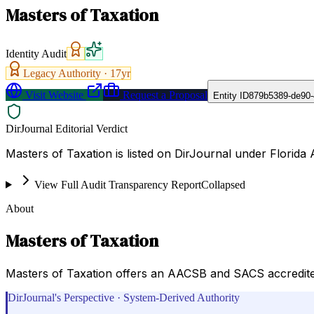
Masters of Taxation
Identity Audit
Legacy Authority ·
17
yr
Visit Website
Request a Proposal
Entity ID
879b5389-de90
DirJournal Editorial Verdict
Masters of Taxation is listed on DirJournal under Florida A
View Full Audit Transparency Report
Collapsed
About
Masters of Taxation
Masters of Taxation offers an AACSB and SACS accredited 
DirJournal's Perspective · System-Derived Authority