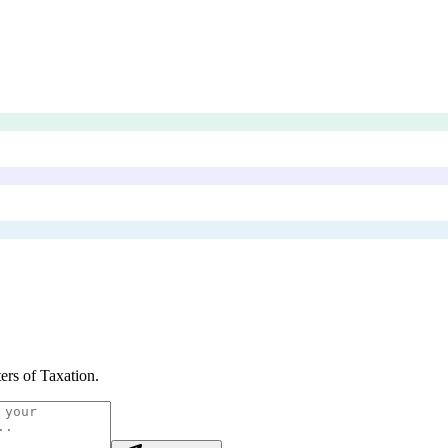
ers of Taxation
.