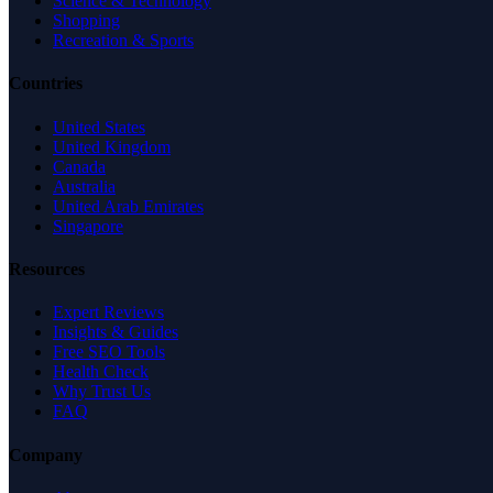
Science & Technology
Shopping
Recreation & Sports
Countries
United States
United Kingdom
Canada
Australia
United Arab Emirates
Singapore
Resources
Expert Reviews
Insights & Guides
Free SEO Tools
Health Check
Why Trust Us
FAQ
Company