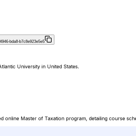
-4946-bda8-b7c8e923e5e5
tlantic University in United States.
online Master of Taxation program, detailing course sched