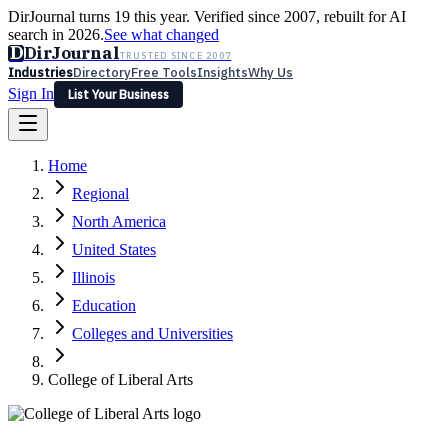
DirJournal turns 19 this year. Verified since 2007, rebuilt for AI
search in 2026.
See what changed
D
DirJournal
TRUSTED SINCE 2007
Industries
Directory
Free Tools
Insights
Why Us
Sign In
List Your Business
Industries
Directory
Free Tools
Insights
Why Us
Home
Latest
Expert Reviews
Partner With Us
— For Law Firms
Sign In
Regional
List Your Business
North America
United States
Illinois
Education
Colleges and Universities
College of Liberal Arts