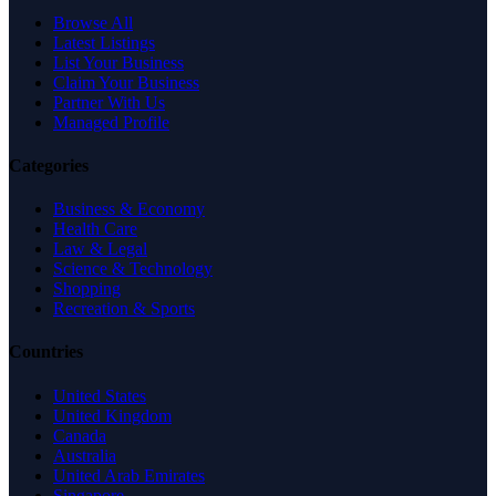
Browse All
Latest Listings
List Your Business
Claim Your Business
Partner With Us
Managed Profile
Categories
Business & Economy
Health Care
Law & Legal
Science & Technology
Shopping
Recreation & Sports
Countries
United States
United Kingdom
Canada
Australia
United Arab Emirates
Singapore