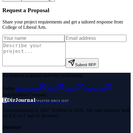
Request a Proposal
Share your project requirements and get a tailored response from
College of Liberal Arts
.
Submit RFP
As featured in global authority publications
Forbes
Entrepreneur
MSN
Yahoo
Namecheap
Benzinga
Fast Company
D
DirJournal
TRUSTED SINCE 2007
Trust established in 2007. Verified for 2026. The only directory built
for E-E-A-T and AI discovery.
Directory