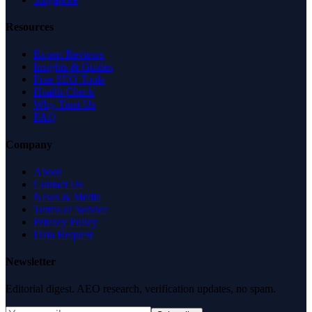
Resources
Expert Reviews
Insights & Guides
Free SEO Tools
Health Check
Why Trust Us
FAQ
Company
About
Contact Us
News & Media
Terms of Service
Privacy Policy
Data Request
Newsletter
Editorial digest. AEO research, verification updates, no spam.