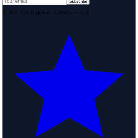
Subscribe
© 2007–2026 DirJournal. All rights reserved.