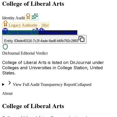
College of Liberal Arts
Identity Audit
Legacy Authority ·
18
yr
Visit Website
Request a Proposal
Entity ID
bde40116-7c2f-4ade-9ad6-b6fb792c2883
DirJournal Editorial Verdict
College of Liberal Arts is listed on DirJournal under
Colleges and Universities in College Station, United
States.
View Full Audit Transparency Report
Collapsed
About
College of Liberal Arts