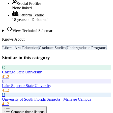
Social Profiles
None linked
Platform Tenure
18
year
s
on DirJournal
View Technical Schema
▸
Knows About
Liberal Arts Education
Graduate Studies
Undergraduate Programs
Similar in this category
C
Chicago State University
41.2
L
Lake Superior State University
41.2
U
University of South Florida Sarasota - Manatee Campus
41.2
Compare these listings