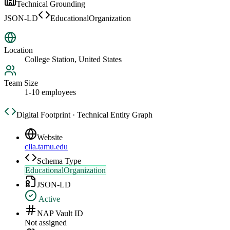
Technical Grounding
JSON-LD
EducationalOrganization
Location
College Station, United States
Team Size
1-10 employees
Digital Footprint · Technical Entity Graph
Website
clla.tamu.edu
Schema Type
EducationalOrganization
JSON-LD
Active
NAP Vault ID
Not assigned