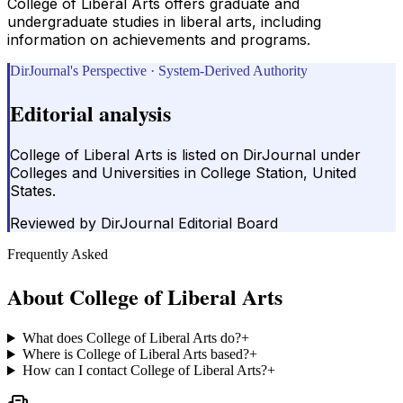
College of Liberal Arts offers graduate and
undergraduate studies in liberal arts, including
information on achievements and programs.
DirJournal's Perspective · System-Derived Authority
Editorial analysis
College of Liberal Arts is listed on DirJournal under
Colleges and Universities in College Station, United
States.
Reviewed by
DirJournal Editorial Board
Frequently Asked
About
College of Liberal Arts
What does College of Liberal Arts do?
+
Where is College of Liberal Arts based?
+
How can I contact College of Liberal Arts?
+