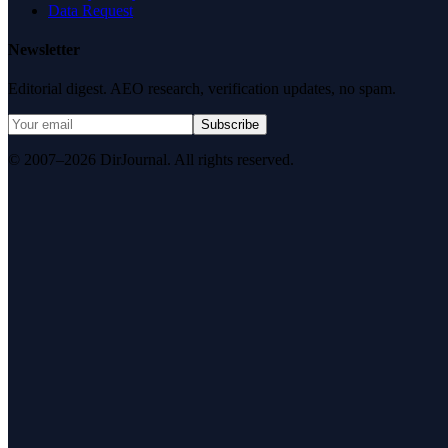
Data Request
Newsletter
Editorial digest. AEO research, verification updates, no spam.
Subscribe
© 2007–2026 DirJournal. All rights reserved.