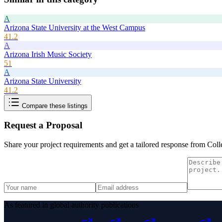
A
Arizona State University at the West Campus
41.2
A
Arizona Irish Music Society
51
A
Arizona State University
41.2
Compare these listings
Request a Proposal
Share your project requirements and get a tailored response from
Coll
As featured in global authority publications