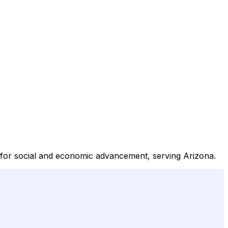
s for social and economic advancement, serving Arizona.