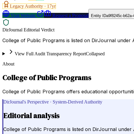
Legacy Authority ·
17
yr
Visit Website
Request a Proposal
Entity ID
a9f8245c-b62a-
DirJournal Editorial Verdict
College of Public Programs is listed on DirJournal under 
View Full Audit Transparency Report
Collapsed
About
College of Public Programs
College of Public Programs offers educational opportunit
DirJournal's Perspective · System-Derived Authority
Editorial analysis
College of Public Programs is listed on DirJournal under 