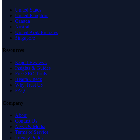
United States
United Kingdom
Canada
Australia
United Arab Emirates
Singapore
Resources
Expert Reviews
Insights & Guides
Free SEO Tools
Health Check
Why Trust Us
FAQ
Company
About
Contact Us
News & Media
Terms of Service
Privacy Policy