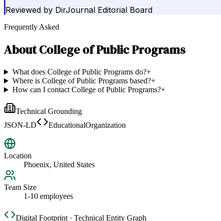
Reviewed by
DirJournal Editorial Board
Frequently Asked
About
College of Public Programs
What does College of Public Programs do?
+
Where is College of Public Programs based?
+
How can I contact College of Public Programs?
+
Technical Grounding
JSON-LD
EducationalOrganization
Location
Phoenix, United States
Team Size
1-10 employees
Digital Footprint · Technical Entity Graph