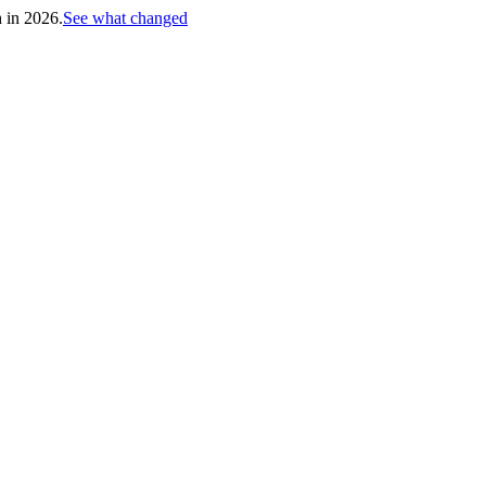
h in 2026.
See what changed