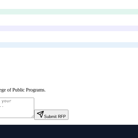
ege of Public Programs
.
Submit RFP