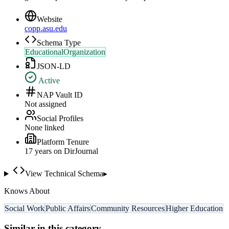
Website
copp.asu.edu
Schema Type
EducationalOrganization
JSON-LD
Active
NAP Vault ID
Not assigned
Social Profiles
None linked
Platform Tenure
17
year
s
on DirJournal
View Technical Schema
▸
Knows About
Social Work
Public Affairs
Community Resources
Higher Education
Similar in this category