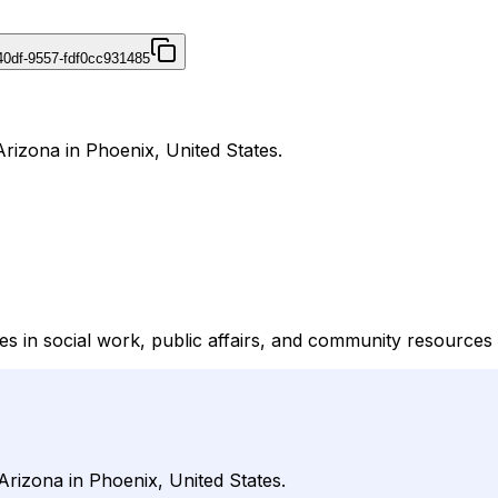
40df-9557-fdf0cc931485
Arizona in Phoenix, United States.
ies in social work, public affairs, and community resource
Arizona in Phoenix, United States.