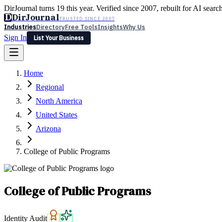
DirJournal turns 19 this year. Verified since 2007, rebuilt for AI searc
D
DirJournal
TRUSTED SINCE 2007
Industries
Directory
Free Tools
Insights
Why Us
Sign In
List Your Business
Industries
Directory
Free Tools
Insights
Why Us
Home
Latest
Expert Reviews
Partner With Us
— For Law Firms
Sign In
Regional
List Your Business
North America
United States
Arizona
College of Public Programs
College of Public Programs
Identity Audit