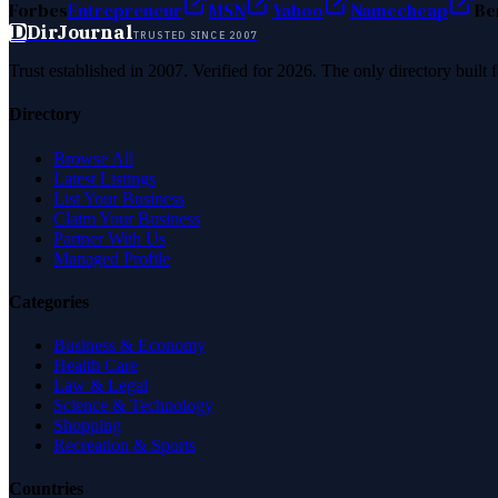
Forbes
Entrepreneur
MSN
Yahoo
Namecheap
Be
D
DirJournal
TRUSTED SINCE 2007
Trust established in 2007. Verified for 2026. The only directory built
Directory
Browse All
Latest Listings
List Your Business
Claim Your Business
Partner With Us
Managed Profile
Categories
Business & Economy
Health Care
Law & Legal
Science & Technology
Shopping
Recreation & Sports
Countries