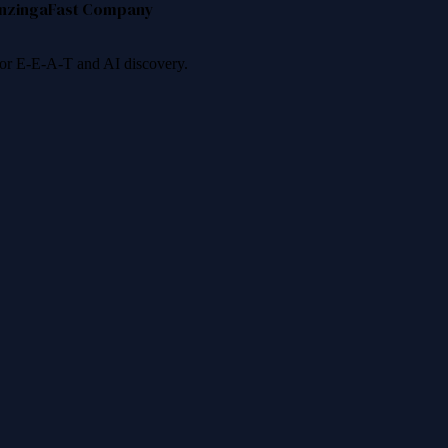
nzinga
Fast Company
 for E-E-A-T and AI discovery.