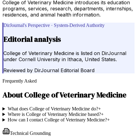
College of Veterinary Medicine introduces its education
programs, services, research, departments, internships,
residences, and animal health information.
DirJournal's Perspective · System-Derived Authority
Editorial analysis
College of Veterinary Medicine is listed on DirJournal
under Cornell University in Ithaca, United States.
Reviewed by
DirJournal Editorial Board
Frequently Asked
About
College of Veterinary Medicine
What does College of Veterinary Medicine do?
+
Where is College of Veterinary Medicine based?
+
How can I contact College of Veterinary Medicine?
+
Technical Grounding