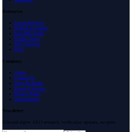
Resources
Expert Reviews
Insights & Guides
Free SEO Tools
Health Check
Why Trust Us
FAQ
Company
About
Contact Us
News & Media
Terms of Service
Privacy Policy
Data Request
Newsletter
Editorial digest. AEO research, verification updates, no spam.