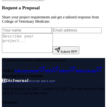
Request a Proposal
Share your project requirements and get a tailored response from
College of Veterinary Medicine
.
Submit RFP
As featured in global authority publications
Forbes
Entrepreneur
MSN
Yahoo
Namecheap
Benzinga
Fast Company
D
DirJournal
TRUSTED SINCE 2007
Trust established in 2007. Verified for 2026. The only directory built
for E-E-A-T and AI discovery.
Directory