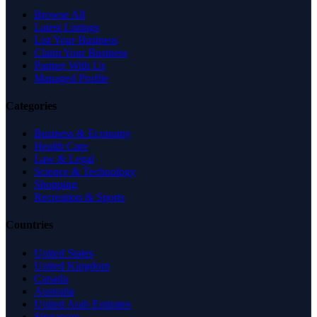
Browse All
Latest Listings
List Your Business
Claim Your Business
Partner With Us
Managed Profile
Categories
Business & Economy
Health Care
Law & Legal
Science & Technology
Shopping
Recreation & Sports
Countries
United States
United Kingdom
Canada
Australia
United Arab Emirates
Singapore