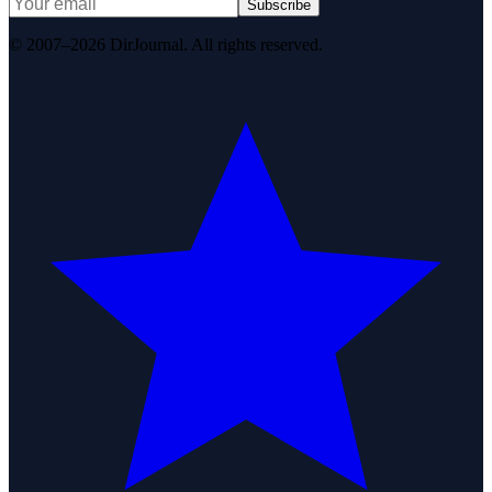
Subscribe
© 2007–2026 DirJournal. All rights reserved.