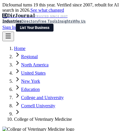
DirJournal turns 19 this year. Verified since 2007, rebuilt for AI
search in 2026.
See what changed
D
DirJournal
TRUSTED SINCE 2007
Industries
Directory
Free Tools
Insights
Why Us
Sign In
List Your Business
Industries
Directory
Free Tools
Insights
Why Us
Home
Latest
Expert Reviews
Partner With Us
— For Law Firms
Sign In
Regional
List Your Business
North America
United States
New York
Education
College and University
Cornell University
College of Veterinary Medicine