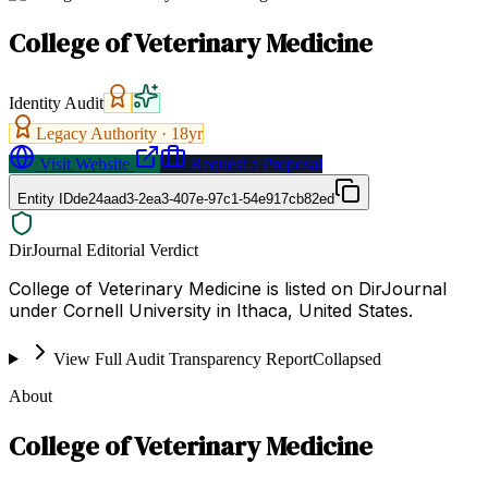
College of Veterinary Medicine
Identity Audit
Legacy Authority ·
18
yr
Visit Website
Request a Proposal
Entity ID
de24aad3-2ea3-407e-97c1-54e917cb82ed
DirJournal Editorial Verdict
College of Veterinary Medicine is listed on DirJournal
under Cornell University in Ithaca, United States.
View Full Audit Transparency Report
Collapsed
About
College of Veterinary Medicine