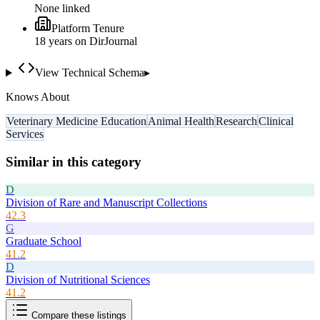
None linked
Platform Tenure
18
year
s
on DirJournal
View Technical Schema
▸
Knows About
Veterinary Medicine Education
Animal Health
Research
Clinical
Services
Similar in this category
D
Division of Rare and Manuscript Collections
42.3
G
Graduate School
41.2
D
Division of Nutritional Sciences
41.2
Compare these listings