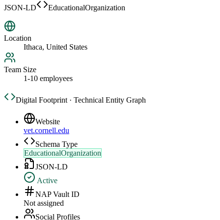
JSON-LD
EducationalOrganization
Location
Ithaca, United States
Team Size
1-10 employees
Digital Footprint · Technical Entity Graph
Website
vet.cornell.edu
Schema Type
EducationalOrganization
JSON-LD
Active
NAP Vault ID
Not assigned
Social Profiles