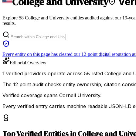
College and University
Veri
Explore 58 College and University entities audited against our 19-yea
results.
Every entity on this page has cleared our 12-point digital reputation au
Editorial Overview
1 verified providers operate across 58 listed College and Un
The 12 point audit checks entity ownership, citation cons
Verified coverage spans Cornell University.
Every verified entry carries machine readable JSON-LD so
Top
Verified Entities
in
College and Unive