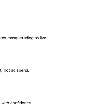
ords masquerading as live.
it, not ad spend.
 with confidence.