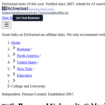
DirJournal turns 19 this year. Verified since 2007, rebuilt for AI searc
D
DirJournal
TRUSTED SINCE 2007
Industries
Directory
Free Tools
Insights
Why Us
Sign In
List Your Business
Industries
Directory
Free Tools
Insights
Why Us
Some links on DirJournal are affiliate links. We only recommend verifie
Latest
Expert Reviews
Partner With Us
— For Law Firms
Sign In
Home
List Your Business
Regional
/
North America
/
United States
/
New York
/
Education
College and University
Independent. Human-Curated. Established 2007.