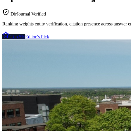
DirJournal Verified
Ranking weights entity verification, citation presence across answer e
Top 5%
Editor’s Pick