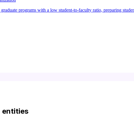
raduate programs with a low student-to-faculty ratio, preparing studen
d entities