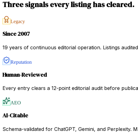
Three signals every listing has cleared.
Legacy
Since 2007
19 years of continuous editorial operation. Listings audit
Reputation
Human-Reviewed
Every entry clears a 12-point editorial audit before public
AEO
AI-Citable
Schema-validated for ChatGPT, Gemini, and Perplexity. Mac