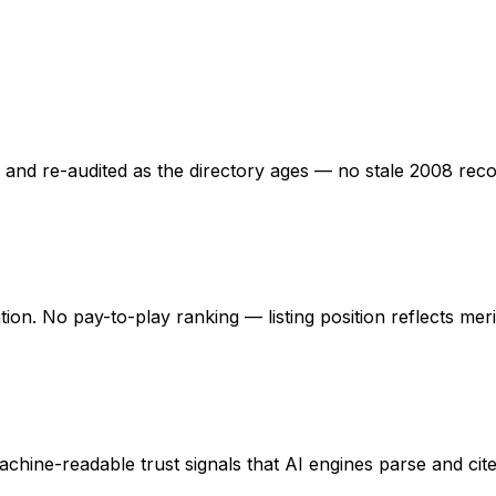
ed and re-audited as the directory ages — no stale 2008 rec
ation. No pay-to-play ranking — listing position reflects mer
hine-readable trust signals that AI engines parse and cite