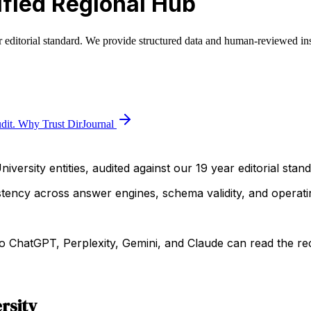
fied Regional Hub
r editorial standard. We provide structured data and human-reviewed ins
dit.
Why Trust DirJournal
iversity entities, audited against our 19 year editorial stand
istency across answer engines, schema validity, and operatin
 ChatGPT, Perplexity, Gemini, and Claude can read the rec
rsity