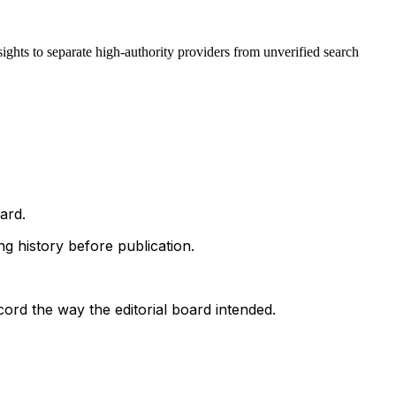
ights to separate high-authority providers from unverified search
ard.
g history before publication.
ord the way the editorial board intended.