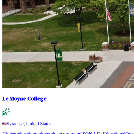
Le Moyne College
Syracuse, United States
Higher education
undergraduate programs
JSON-LD:
EducationalOrga