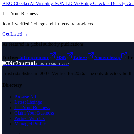
AEO Checker
AI Visibility
JSON-LD Viz
Entity Checklist
Density Gra
List Your Business
Join
1
verified
College and University
providers
Get Listed →
As featured in global authority publications
Forbes
Entrepreneur
MSN
Yahoo
Namecheap
Be
D
DirJournal
TRUSTED SINCE 2007
Trust established in 2007. Verified for 2026. The only directory built
Directory
Browse All
Latest Listings
List Your Business
Claim Your Business
Partner With Us
Managed Profile