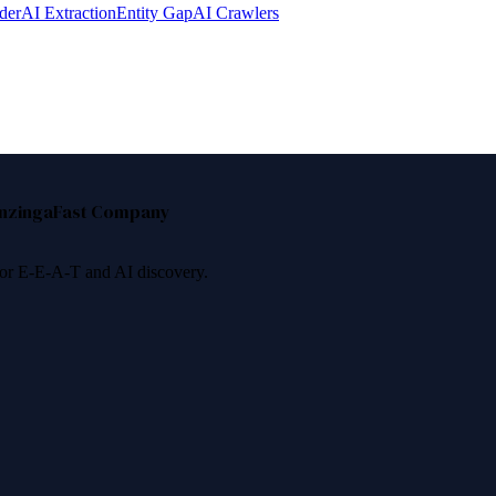
der
AI Extraction
Entity Gap
AI Crawlers
nzinga
Fast Company
 for E-E-A-T and AI discovery.