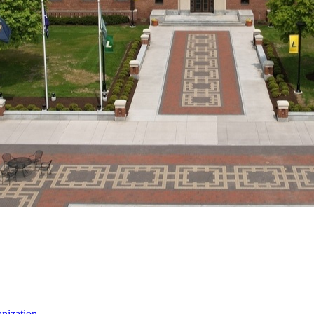
nization