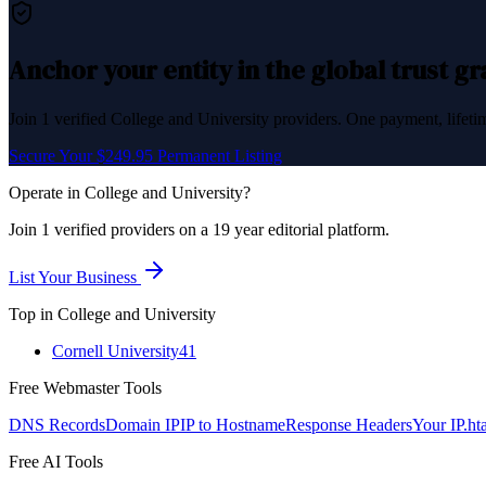
Anchor your entity in the global trust g
Join
1
verified
College and University
providers. One payment, lifetim
Secure Your $249.95 Permanent Listing
Operate in
College and University
?
Join
1
verified
providers on a 19 year editorial platform.
List Your Business
Top in
College and University
Cornell University
41
Free Webmaster Tools
DNS Records
Domain IP
IP to Hostname
Response Headers
Your IP
.ht
Free AI Tools