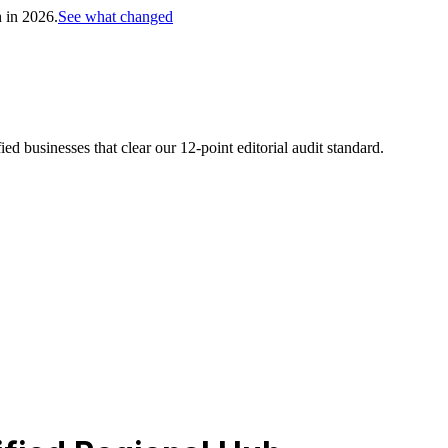
h in 2026.
See what changed
d businesses that clear our 12-point editorial audit standard.