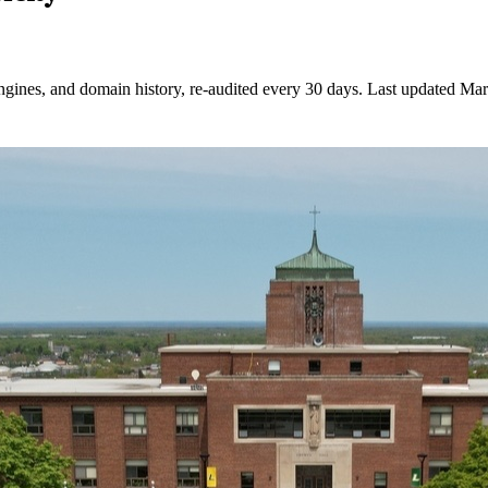
ngines, and domain history, re-audited every 30 days.
Last updated
Mar