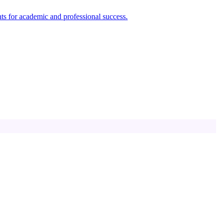
ts for academic and professional success.