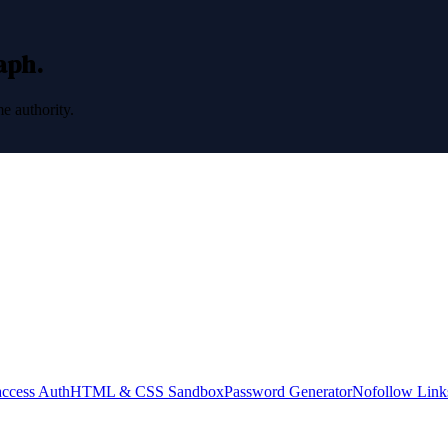
raph.
e authority.
access Auth
HTML & CSS Sandbox
Password Generator
Nofollow Link