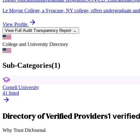
Le Moyne College, a Syracuse, NY college, offers undergraduate and g
View Profile
View Full Audit Transparency Report →
College and University
Directory
Sub-Categories
(
1
)
Cornell University
41
listed
Directory of Verified Providers
1 verifie
Why Trust DirJournal