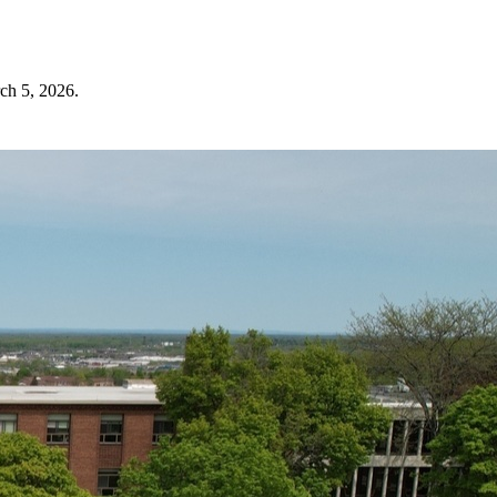
ch 5, 2026
.