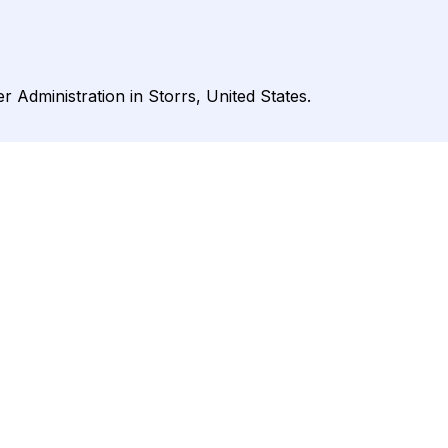
r Administration in Storrs, United States.