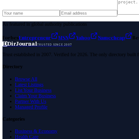
As featured in global authority publications
Forbes
Entrepreneur
MSN
Yahoo
Namecheap
Be
D
DirJournal
TRUSTED SINCE 2007
Trust established in 2007. Verified for 2026. The only directory built
Directory
Browse All
Latest Listings
List Your Business
Claim Your Business
Partner With Us
Managed Profile
Categories
Business & Economy
Health Care