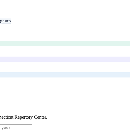
ograms
ecticut Repertory Center
.