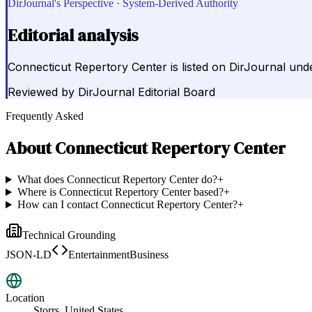
DirJournal's Perspective · System-Derived Authority
Editorial analysis
Connecticut Repertory Center is listed on DirJournal unde
Reviewed by
DirJournal Editorial Board
Frequently Asked
About
Connecticut Repertory Center
What does Connecticut Repertory Center do?
+
Where is Connecticut Repertory Center based?
+
How can I contact Connecticut Repertory Center?
+
Technical Grounding
JSON-LD
EntertainmentBusiness
Location
Storrs, United States