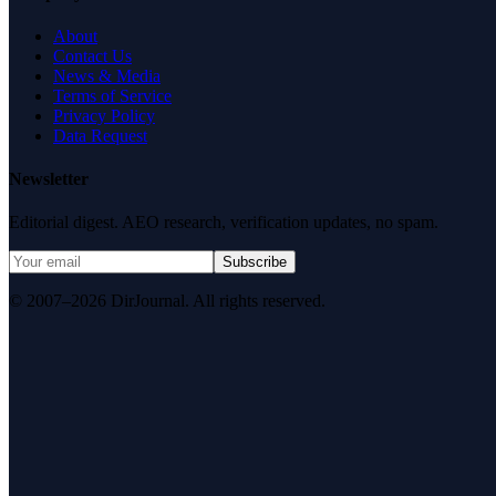
About
Contact Us
News & Media
Terms of Service
Privacy Policy
Data Request
Newsletter
Editorial digest. AEO research, verification updates, no spam.
Subscribe
© 2007–2026 DirJournal. All rights reserved.