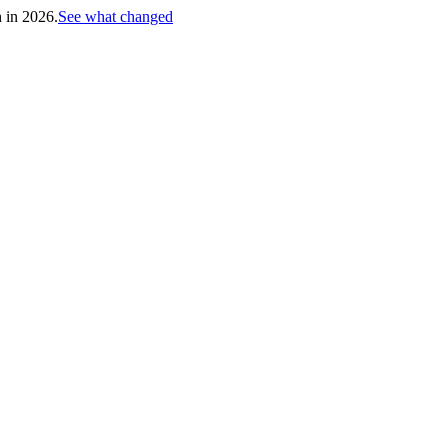
h in 2026.
See what changed