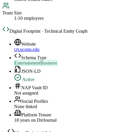
Team Size
1-10 employees
Digital Footprint · Technical Entity Graph
Website
crt.uconn.edu
Schema Type
EntertainmentBusiness
JSON-LD
Active
NAP Vault ID
Not assigned
Social Profiles
None linked
Platform Tenure
18
year
s
on DirJournal