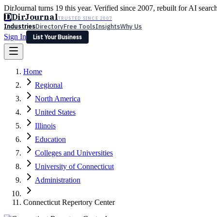
DirJournal turns 19 this year. Verified since 2007, rebuilt for AI searc
D
DirJournal
TRUSTED SINCE 2007
Industries
Directory
Free Tools
Insights
Why Us
Sign In
List Your Business
Industries
Directory
Free Tools
Insights
Why Us
Home
Latest
Expert Reviews
Partner With Us
— For Law Firms
Sign In
Regional
List Your Business
North America
United States
Illinois
Education
Colleges and Universities
University of Connecticut
Administration
Connecticut Repertory Center