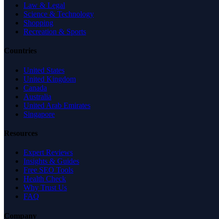
Law & Legal
Science & Technology
Shopping
Recreation & Sports
Countries
United States
United Kingdom
Canada
Australia
United Arab Emirates
Singapore
Resources
Expert Reviews
Insights & Guides
Free SEO Tools
Health Check
Why Trust Us
FAQ
Company