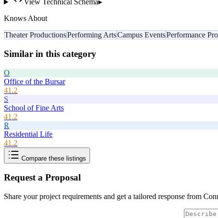
View Technical Schema
▸
Knows About
Theater Productions
Performing Arts
Campus Events
Performance Pr
Similar in this category
O
Office of the Bursar
41.2
S
School of Fine Arts
41.2
R
Residential Life
41.2
Compare these listings
Request a Proposal
Share your project requirements and get a tailored response from
Conn