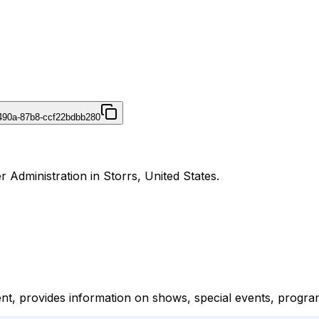
490a-87b8-ccf22bdbb280
 Administration in Storrs, United States.
nt, provides information on shows, special events, progra