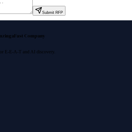
Submit RFP
nzinga
Fast Company
 for E-E-A-T and AI discovery.