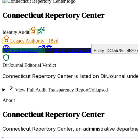
Connecticut Repertory Center
Identity Audit
Legacy Authority ·
18
yr
Visit Website
Request a Proposal
Entity ID
445b78cf-4520-
DirJournal Editorial Verdict
Connecticut Repertory Center is listed on DirJournal under
View Full Audit Transparency Report
Collapsed
About
Connecticut Repertory Center
Connecticut Repertory Center, an administrative departme