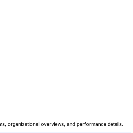
ms, organizational overviews, and performance details.