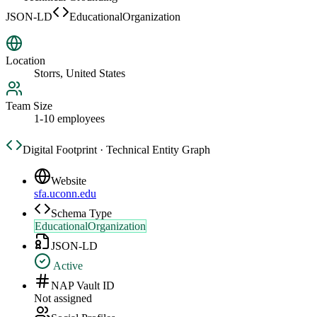
JSON-LD
EducationalOrganization
Location
Storrs, United States
Team Size
1-10 employees
Digital Footprint · Technical Entity Graph
Website
sfa.uconn.edu
Schema Type
EducationalOrganization
JSON-LD
Active
NAP Vault ID
Not assigned