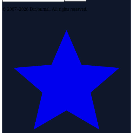
© 2007–2026 DirJournal. All rights reserved.