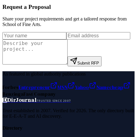
Request a Proposal
Share your project requirements and get a tailored response from
School of Fine Arts
.
Submit RFP
As featured in global authority publications
Forbes
Entrepreneur
MSN
Yahoo
Namecheap
Benzinga
Fast Company
D
DirJournal
TRUSTED SINCE 2007
Trust established in 2007. Verified for 2026. The only directory built
for E-E-A-T and AI discovery.
Directory