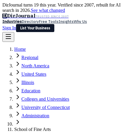
DirJournal turns 19 this year. Verified since 2007, rebuilt for AI
search in 2026.
See what changed
D
DirJournal
TRUSTED SINCE 2007
Industries
Directory
Free Tools
Insights
Why Us
Sign In
List Your Business
Industries
Directory
Free Tools
Insights
Why Us
Home
Latest
Expert Reviews
Partner With Us
— For Law Firms
Sign In
Regional
List Your Business
North America
United States
Illinois
Education
Colleges and Universities
University of Connecticut
Administration
School of Fine Arts