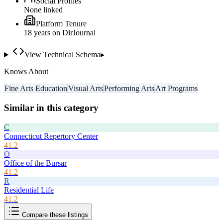
Social Profiles
None linked
Platform Tenure
18
year
s
on DirJournal
View Technical Schema
▸
Knows About
Fine Arts Education
Visual Arts
Performing Arts
Art Programs
Similar in this category
C
Connecticut Repertory Center
41.2
O
Office of the Bursar
41.2
R
Residential Life
41.2
Compare these listings