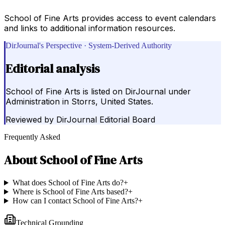
School of Fine Arts provides access to event calendars
and links to additional information resources.
DirJournal's Perspective · System-Derived Authority
Editorial analysis
School of Fine Arts is listed on DirJournal under
Administration in Storrs, United States.
Reviewed by
DirJournal Editorial Board
Frequently Asked
About
School of Fine Arts
What does School of Fine Arts do?
+
Where is School of Fine Arts based?
+
How can I contact School of Fine Arts?
+
Technical Grounding