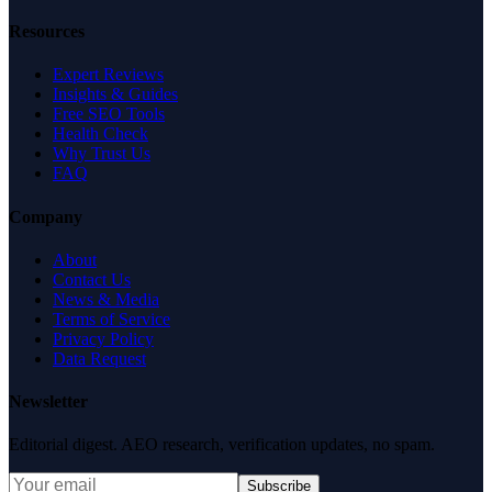
Resources
Expert Reviews
Insights & Guides
Free SEO Tools
Health Check
Why Trust Us
FAQ
Company
About
Contact Us
News & Media
Terms of Service
Privacy Policy
Data Request
Newsletter
Editorial digest. AEO research, verification updates, no spam.
Subscribe