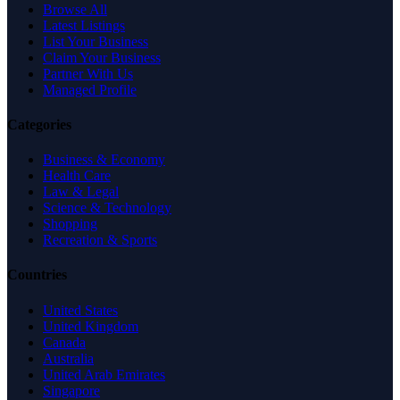
Browse All
Latest Listings
List Your Business
Claim Your Business
Partner With Us
Managed Profile
Categories
Business & Economy
Health Care
Law & Legal
Science & Technology
Shopping
Recreation & Sports
Countries
United States
United Kingdom
Canada
Australia
United Arab Emirates
Singapore