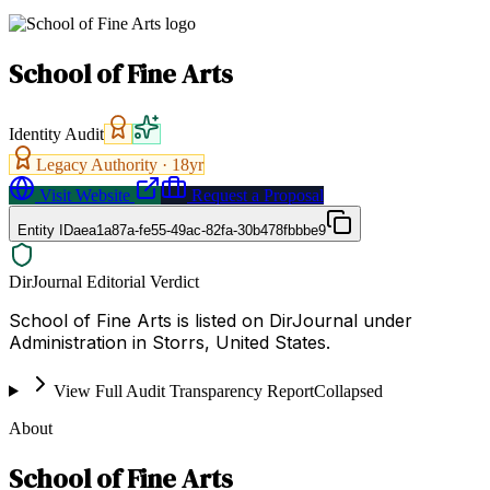
School of Fine Arts
Identity Audit
Legacy Authority ·
18
yr
Visit Website
Request a Proposal
Entity ID
aea1a87a-fe55-49ac-82fa-30b478fbbbe9
DirJournal Editorial Verdict
School of Fine Arts is listed on DirJournal under
Administration in Storrs, United States.
View Full Audit Transparency Report
Collapsed
About
School of Fine Arts