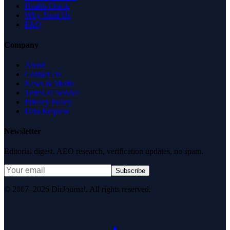
Health Check
Why Trust Us
FAQ
Company
About
Contact Us
News & Media
Terms of Service
Privacy Policy
Data Request
Newsletter
Editorial digest. AEO research, verification updates, no spam.
Subscribe
© 2007–2026 DirJournal. All rights reserved.