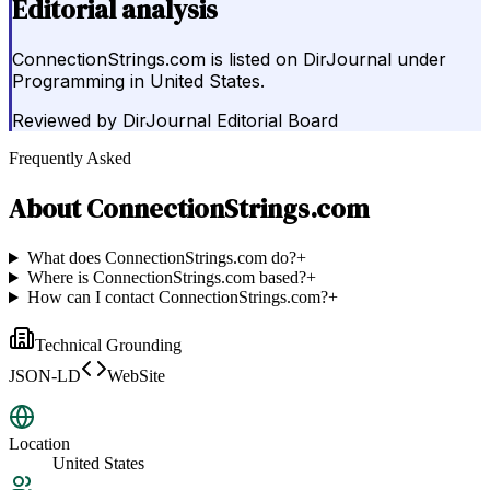
Editorial analysis
ConnectionStrings.com is listed on DirJournal under
Programming in United States.
Reviewed by
DirJournal Editorial Board
Frequently Asked
About
ConnectionStrings.com
What does ConnectionStrings.com do?
+
Where is ConnectionStrings.com based?
+
How can I contact ConnectionStrings.com?
+
Technical Grounding
JSON-LD
WebSite
Location
United States