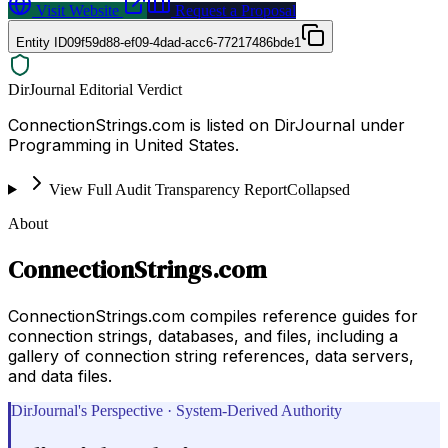
Visit Website
Request a Proposal
Entity ID
09f59d88-ef09-4dad-acc6-77217486bde1
DirJournal Editorial Verdict
ConnectionStrings.com is listed on DirJournal under
Programming in United States.
View Full Audit Transparency Report
Collapsed
About
ConnectionStrings.com
ConnectionStrings.com compiles reference guides for
connection strings, databases, and files, including a
gallery of connection string references, data servers,
and data files.
DirJournal's Perspective · System-Derived Authority