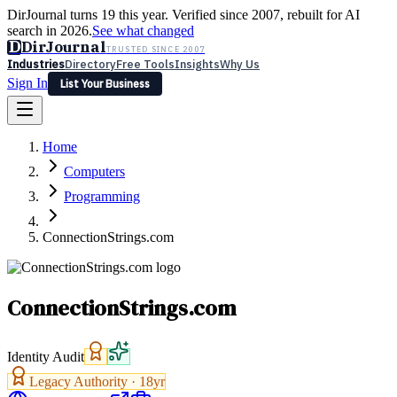
DirJournal turns 19 this year. Verified since 2007, rebuilt for AI
search in 2026.
See what changed
D
DirJournal
TRUSTED SINCE 2007
Industries
Directory
Free Tools
Insights
Why Us
Sign In
List Your Business
Industries
Directory
Free Tools
Insights
Why Us
Home
Latest
Expert Reviews
Partner With Us
— For Law Firms
Sign In
Computers
List Your Business
Programming
ConnectionStrings.com
ConnectionStrings.com
Identity Audit
Legacy Authority ·
18
yr