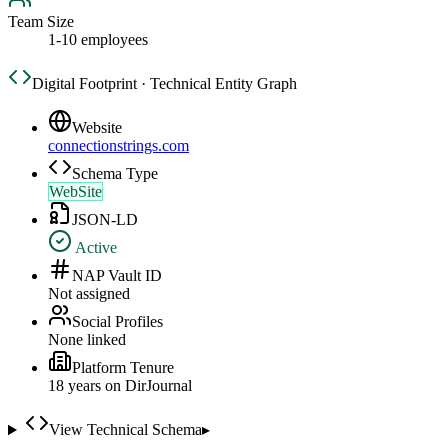
Team Size
1-10 employees
Digital Footprint · Technical Entity Graph
Website
connectionstrings.com
Schema Type
WebSite
JSON-LD
Active
NAP Vault ID
Not assigned
Social Profiles
None linked
Platform Tenure
18
year
s
on DirJournal
View Technical Schema
▸