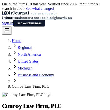
DirJournal turns 19 this year. Verified since 2007, rebuilt for AI
search in 2026.
See what changed
D
DirJournal
TRUSTED SINCE 2007
Industries
Directory
Free Tools
Insights
Why Us
Sign In
List Your Business
Industries
Directory
Free Tools
Insights
Why Us
Home
Latest
Expert Reviews
Partner With Us
— For Law Firms
Sign In
Regional
List Your Business
North America
United States
Michigan
Business and Economy
Conroy Law Firm, PLC
Conroy Law Firm, PLC