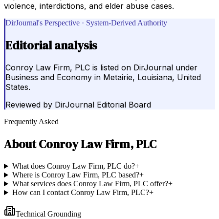
violence, interdictions, and elder abuse cases.
DirJournal's Perspective · System-Derived Authority
Editorial analysis
Conroy Law Firm, PLC is listed on DirJournal under
Business and Economy in Metairie, Louisiana, United
States.
Reviewed by
DirJournal Editorial Board
Frequently Asked
About
Conroy Law Firm, PLC
What does Conroy Law Firm, PLC do?
+
Where is Conroy Law Firm, PLC based?
+
What services does Conroy Law Firm, PLC offer?
+
How can I contact Conroy Law Firm, PLC?
+
Technical Grounding