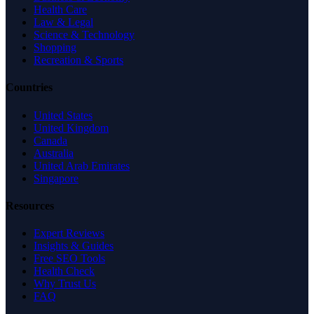
Health Care
Law & Legal
Science & Technology
Shopping
Recreation & Sports
Countries
United States
United Kingdom
Canada
Australia
United Arab Emirates
Singapore
Resources
Expert Reviews
Insights & Guides
Free SEO Tools
Health Check
Why Trust Us
FAQ