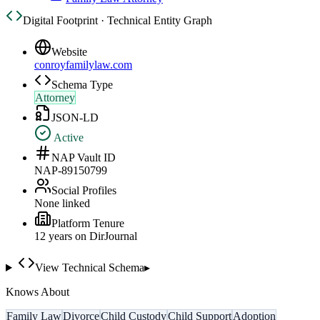
Digital Footprint · Technical Entity Graph
Website
conroyfamilylaw.com
Schema Type
Attorney
JSON-LD
Active
NAP Vault ID
NAP-89150799
Social Profiles
None linked
Platform Tenure
12
year
s
on DirJournal
View Technical Schema
▸
Knows About
Family Law
Divorce
Child Custody
Child Support
Adoption