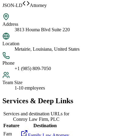
JSON-LD
Attorney
Address
3813 Houma Blvd Suite 220
Location
Metairie, Louisiana, United States
Phone
+1 (985) 809-7050
Team Size
1-10 employees
Services & Deep Links
Services and destination URLs for
Conroy Law Firm, PLC
Feature
Destination
Fam
Family Law Attorney