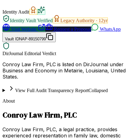
Identity Audit
Identity Vault Verified
Legacy Authority ·
12
yr
Visit Website
Request a Proposal
WhatsApp
Vault ID
NAP-89150799
DirJournal Editorial Verdict
Conroy Law Firm, PLC is listed on DirJournal under
Business and Economy in Metairie, Louisiana, United
States.
View Full Audit Transparency Report
Collapsed
About
Conroy Law Firm, PLC
Conroy Law Firm, PLC, a legal practice, provides
experienced representation in family law, domestic