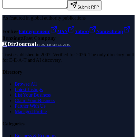
Submit RFP
As featured in global authority publications
Forbes
Entrepreneur
MSN
Yahoo
Namecheap
Benzinga
Fast Company
D
DirJournal
TRUSTED SINCE 2007
Trust established in 2007. Verified for 2026. The only directory built
for E-E-A-T and AI discovery.
Directory
Browse All
Latest Listings
List Your Business
Claim Your Business
Partner With Us
Managed Profile
Categories
Business & Economy