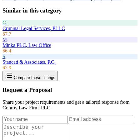
Similar in this category
C
Criminal Legal Services, PLLC
67.7
M
Minka PLC, Law Office
66.4
S
Stancati & Associates, P.C.
67.9
Compare these listings
Request a Proposal
Share your project requirements and get a tailored response from
Conroy Law Firm, PLC
.