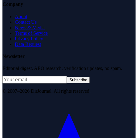
Company
About
Contact Us
News & Media
Terms of Service
Privacy Policy
Data Request
Newsletter
Editorial digest. AEO research, verification updates, no spam.
Subscribe
© 2007–2026 DirJournal. All rights reserved.