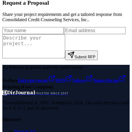
Request a Proposal
Share your project requirements and get a tailored response from
Consolidated Credit Counseling Services, Inc.
.
Submit RFP
As featured in global authority publications
Forbes
Entrepreneur
MSN
Yahoo
Namecheap
Benzinga
Fast Company
D
DirJournal
TRUSTED SINCE 2007
Trust established in 2007. Verified for 2026. The only directory built
for E-E-A-T and AI discovery.
Directory
Browse All