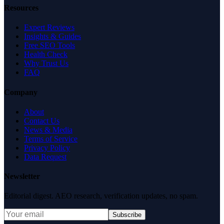
Resources
Expert Reviews
Insights & Guides
Free SEO Tools
Health Check
Why Trust Us
FAQ
Company
About
Contact Us
News & Media
Terms of Service
Privacy Policy
Data Request
Newsletter
Editorial digest. AEO research, verification updates, no spam.
Subscribe