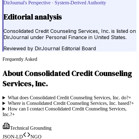
DirJournal's Perspective · System-Derived Authority
Editorial analysis
Consolidated Credit Counseling Services, Inc. is listed on
DirJournal under Personal Finance in United States.
Reviewed by
DirJournal Editorial Board
Frequently Asked
About
Consolidated Credit Counseling
Services, Inc.
What does Consolidated Credit Counseling Services, Inc. do?
+
Where is Consolidated Credit Counseling Services, Inc. based?
+
How can I contact Consolidated Credit Counseling Services,
Inc.?
+
Technical Grounding
JSON-LD
NGO