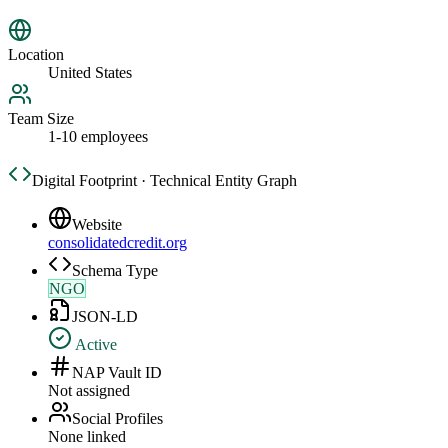
Location
United States
Team Size
1-10 employees
Digital Footprint · Technical Entity Graph
Website
consolidatedcredit.org
Schema Type
NGO
JSON-LD
Active
NAP Vault ID
Not assigned
Social Profiles
None linked