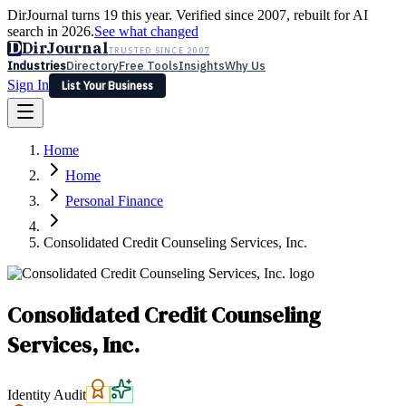
DirJournal turns 19 this year. Verified since 2007, rebuilt for AI
search in 2026.
See what changed
D
DirJournal
TRUSTED SINCE 2007
Industries
Directory
Free Tools
Insights
Why Us
Sign In
List Your Business
Industries
Directory
Free Tools
Insights
Why Us
Home
Latest
Expert Reviews
Partner With Us
— For Law Firms
Sign In
Home
List Your Business
Personal Finance
Consolidated Credit Counseling Services, Inc.
Consolidated Credit Counseling
Services, Inc.
Identity Audit