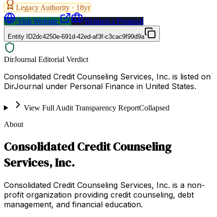
Legacy Authority ·
18
yr
Visit Website
Request a Proposal
Entity ID
2dc4250e-691d-42ed-af3f-c3cac9f99d9a
DirJournal Editorial Verdict
Consolidated Credit Counseling Services, Inc. is listed on
DirJournal under Personal Finance in United States.
View Full Audit Transparency Report
Collapsed
About
Consolidated Credit Counseling
Services, Inc.
Consolidated Credit Counseling Services, Inc. is a non-
profit organization providing credit counseling, debt
management, and financial education.