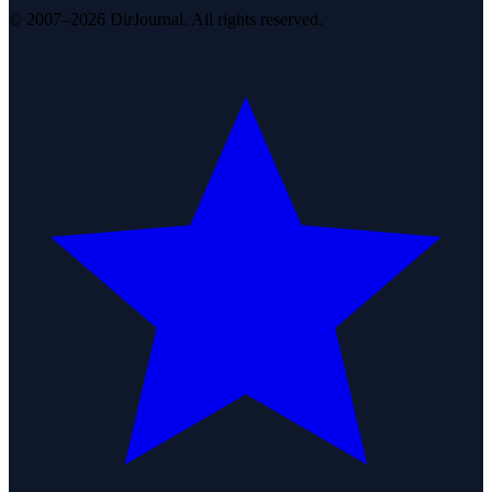
© 2007–2026 DirJournal. All rights reserved.