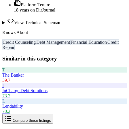
Platform Tenure
18
year
s
on DirJournal
View Technical Schema
▸
Knows About
Credit Counseling
Debt Management
Financial Education
Credit
Repair
Similar in this category
T
The Banker
39.7
I
InCharge Debt Solutions
73.7
L
Lendability
70.2
Compare these listings