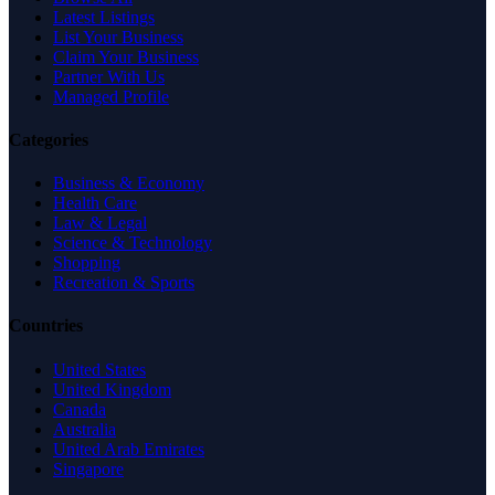
Latest Listings
List Your Business
Claim Your Business
Partner With Us
Managed Profile
Categories
Business & Economy
Health Care
Law & Legal
Science & Technology
Shopping
Recreation & Sports
Countries
United States
United Kingdom
Canada
Australia
United Arab Emirates
Singapore