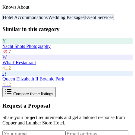
Knows About
Hotel Accommodations
Wedding Packages
Event Services
Similar in this category
Y
Yacht Shots Photography
39.7
W
Wharf Restaurant
41.2
Q
Queen Elizabeth II Botanic Park
41.2
Compare these listings
Request a Proposal
Share your project requirements and get a tailored response from
Copper and Lumber Store Hotel
.