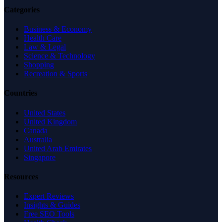
Categories
Business & Economy
Health Care
Law & Legal
Science & Technology
Shopping
Recreation & Sports
Countries
United States
United Kingdom
Canada
Australia
United Arab Emirates
Singapore
Resources
Expert Reviews
Insights & Guides
Free SEO Tools