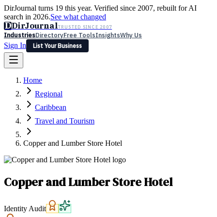
DirJournal turns 19 this year. Verified since 2007, rebuilt for AI
search in 2026.
See what changed
D
DirJournal
TRUSTED SINCE 2007
Industries
Directory
Free Tools
Insights
Why Us
Sign In
List Your Business
Industries
Directory
Free Tools
Insights
Why Us
Home
Latest
Expert Reviews
Partner With Us
— For Law Firms
Sign In
Regional
List Your Business
Caribbean
Travel and Tourism
Copper and Lumber Store Hotel
Copper and Lumber Store Hotel
Identity Audit