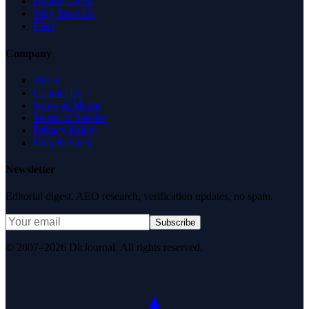
Health Check
Why Trust Us
FAQ
Company
About
Contact Us
News & Media
Terms of Service
Privacy Policy
Data Request
Newsletter
Editorial digest. AEO research, verification updates, no spam.
Subscribe
© 2007–2026 DirJournal. All rights reserved.