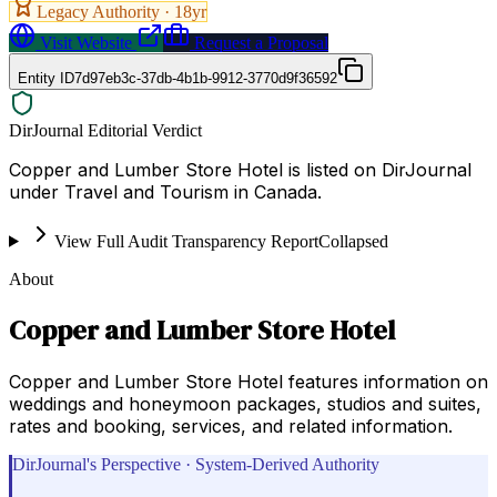
Legacy Authority ·
18
yr
Visit Website
Request a Proposal
Entity ID
7d97eb3c-37db-4b1b-9912-3770d9f36592
DirJournal Editorial Verdict
Copper and Lumber Store Hotel is listed on DirJournal
under Travel and Tourism in Canada.
View Full Audit Transparency Report
Collapsed
About
Copper and Lumber Store Hotel
Copper and Lumber Store Hotel features information on
weddings and honeymoon packages, studios and suites,
rates and booking, services, and related information.
DirJournal's Perspective · System-Derived Authority