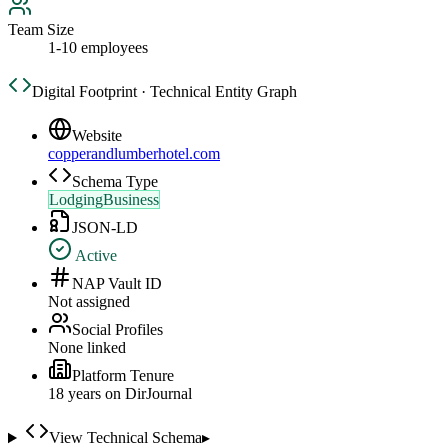
Team Size
1-10 employees
Digital Footprint · Technical Entity Graph
Website
copperandlumberhotel.com
Schema Type
LodgingBusiness
JSON-LD
Active
NAP Vault ID
Not assigned
Social Profiles
None linked
Platform Tenure
18
year
s
on DirJournal
View Technical Schema
▸