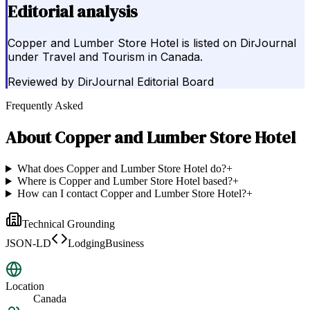
Editorial analysis
Copper and Lumber Store Hotel is listed on DirJournal
under Travel and Tourism in Canada.
Reviewed by
DirJournal Editorial Board
Frequently Asked
About
Copper and Lumber Store Hotel
What does Copper and Lumber Store Hotel do?
+
Where is Copper and Lumber Store Hotel based?
+
How can I contact Copper and Lumber Store Hotel?
+
Technical Grounding
JSON-LD
LodgingBusiness
Location
Canada