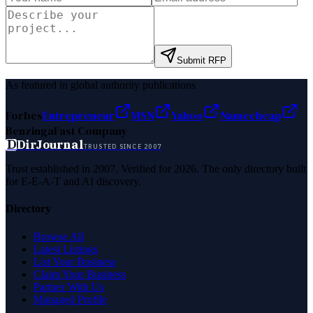
Submit RFP
As featured in global authority publications
Forbes
Entrepreneur
MSN
Yahoo
Namecheap
Benzinga
Fast Company
D
DirJournal
TRUSTED SINCE 2007
Trust established in 2007. Verified for 2026. The only directory built
for E-E-A-T and AI discovery.
Directory
Browse All
Latest Listings
List Your Business
Claim Your Business
Partner With Us
Managed Profile