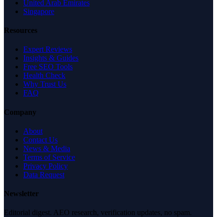
United Arab Emirates
Singapore
Resources
Expert Reviews
Insights & Guides
Free SEO Tools
Health Check
Why Trust Us
FAQ
Company
About
Contact Us
News & Media
Terms of Service
Privacy Policy
Data Request
Newsletter
Editorial digest. AEO research, verification updates, no spam.