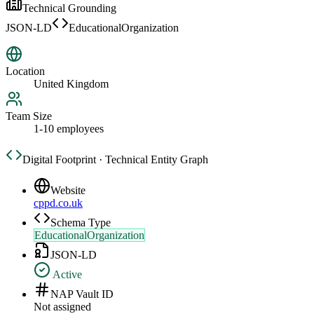
Technical Grounding
JSON-LD
EducationalOrganization
Location
United Kingdom
Team Size
1-10 employees
Digital Footprint · Technical Entity Graph
Website
cppd.co.uk
Schema Type
EducationalOrganization
JSON-LD
Active
NAP Vault ID
Not assigned