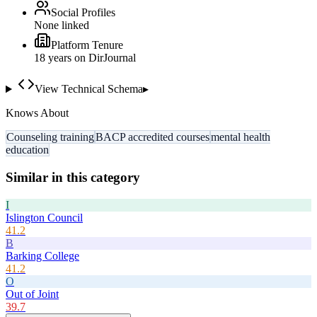
Social Profiles
None linked
Platform Tenure
18
year
s
on DirJournal
View Technical Schema
▸
Knows About
Counseling training
BACP accredited courses
mental health
education
Similar in this category
I
Islington Council
41.2
B
Barking College
41.2
O
Out of Joint
39.7