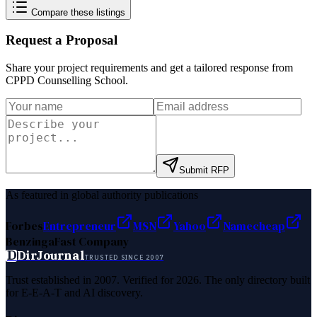
Compare these listings
Request a Proposal
Share your project requirements and get a tailored response from
CPPD Counselling School
.
Submit RFP
As featured in global authority publications
Forbes
Entrepreneur
MSN
Yahoo
Namecheap
Benzinga
Fast Company
D
DirJournal
TRUSTED SINCE 2007
Trust established in 2007. Verified for 2026. The only directory built
for E-E-A-T and AI discovery.