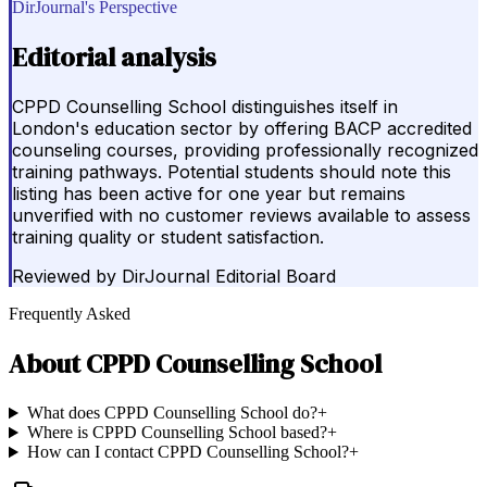
DirJournal's Perspective
Editorial analysis
CPPD Counselling School distinguishes itself in
London's education sector by offering BACP accredited
counseling courses, providing professionally recognized
training pathways. Potential students should note this
listing has been active for one year but remains
unverified with no customer reviews available to assess
training quality or student satisfaction.
Reviewed by
DirJournal Editorial Board
Frequently Asked
About
CPPD Counselling School
What does CPPD Counselling School do?
+
Where is CPPD Counselling School based?
+
How can I contact CPPD Counselling School?
+