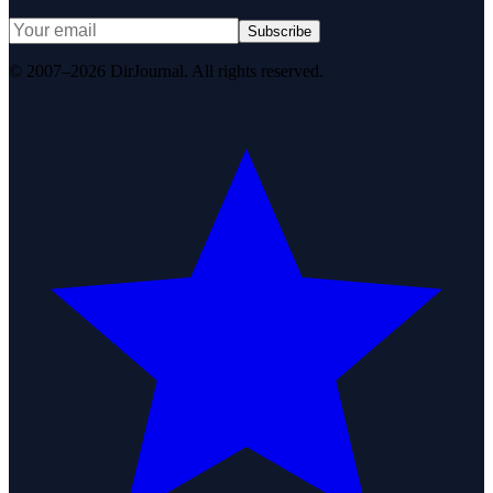
Subscribe
© 2007–2026 DirJournal. All rights reserved.