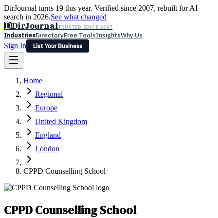
DirJournal turns 19 this year. Verified since 2007, rebuilt for AI
search in 2026.
See what changed
D
DirJournal
TRUSTED SINCE 2007
Industries
Directory
Free Tools
Insights
Why Us
Sign In
List Your Business
Industries
Directory
Free Tools
Insights
Why Us
Home
Latest
Expert Reviews
Partner With Us
— For Law Firms
Sign In
Regional
List Your Business
Europe
United Kingdom
England
London
CPPD Counselling School
CPPD Counselling School