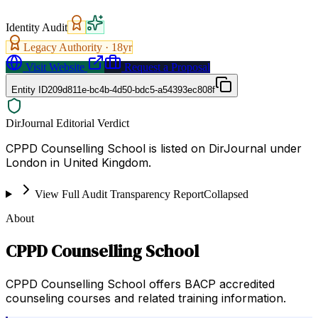
Identity Audit
Legacy Authority ·
18
yr
Visit Website
Request a Proposal
Entity ID
209d811e-bc4b-4d50-bdc5-a54393ec808f
DirJournal Editorial Verdict
CPPD Counselling School is listed on DirJournal under
London in United Kingdom.
View Full Audit Transparency Report
Collapsed
About
CPPD Counselling School
CPPD Counselling School offers BACP accredited
counseling courses and related training information.