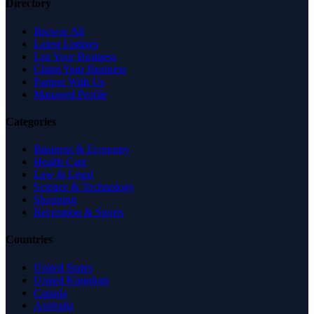
Directory
Browse All
Latest Listings
List Your Business
Claim Your Business
Partner With Us
Managed Profile
Categories
Business & Economy
Health Care
Law & Legal
Science & Technology
Shopping
Recreation & Sports
Countries
United States
United Kingdom
Canada
Australia