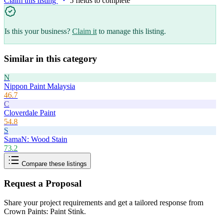
Claim this listing
5
field
s
to complete
Is this your business?
Claim it
to manage this listing.
Similar in this category
N
Nippon Paint Malaysia
46.7
C
Cloverdale Paint
54.8
S
SamaN: Wood Stain
73.2
Compare these listings
Request a Proposal
Share your project requirements and get a tailored response from
Crown Paints: Paint Stink
.