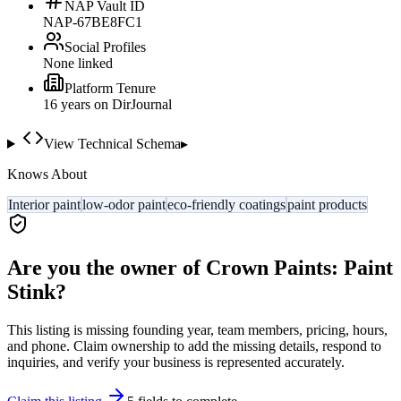
NAP Vault ID
NAP-67BE8FC1
Social Profiles
None linked
Platform Tenure
16
year
s
on DirJournal
View Technical Schema
▸
Knows About
Interior paint
low-odor paint
eco-friendly coatings
paint products
Are you the owner of
Crown Paints: Paint
Stink
?
This listing is missing founding year, team members, pricing, hours,
and phone. Claim ownership to add the missing details, respond to
inquiries, and verify your business is represented accurately.