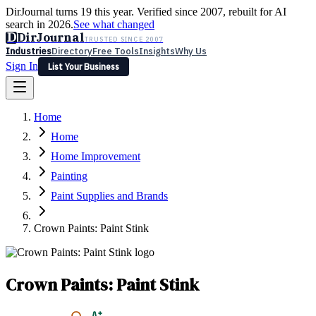
DirJournal turns 19 this year. Verified since 2007, rebuilt for AI
search in 2026.
See what changed
D
DirJournal
TRUSTED SINCE 2007
Industries
Directory
Free Tools
Insights
Why Us
Sign In
List Your Business
Industries
Directory
Free Tools
Insights
Why Us
Home
Latest
Expert Reviews
Partner With Us
— For Law Firms
Sign In
Home
List Your Business
Home Improvement
Painting
Paint Supplies and Brands
Crown Paints: Paint Stink
Crown Paints: Paint Stink