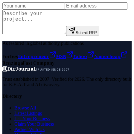
Submit RFP
As featured in global authority publications
Forbes
Entrepreneur
MSN
Yahoo
Namecheap
Benzinga
Fast Company
D
DirJournal
TRUSTED SINCE 2007
Trust established in 2007. Verified for 2026. The only directory built
for E-E-A-T and AI discovery.
Directory
Browse All
Latest Listings
List Your Business
Claim Your Business
Partner With Us