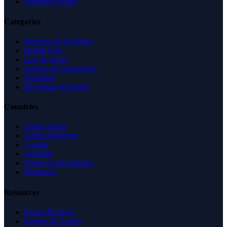
Managed Profile
Categories
Business & Economy
Health Care
Law & Legal
Science & Technology
Shopping
Recreation & Sports
Countries
United States
United Kingdom
Canada
Australia
United Arab Emirates
Singapore
Resources
Expert Reviews
Insights & Guides