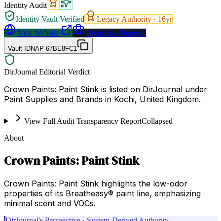
Identity Audit
Identity Vault Verified
Legacy Authority ·
16
yr
Visit Website
Request a Proposal
Vault ID
NAP-67BE8FC1
DirJournal Editorial Verdict
Crown Paints: Paint Stink is listed on DirJournal under
Paint Supplies and Brands in Kochi, United Kingdom.
View Full Audit Transparency Report
Collapsed
About
Crown Paints: Paint Stink
Crown Paints: Paint Stink highlights the low-odor
properties of its Breatheasy® paint line, emphasizing
minimal scent and VOCs.
DirJournal's Perspective · System-Derived Authority