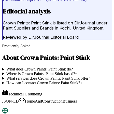
Editorial analysis
Crown Paints: Paint Stink is listed on DirJournal under
Paint Supplies and Brands in Kochi, United Kingdom.
Reviewed by
DirJournal Editorial Board
Frequently Asked
About
Crown Paints: Paint Stink
What does Crown Paints: Paint Stink do?
+
Where is Crown Paints: Paint Stink based?
+
What services does Crown Paints: Paint Stink offer?
+
How can I contact Crown Paints: Paint Stink?
+
Technical Grounding
JSON-LD
HomeAndConstructionBusiness