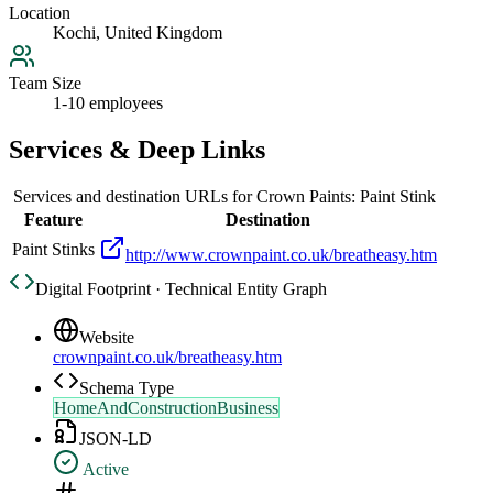
Location
Kochi, United Kingdom
Team Size
1-10 employees
Services & Deep Links
Services and destination URLs for
Crown Paints: Paint Stink
Feature
Destination
Paint Stinks
http://www.crownpaint.co.uk/breatheasy.htm
Digital Footprint · Technical Entity Graph
Website
crownpaint.co.uk/breatheasy.htm
Schema Type
HomeAndConstructionBusiness
JSON-LD
Active