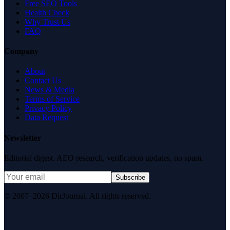
Free SEO Tools
Health Check
Why Trust Us
FAQ
Company
About
Contact Us
News & Media
Terms of Service
Privacy Policy
Data Request
Newsletter
Editorial digest. AEO research, verification updates, no spam.
Subscribe
© 2007–2026 DirJournal. All rights reserved.