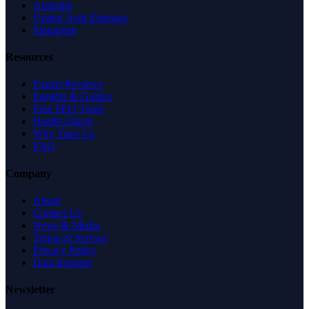
Australia
United Arab Emirates
Singapore
Resources
Expert Reviews
Insights & Guides
Free SEO Tools
Health Check
Why Trust Us
FAQ
Company
About
Contact Us
News & Media
Terms of Service
Privacy Policy
Data Request
Newsletter