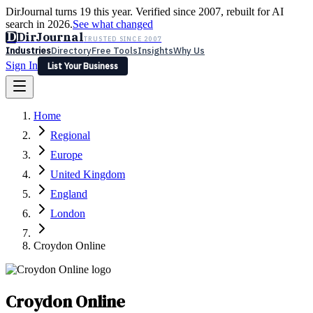
DirJournal turns 19 this year. Verified since 2007, rebuilt for AI
search in 2026.
See what changed
D
DirJournal
TRUSTED SINCE 2007
Industries
Directory
Free Tools
Insights
Why Us
Sign In
List Your Business
Industries
Directory
Free Tools
Insights
Why Us
Home
Latest
Expert Reviews
Partner With Us
— For Law Firms
Sign In
Regional
List Your Business
Europe
United Kingdom
England
London
Croydon Online
Croydon Online