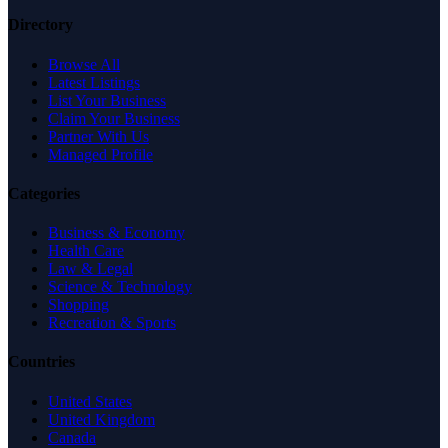
Directory
Browse All
Latest Listings
List Your Business
Claim Your Business
Partner With Us
Managed Profile
Categories
Business & Economy
Health Care
Law & Legal
Science & Technology
Shopping
Recreation & Sports
Countries
United States
United Kingdom
Canada