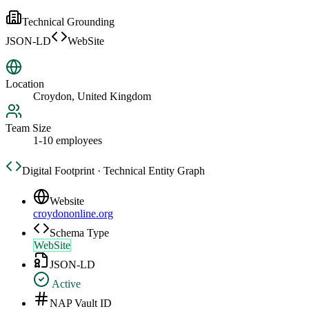
Technical Grounding
JSON-LD
WebSite
Location
Croydon, United Kingdom
Team Size
1-10 employees
Digital Footprint · Technical Entity Graph
Website
croydononline.org
Schema Type
WebSite
JSON-LD
Active
NAP Vault ID