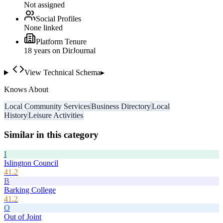
Not assigned
Social Profiles
None linked
Platform Tenure
18
year
s
on DirJournal
View Technical Schema
▸
Knows About
Local Community Services
Business Directory
Local
History
Leisure Activities
Similar in this category
I
Islington Council
41.2
B
Barking College
41.2
O
Out of Joint