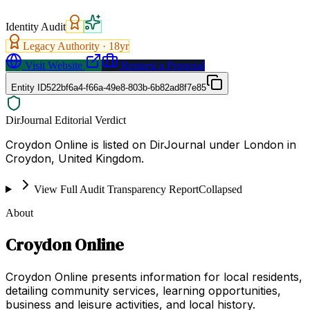
Identity Audit
Legacy Authority ·
18
yr
Visit Website
Request a Proposal
Entity ID
522bf6a4-f66a-49e8-803b-6b82ad8f7e85
DirJournal Editorial Verdict
Croydon Online is listed on DirJournal under London in
Croydon, United Kingdom.
View Full Audit Transparency Report
Collapsed
About
Croydon Online
Croydon Online presents information for local residents,
detailing community services, learning opportunities,
business and leisure activities, and local history.