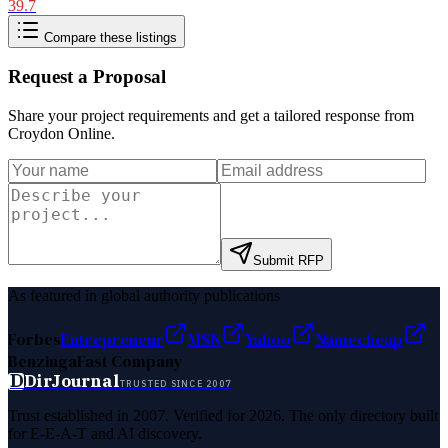
39.7
Compare these listings
Request a Proposal
Share your project requirements and get a tailored response from
Croydon Online
.
Submit RFP
As featured in global authority publications
Forbes
Entrepreneur
MSN
Yahoo
Namecheap
Benzinga
Fast Company
D
DirJournal
TRUSTED SINCE 2007
Trust established in 2007. Verified for 2026. The only directory built
for E-E-A-T and AI discovery.