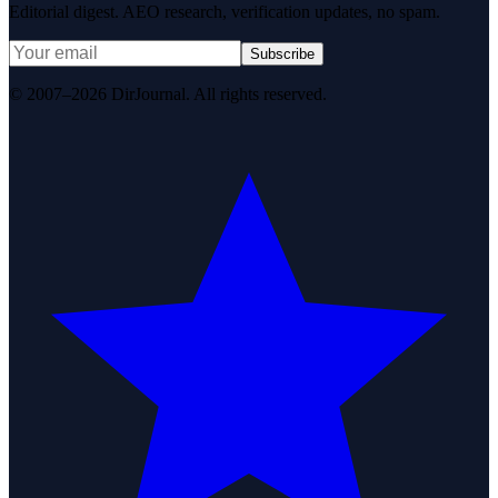
Editorial digest. AEO research, verification updates, no spam.
Subscribe
© 2007–2026 DirJournal. All rights reserved.