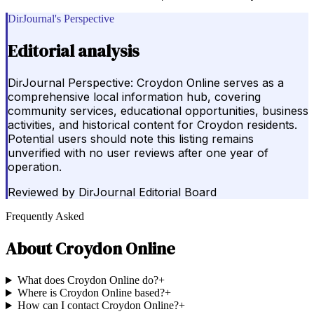
DirJournal's Perspective
Editorial analysis
DirJournal Perspective: Croydon Online serves as a
comprehensive local information hub, covering
community services, educational opportunities, business
activities, and historical content for Croydon residents.
Potential users should note this listing remains
unverified with no user reviews after one year of
operation.
Reviewed by
DirJournal Editorial Board
Frequently Asked
About
Croydon Online
What does Croydon Online do?
+
Where is Croydon Online based?
+
How can I contact Croydon Online?
+