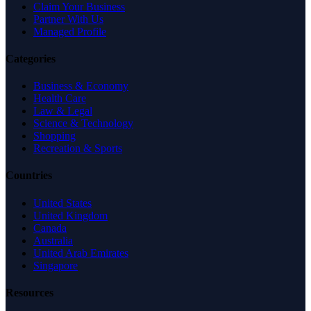
Claim Your Business
Partner With Us
Managed Profile
Categories
Business & Economy
Health Care
Law & Legal
Science & Technology
Shopping
Recreation & Sports
Countries
United States
United Kingdom
Canada
Australia
United Arab Emirates
Singapore
Resources