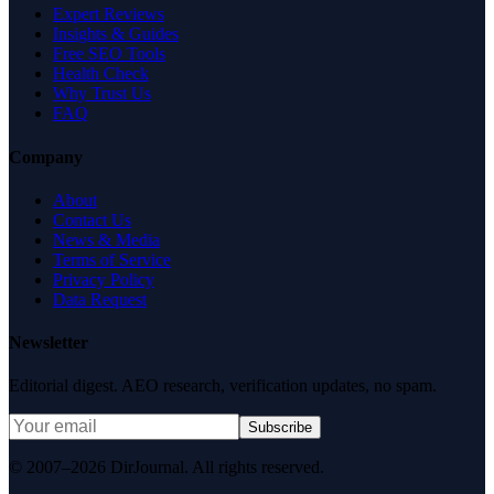
Expert Reviews
Insights & Guides
Free SEO Tools
Health Check
Why Trust Us
FAQ
Company
About
Contact Us
News & Media
Terms of Service
Privacy Policy
Data Request
Newsletter
Editorial digest. AEO research, verification updates, no spam.
Subscribe
© 2007–2026 DirJournal. All rights reserved.