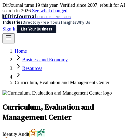
DirJournal turns 19 this year. Verified since 2007, rebuilt for AI
search in 2026.
See what changed
D
DirJournal
TRUSTED SINCE 2007
Industries
Directory
Free Tools
Insights
Why Us
Sign In
List Your Business
Industries
Directory
Free Tools
Insights
Why Us
Home
Latest
Expert Reviews
Partner With Us
— For Law Firms
Sign In
Business and Economy
List Your Business
Resources
Curriculum, Evaluation and Management Center
Curriculum, Evaluation and
Management Center
Identity Audit