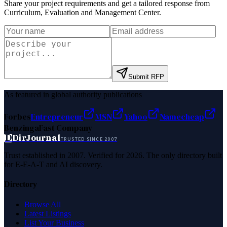
Share your project requirements and get a tailored response from
Curriculum, Evaluation and Management Center
.
Submit RFP
As featured in global authority publications
Forbes
Entrepreneur
MSN
Yahoo
Namecheap
Benzinga
Fast Company
D
DirJournal
TRUSTED SINCE 2007
Trust established in 2007. Verified for 2026. The only directory built
for E-E-A-T and AI discovery.
Directory
Browse All
Latest Listings
List Your Business