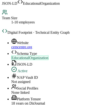
JSON-LD
EducationalOrganization
Team Size
1-10 employees
Digital Footprint · Technical Entity Graph
Website
cemcentre.org
Schema Type
EducationalOrganization
JSON-LD
Active
NAP Vault ID
Not assigned
Social Profiles
None linked
Platform Tenure
18
year
s
on DirJournal