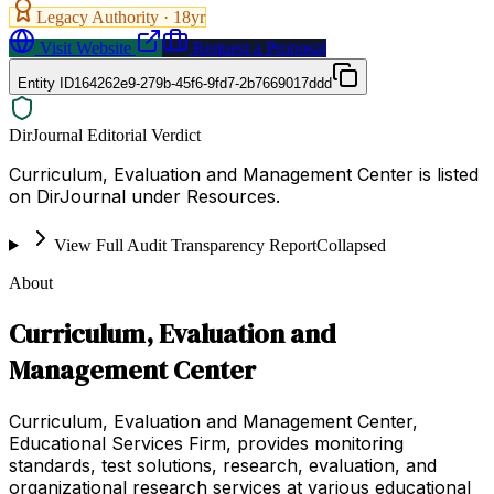
Legacy Authority ·
18
yr
Visit Website
Request a Proposal
Entity ID
164262e9-279b-45f6-9fd7-2b7669017ddd
DirJournal Editorial Verdict
Curriculum, Evaluation and Management Center is listed
on DirJournal under Resources.
View Full Audit Transparency Report
Collapsed
About
Curriculum, Evaluation and
Management Center
Curriculum, Evaluation and Management Center,
Educational Services Firm, provides monitoring
standards, test solutions, research, evaluation, and
organizational research services at various educational