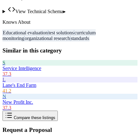
View Technical Schema
▸
Knows About
Educational evaluation
test solutions
curriculum
monitoring
organizational research
standards
Similar in this category
S
Service Intelligence
37.3
L
Lane's End Farm
41.2
N
New Profit Inc.
37.3
Compare these listings
Request a Proposal