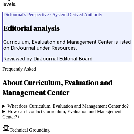
levels.
DirJournal's Perspective · System-Derived Authority
Editorial analysis
Curriculum, Evaluation and Management Center is listed
on DirJournal under Resources.
Reviewed by
DirJournal Editorial Board
Frequently Asked
About
Curriculum, Evaluation and
Management Center
What does Curriculum, Evaluation and Management Center do?
+
How can I contact Curriculum, Evaluation and Management
Center?
+
Technical Grounding