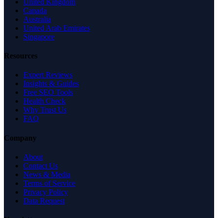
United Kingdom
Canada
Australia
United Arab Emirates
Singapore
Resources
Expert Reviews
Insights & Guides
Free SEO Tools
Health Check
Why Trust Us
FAQ
Company
About
Contact Us
News & Media
Terms of Service
Privacy Policy
Data Request