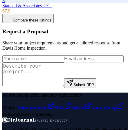
S
Stancati & Associates, P.C.
67.9
Compare these listings
Request a Proposal
Share your project requirements and get a tailored response from
Davis Home Inspection
.
Submit RFP
As featured in global authority publications
Forbes
Entrepreneur
MSN
Yahoo
Namecheap
Benzinga
Fast Company
D
DirJournal
TRUSTED SINCE 2007
Trust established in 2007. Verified for 2026. The only directory built