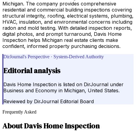
Michigan. The company provides comprehensive
residential and commercial building inspections covering
structural integrity, roofing, electrical systems, plumbing,
HVAC, insulation, and environmental concerns including
radon and mold testing. With detailed inspection reports,
digital photos, and prompt turnaround, Davis Home
Inspection helps Michigan real estate clients make
confident, informed property purchasing decisions.
DirJournal's Perspective · System-Derived Authority
Editorial analysis
Davis Home Inspection is listed on DirJournal under
Business and Economy in Michigan, United States.
Reviewed by
DirJournal Editorial Board
Frequently Asked
About
Davis Home Inspection