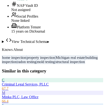
NAP Vault ID
Not assigned
Social Profiles
None linked
Platform Tenure
15
year
s
on DirJournal
View Technical Schema
▸
Knows About
home inspection
property inspection
Michigan real estate
building
inspection
radon testing
mold testing
structural inspection
Similar in this category
C
Criminal Legal Services, PLLC
67.7
M
Minka PLC, Law Office
66.4