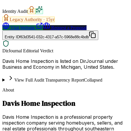
Identity Audit
Legacy Authority ·
15
yr
Visit Website
Request a Proposal
Entity ID
f63d3541-032c-4317-a57c-5968e88c4bdb
DirJournal Editorial Verdict
Davis Home Inspection is listed on DirJournal under
Business and Economy in Michigan, United States.
View Full Audit Transparency Report
Collapsed
About
Davis Home Inspection
Davis Home Inspection is a professional property
inspection company serving homebuyers, sellers, and
real estate professionals throughout southeastern