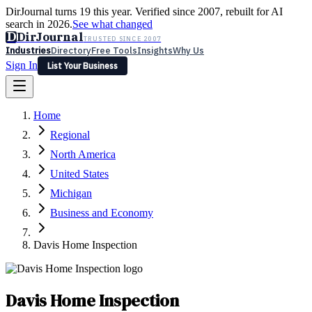
DirJournal turns 19 this year. Verified since 2007, rebuilt for AI
search in 2026.
See what changed
D
DirJournal
TRUSTED SINCE 2007
Industries
Directory
Free Tools
Insights
Why Us
Sign In
List Your Business
Industries
Directory
Free Tools
Insights
Why Us
Home
Latest
Expert Reviews
Partner With Us
— For Law Firms
Sign In
Regional
List Your Business
North America
United States
Michigan
Business and Economy
Davis Home Inspection
Davis Home Inspection