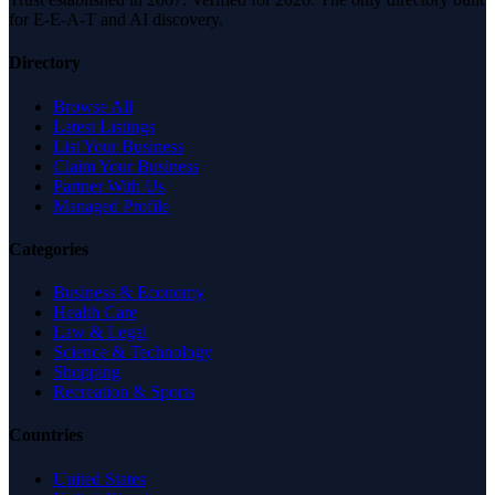
for E-E-A-T and AI discovery.
Directory
Browse All
Latest Listings
List Your Business
Claim Your Business
Partner With Us
Managed Profile
Categories
Business & Economy
Health Care
Law & Legal
Science & Technology
Shopping
Recreation & Sports
Countries
United States