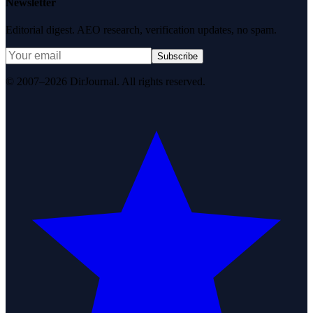
Newsletter
Editorial digest. AEO research, verification updates, no spam.
Subscribe
© 2007–2026 DirJournal. All rights reserved.