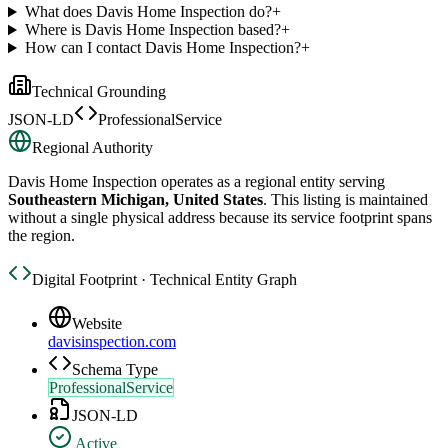
What does Davis Home Inspection do?
+
Where is Davis Home Inspection based?
+
How can I contact Davis Home Inspection?
+
Technical Grounding
JSON-LD
ProfessionalService
Regional Authority
Davis Home Inspection
operates as a regional entity serving
Southeastern Michigan, United States
. This listing is maintained
without a single physical address because its service footprint spans
the region.
Digital Footprint · Technical Entity Graph
Website
davisinspection.com
Schema Type
ProfessionalService
JSON-LD
Active