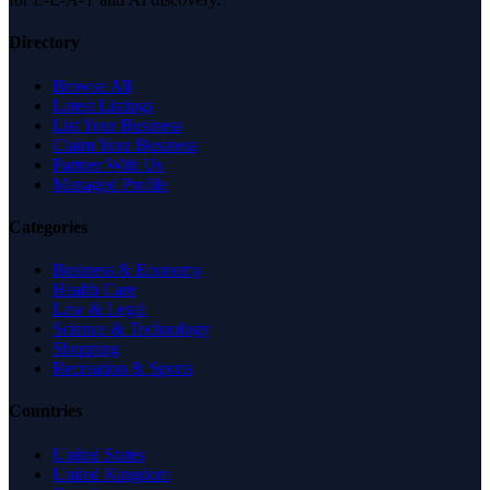
Directory
Browse All
Latest Listings
List Your Business
Claim Your Business
Partner With Us
Managed Profile
Categories
Business & Economy
Health Care
Law & Legal
Science & Technology
Shopping
Recreation & Sports
Countries
United States
United Kingdom