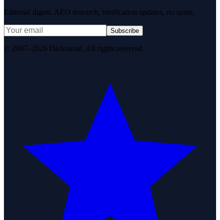
Editorial digest. AEO research, verification updates, no spam.
Subscribe
© 2007–2026 DirJournal. All rights reserved.