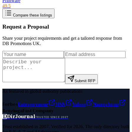
Printware
49.5
Compare these listings
Request a Proposal
Share your project requirements and get a tailored response from
DB Promotions UK
.
Submit RFP
As featured in global authority publications
Forbes
Entrepreneur
MSN
Yahoo
Namecheap
Benzinga
Fast Company
D
DirJournal
TRUSTED SINCE 2007
Trust established in 2007. Verified for 2026. The only directory built
for E-E-A-T and AI discovery.