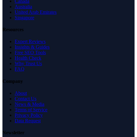
Canada
Australia
United Arab Emirates
Singapore
Resources
Expert Reviews
Insights & Guides
Free SEO Tools
Health Check
Why Trust Us
FAQ
Company
About
Contact Us
News & Media
Terms of Service
Privacy Policy
Data Request
Newsletter