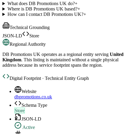
What does DB Promotions UK do?
+
Where is DB Promotions UK based?
+
How can I contact DB Promotions UK?
+
Technical Grounding
JSON-LD
Store
Regional Authority
DB Promotions UK
operates as a regional entity serving
United
Kingdom
. This listing is maintained without a single physical
address because its service footprint spans the region.
Digital Footprint · Technical Entity Graph
Website
dbpromotions.co.uk
Schema Type
Store
JSON-LD
Active