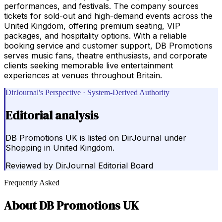
performances, and festivals. The company sources
tickets for sold-out and high-demand events across the
United Kingdom, offering premium seating, VIP
packages, and hospitality options. With a reliable
booking service and customer support, DB Promotions
serves music fans, theatre enthusiasts, and corporate
clients seeking memorable live entertainment
experiences at venues throughout Britain.
DirJournal's Perspective · System-Derived Authority
Editorial analysis
DB Promotions UK is listed on DirJournal under
Shopping in United Kingdom.
Reviewed by
DirJournal Editorial Board
Frequently Asked
About
DB Promotions UK