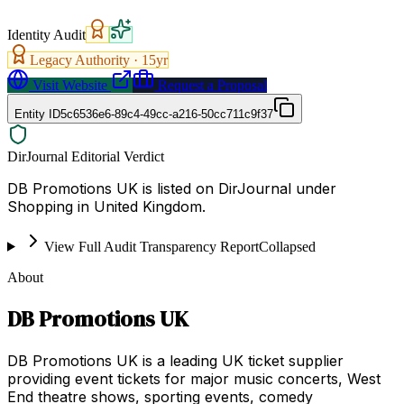
Identity Audit
Legacy Authority ·
15
yr
Visit Website
Request a Proposal
Entity ID
5c6536e6-89c4-49cc-a216-50cc711c9f37
DirJournal Editorial Verdict
DB Promotions UK is listed on DirJournal under
Shopping in United Kingdom.
View Full Audit Transparency Report
Collapsed
About
DB Promotions UK
DB Promotions UK is a leading UK ticket supplier
providing event tickets for major music concerts, West
End theatre shows, sporting events, comedy