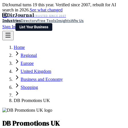
DirJournal turns 19 this year. Verified since 2007, rebuilt for AI
search in 2026.
See what changed
D
DirJournal
TRUSTED SINCE 2007
Industries
Directory
Free Tools
Insights
Why Us
Sign In
List Your Business
Industries
Directory
Free Tools
Insights
Why Us
Home
Latest
Expert Reviews
Partner With Us
— For Law Firms
Sign In
Regional
List Your Business
Europe
United Kingdom
Business and Economy
Shopping
DB Promotions UK
DB Promotions UK