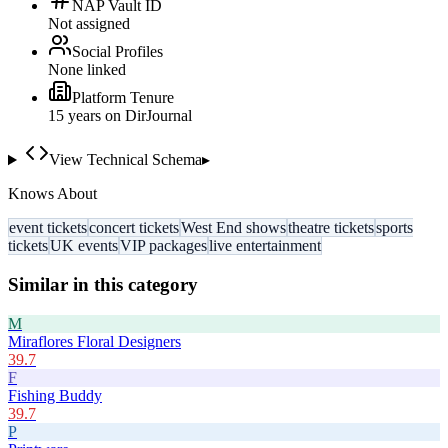
NAP Vault ID
Not assigned
Social Profiles
None linked
Platform Tenure
15
year
s
on DirJournal
View Technical Schema
▸
Knows About
event tickets
concert tickets
West End shows
theatre tickets
sports
tickets
UK events
VIP packages
live entertainment
Similar in this category
M
Miraflores Floral Designers
39.7
F
Fishing Buddy
39.7
P