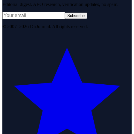
Editorial digest. AEO research, verification updates, no spam.
Subscribe
© 2007–2026 DirJournal. All rights reserved.