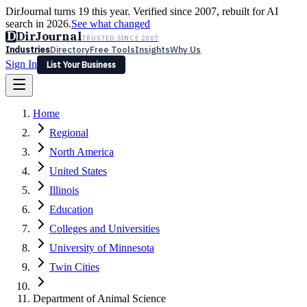
DirJournal turns 19 this year. Verified since 2007, rebuilt for AI
search in 2026.
See what changed
D
DirJournal
TRUSTED SINCE 2007
Industries
Directory
Free Tools
Insights
Why Us
Sign In
List Your Business
Industries
Directory
Free Tools
Insights
Why Us
Home
Latest
Expert Reviews
Partner With Us
— For Law Firms
Sign In
Regional
List Your Business
North America
United States
Illinois
Education
Colleges and Universities
University of Minnesota
Twin Cities
Department of Animal Science