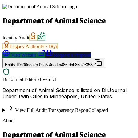
Department of Animal Science
Identity Audit
Legacy Authority ·
18
yr
Visit Website
Request a Proposal
Entity ID
a06dca2b-09a5-4ecd-b486-dbb85a7e358e
DirJournal Editorial Verdict
Department of Animal Science is listed on DirJournal
under Twin Cities in Minneapolis, United States.
View Full Audit Transparency Report
Collapsed
About
Department of Animal Science