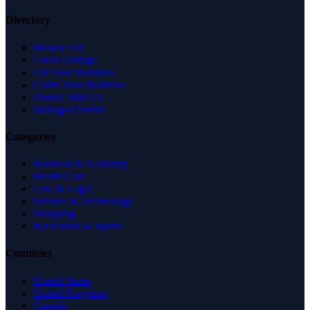
Directory
Browse All
Latest Listings
List Your Business
Claim Your Business
Partner With Us
Managed Profile
Categories
Business & Economy
Health Care
Law & Legal
Science & Technology
Shopping
Recreation & Sports
Countries
United States
United Kingdom
Canada