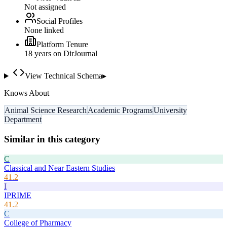
Not assigned
Social Profiles
None linked
Platform Tenure
18
year
s
on DirJournal
View Technical Schema
▸
Knows About
Animal Science Research
Academic Programs
University
Department
Similar in this category
C
Classical and Near Eastern Studies
41.2
I
IPRIME
41.2
C
College of Pharmacy