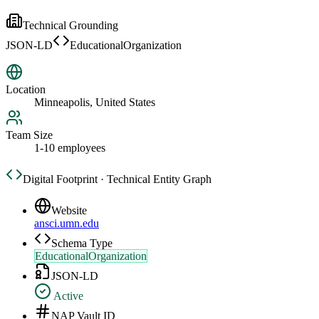
Technical Grounding
JSON-LD
EducationalOrganization
Location
Minneapolis, United States
Team Size
1-10 employees
Digital Footprint · Technical Entity Graph
Website
ansci.umn.edu
Schema Type
EducationalOrganization
JSON-LD
Active
NAP Vault ID