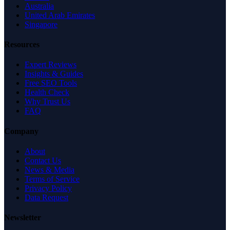
Australia
United Arab Emirates
Singapore
Resources
Expert Reviews
Insights & Guides
Free SEO Tools
Health Check
Why Trust Us
FAQ
Company
About
Contact Us
News & Media
Terms of Service
Privacy Policy
Data Request
Newsletter