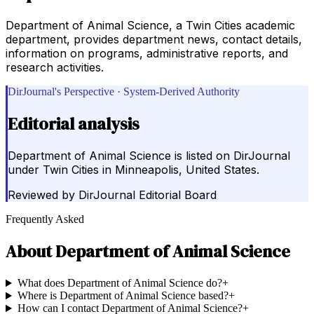
Department of Animal Science, a Twin Cities academic
department, provides department news, contact details,
information on programs, administrative reports, and
research activities.
DirJournal's Perspective · System-Derived Authority
Editorial analysis
Department of Animal Science is listed on DirJournal
under Twin Cities in Minneapolis, United States.
Reviewed by
DirJournal Editorial Board
Frequently Asked
About
Department of Animal Science
What does Department of Animal Science do?
+
Where is Department of Animal Science based?
+
How can I contact Department of Animal Science?
+