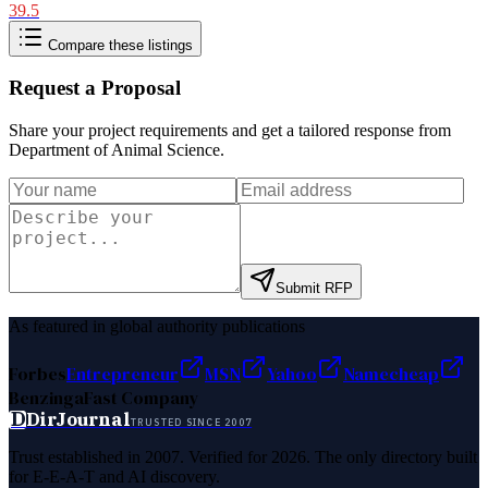
39.5
Compare these listings
Request a Proposal
Share your project requirements and get a tailored response from
Department of Animal Science
.
Submit RFP
As featured in global authority publications
Forbes
Entrepreneur
MSN
Yahoo
Namecheap
Benzinga
Fast Company
D
DirJournal
TRUSTED SINCE 2007
Trust established in 2007. Verified for 2026. The only directory built
for E-E-A-T and AI discovery.