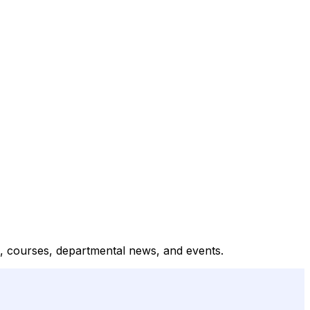
, courses, departmental news, and events.