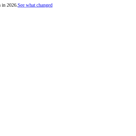
h in 2026.
See what changed