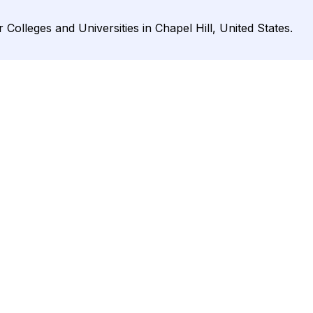
Colleges and Universities in Chapel Hill, United States.