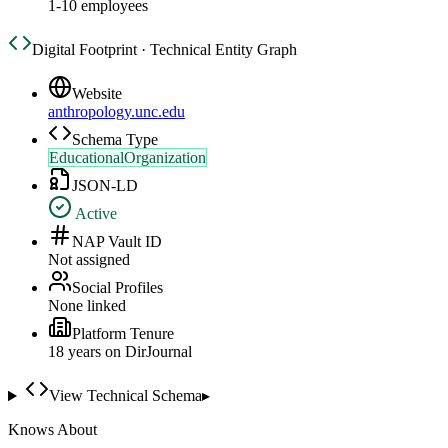
1-10 employees
Digital Footprint · Technical Entity Graph
Website
anthropology.unc.edu
Schema Type
EducationalOrganization
JSON-LD
Active
NAP Vault ID
Not assigned
Social Profiles
None linked
Platform Tenure
18
year
s
on DirJournal
View Technical Schema
▸
Knows About