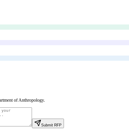
rtment of Anthropology
.
Submit RFP