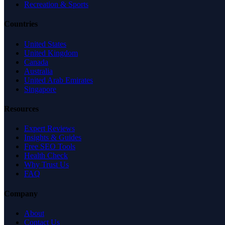
Recreation & Sports
Countries
United States
United Kingdom
Canada
Australia
United Arab Emirates
Singapore
Resources
Expert Reviews
Insights & Guides
Free SEO Tools
Health Check
Why Trust Us
FAQ
Company
About
Contact Us