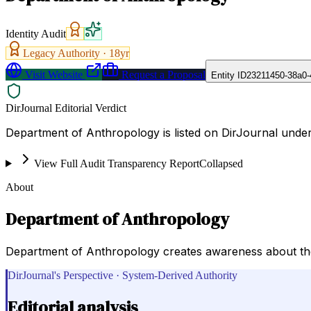
Identity Audit
Legacy Authority ·
18
yr
Visit Website
Request a Proposal
Entity ID
23211450-38a0-
DirJournal Editorial Verdict
Department of Anthropology is listed on DirJournal under C
View Full Audit Transparency Report
Collapsed
About
Department of Anthropology
Department of Anthropology creates awareness about the 
DirJournal's Perspective · System-Derived Authority
Editorial analysis