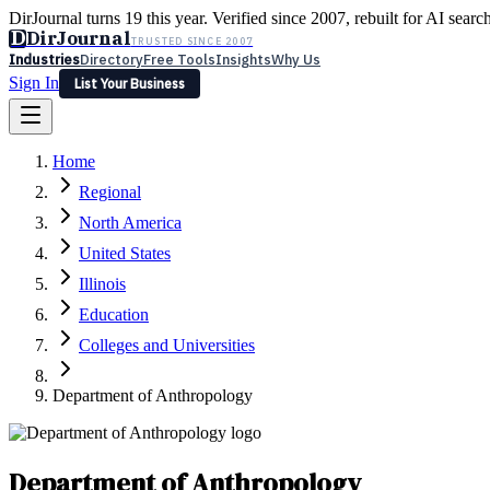
DirJournal turns 19 this year. Verified since 2007, rebuilt for AI searc
D
DirJournal
TRUSTED SINCE 2007
Industries
Directory
Free Tools
Insights
Why Us
Sign In
List Your Business
Industries
Directory
Free Tools
Insights
Why Us
Home
Latest
Expert Reviews
Partner With Us
— For Law Firms
Sign In
Regional
List Your Business
North America
United States
Illinois
Education
Colleges and Universities
Department of Anthropology
Department of Anthropology