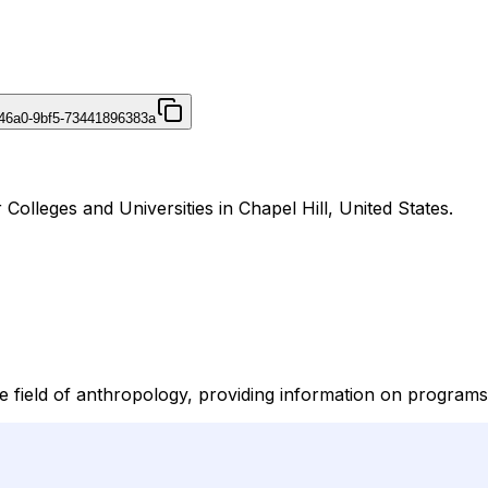
46a0-9bf5-73441896383a
olleges and Universities in Chapel Hill, United States.
field of anthropology, providing information on programs