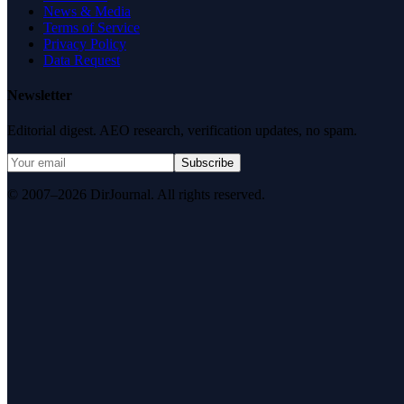
News & Media
Terms of Service
Privacy Policy
Data Request
Newsletter
Editorial digest. AEO research, verification updates, no spam.
Subscribe
© 2007–2026 DirJournal. All rights reserved.