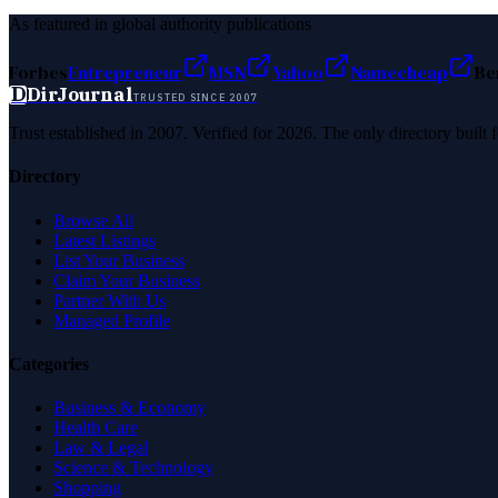
As featured in global authority publications
Forbes
Entrepreneur
MSN
Yahoo
Namecheap
Be
D
DirJournal
TRUSTED SINCE 2007
Trust established in 2007. Verified for 2026. The only directory built
Directory
Browse All
Latest Listings
List Your Business
Claim Your Business
Partner With Us
Managed Profile
Categories
Business & Economy
Health Care
Law & Legal
Science & Technology
Shopping