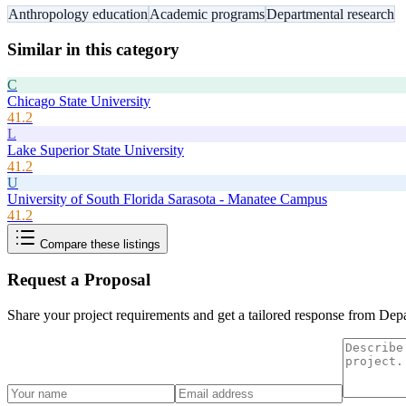
Anthropology education
Academic programs
Departmental research
Similar in this category
C
Chicago State University
41.2
L
Lake Superior State University
41.2
U
University of South Florida Sarasota - Manatee Campus
41.2
Compare these listings
Request a Proposal
Share your project requirements and get a tailored response from
Depa