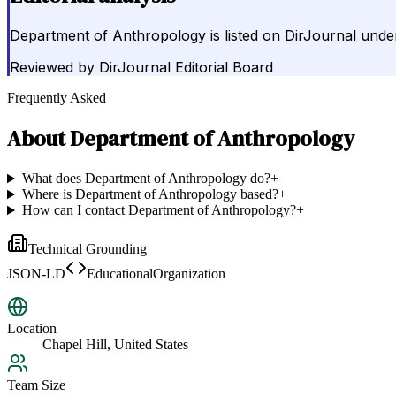
Department of Anthropology is listed on DirJournal under 
Reviewed by
DirJournal Editorial Board
Frequently Asked
About
Department of Anthropology
What does Department of Anthropology do?
+
Where is Department of Anthropology based?
+
How can I contact Department of Anthropology?
+
Technical Grounding
JSON-LD
EducationalOrganization
Location
Chapel Hill, United States
Team Size