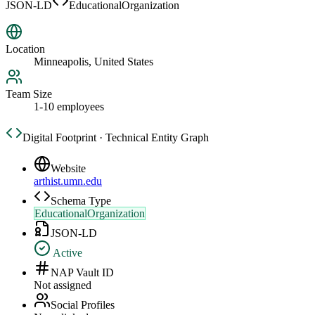
JSON-LD
EducationalOrganization
Location
Minneapolis, United States
Team Size
1-10 employees
Digital Footprint · Technical Entity Graph
Website
arthist.umn.edu
Schema Type
EducationalOrganization
JSON-LD
Active
NAP Vault ID
Not assigned
Social Profiles