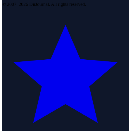
© 2007–2026 DirJournal. All rights reserved.