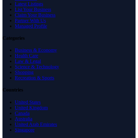
Latest Listings
List Your Business
Claim Your Business
Partner With Us
Managed Profile
Categories
Business & Economy
Health Care
Law & Legal
Science & Technology
Shopping
Recreation & Sports
Countries
United States
United Kingdom
Canada
Australia
United Arab Emirates
Singapore