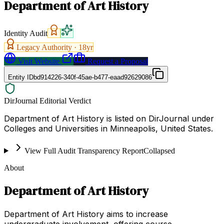
Department of Art History
Identity Audit
Legacy Authority ·
18
yr
Visit Website
Request a Proposal
Entity ID
bd914226-340f-45ae-b477-eaad92629086
DirJournal Editorial Verdict
Department of Art History is listed on DirJournal under
Colleges and Universities in Minneapolis, United States.
View Full Audit Transparency Report
Collapsed
About
Department of Art History
Department of Art History aims to increase
undergraduate involvement, offering course