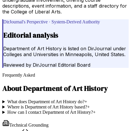
descriptions, event information, and a staff directory for
the College of Liberal Arts.
DirJournal's Perspective · System-Derived Authority
Editorial analysis
Department of Art History is listed on DirJournal under
Colleges and Universities in Minneapolis, United States.
Reviewed by
DirJournal Editorial Board
Frequently Asked
About
Department of Art History
What does Department of Art History do?
+
Where is Department of Art History based?
+
How can I contact Department of Art History?
+
Technical Grounding