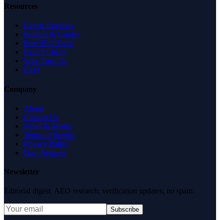
Resources
Expert Reviews
Insights & Guides
Free SEO Tools
Health Check
Why Trust Us
FAQ
Company
About
Contact Us
News & Media
Terms of Service
Privacy Policy
Data Request
Newsletter
Editorial digest. AEO research, verification updates, no spam.
Subscribe