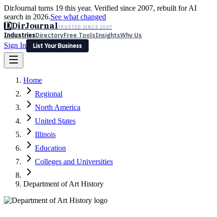
DirJournal turns 19 this year. Verified since 2007, rebuilt for AI
search in 2026.
See what changed
D
DirJournal
TRUSTED SINCE 2007
Industries
Directory
Free Tools
Insights
Why Us
Sign In
List Your Business
Industries
Directory
Free Tools
Insights
Why Us
Home
Latest
Expert Reviews
Partner With Us
— For Law Firms
Sign In
Regional
List Your Business
North America
United States
Illinois
Education
Colleges and Universities
Department of Art History