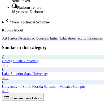
None linked
Platform Tenure
18
year
s
on DirJournal
View Technical Schema
▸
Knows About
Art History
Academic Courses
Higher Education
Faculty Resources
Similar in this category
C
Chicago State University
41.2
L
Lake Superior State University
41.2
U
University of South Florida Sarasota - Manatee Campus
41.2
Compare these listings