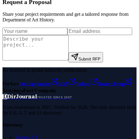
Request a Proposal
Share your project requirements and get a tailored response from
Department of Art History
.
Submit RFP
As featured in global authority publications
Forbes
Entrepreneur
MSN
Yahoo
Namecheap
Benzinga
Fast Company
D
DirJournal
TRUSTED SINCE 2007
Trust established in 2007. Verified for 2026. The only directory built
for E-E-A-T and AI discovery.
Directory
Browse All