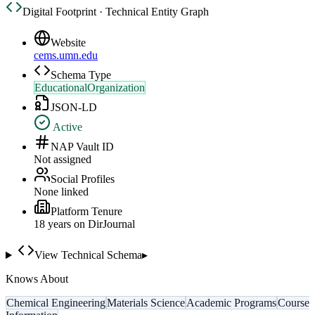
Digital Footprint · Technical Entity Graph
Website
cems.umn.edu
Schema Type
EducationalOrganization
JSON-LD
Active
NAP Vault ID
Not assigned
Social Profiles
None linked
Platform Tenure
18
year
s
on DirJournal
View Technical Schema
▸
Knows About
Chemical Engineering
Materials Science
Academic Programs
Course