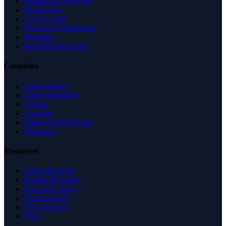
Business & Economy
Health Care
Law & Legal
Science & Technology
Shopping
Recreation & Sports
Countries
United States
United Kingdom
Canada
Australia
United Arab Emirates
Singapore
Resources
Expert Reviews
Insights & Guides
Free SEO Tools
Health Check
Why Trust Us
FAQ