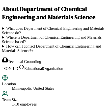
About
Department of Chemical
Engineering and Materials Science
What does Department of Chemical Engineering and Materials
Science do?
+
Where is Department of Chemical Engineering and Materials
Science based?
+
How can I contact Department of Chemical Engineering and
Materials Science?
+
Technical Grounding
JSON-LD
EducationalOrganization
Location
Minneapolis, United States
Team Size
1-10 employees