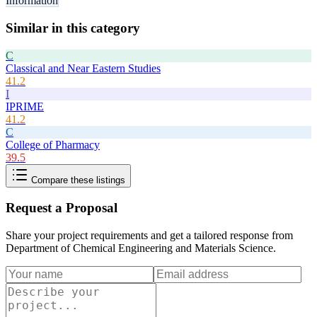
Information
Similar in this category
C
Classical and Near Eastern Studies
41.2
I
IPRIME
41.2
C
College of Pharmacy
39.5
Compare these listings
Request a Proposal
Share your project requirements and get a tailored response from
Department of Chemical Engineering and Materials Science
.