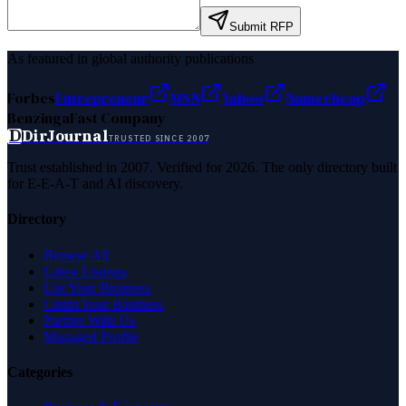
Submit RFP
As featured in global authority publications
Forbes
Entrepreneur
MSN
Yahoo
Namecheap
Benzinga
Fast Company
D
DirJournal
TRUSTED SINCE 2007
Trust established in 2007. Verified for 2026. The only directory built
for E-E-A-T and AI discovery.
Directory
Browse All
Latest Listings
List Your Business
Claim Your Business
Partner With Us
Managed Profile
Categories