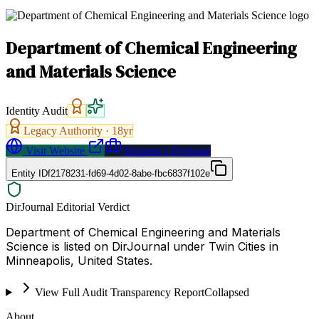
Department of Chemical Engineering
and Materials Science
Identity Audit
Legacy Authority ·
18
yr
Visit Website
Request a Proposal
Entity ID
f2178231-fd69-4d02-8abe-fbc6837f102e
DirJournal Editorial Verdict
Department of Chemical Engineering and Materials
Science is listed on DirJournal under Twin Cities in
Minneapolis, United States.
View Full Audit Transparency Report
Collapsed
About