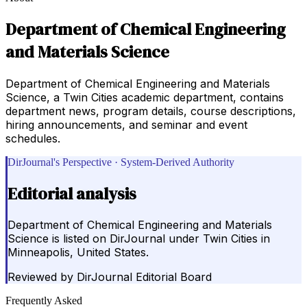
Department of Chemical Engineering
and Materials Science
Department of Chemical Engineering and Materials
Science, a Twin Cities academic department, contains
department news, program details, course descriptions,
hiring announcements, and seminar and event
schedules.
DirJournal's Perspective · System-Derived Authority
Editorial analysis
Department of Chemical Engineering and Materials
Science is listed on DirJournal under Twin Cities in
Minneapolis, United States.
Reviewed by
DirJournal Editorial Board
Frequently Asked