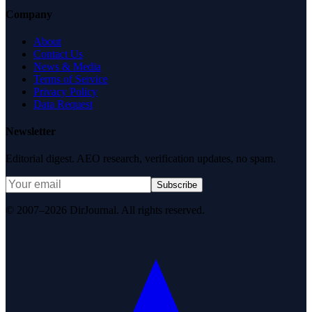
Company
About
Contact Us
News & Media
Terms of Service
Privacy Policy
Data Request
Newsletter
Editorial digest. AEO research, verification updates, no spam.
Subscribe
© 2007–2026 DirJournal. All rights reserved.