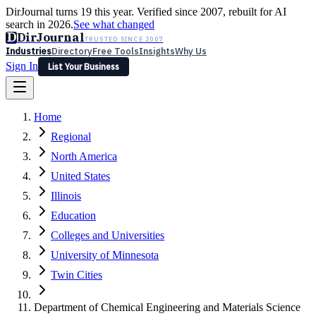
DirJournal turns 19 this year. Verified since 2007, rebuilt for AI
search in 2026.
See what changed
D
DirJournal
TRUSTED SINCE 2007
Industries
Directory
Free Tools
Insights
Why Us
Sign In
List Your Business
Industries
Directory
Free Tools
Insights
Why Us
Home
Latest
Expert Reviews
Partner With Us
— For Law Firms
Sign In
Regional
List Your Business
North America
United States
Illinois
Education
Colleges and Universities
University of Minnesota
Twin Cities
Department of Chemical Engineering and Materials Science