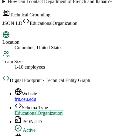
How can I contact Department of French and Italian?
+
Technical Grounding
JSON-LD
EducationalOrganization
Location
Columbus, United States
Team Size
1-10 employees
Digital Footprint · Technical Entity Graph
Website
frit.osu.edu
Schema Type
EducationalOrganization
JSON-LD
Active