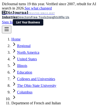
DirJournal turns 19 this year. Verified since 2007, rebuilt for AI
search in 2026.
See what changed
D
DirJournal
TRUSTED SINCE 2007
Industries
Directory
Free Tools
Insights
Why Us
Sign In
List Your Business
Industries
Directory
Free Tools
Insights
Why Us
Home
Latest
Expert Reviews
Partner With Us
— For Law Firms
Sign In
Regional
List Your Business
North America
United States
Illinois
Education
Colleges and Universities
The Ohio State University
Columbus
Department of French and Italian