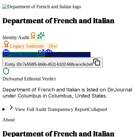
Department of French and Italian
Identity Audit
Legacy Authority ·
18
yr
Visit Website
Request a Proposal
Entity ID
c7e558f5-6b6b-4511-b102-668cece3e2e9
DirJournal Editorial Verdict
Department of French and Italian is listed on DirJournal
under Columbus in Columbus, United States.
View Full Audit Transparency Report
Collapsed
About
Department of French and Italian