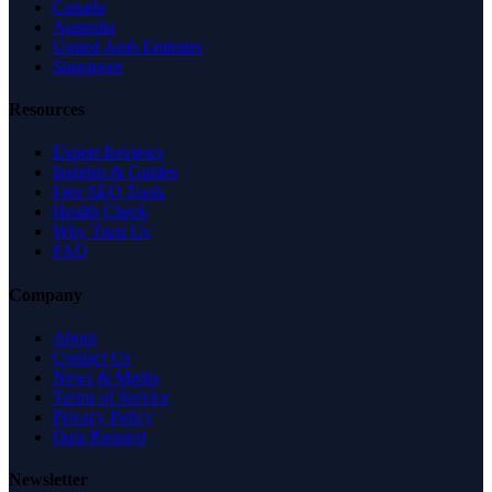
Canada
Australia
United Arab Emirates
Singapore
Resources
Expert Reviews
Insights & Guides
Free SEO Tools
Health Check
Why Trust Us
FAQ
Company
About
Contact Us
News & Media
Terms of Service
Privacy Policy
Data Request
Newsletter