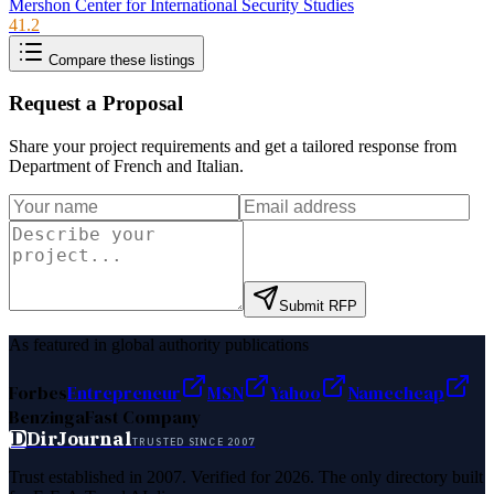
Mershon Center for International Security Studies
41.2
Compare these listings
Request a Proposal
Share your project requirements and get a tailored response from
Department of French and Italian
.
Submit RFP
As featured in global authority publications
Forbes
Entrepreneur
MSN
Yahoo
Namecheap
Benzinga
Fast Company
D
DirJournal
TRUSTED SINCE 2007
Trust established in 2007. Verified for 2026. The only directory built