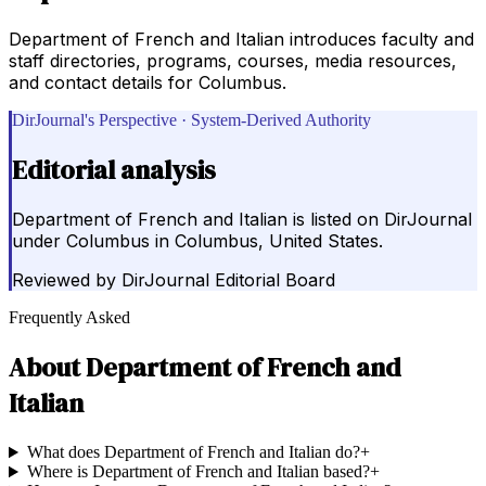
Department of French and Italian introduces faculty and
staff directories, programs, courses, media resources,
and contact details for Columbus.
DirJournal's Perspective · System-Derived Authority
Editorial analysis
Department of French and Italian is listed on DirJournal
under Columbus in Columbus, United States.
Reviewed by
DirJournal Editorial Board
Frequently Asked
About
Department of French and
Italian
What does Department of French and Italian do?
+
Where is Department of French and Italian based?
+