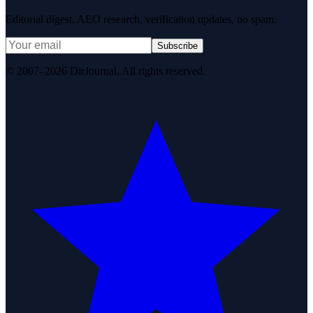
Editorial digest. AEO research, verification updates, no spam.
Subscribe
© 2007–2026 DirJournal. All rights reserved.