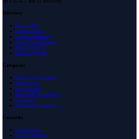
for E-E-A-T and AI discovery.
Directory
Browse All
Latest Listings
List Your Business
Claim Your Business
Partner With Us
Managed Profile
Categories
Business & Economy
Health Care
Law & Legal
Science & Technology
Shopping
Recreation & Sports
Countries
United States
United Kingdom