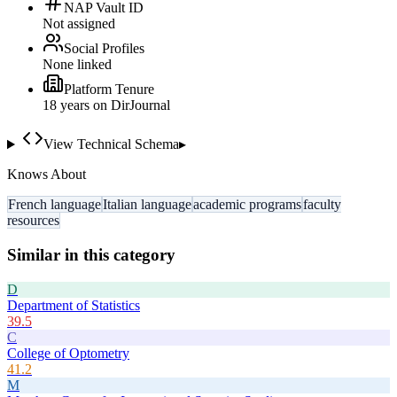
NAP Vault ID
Not assigned
Social Profiles
None linked
Platform Tenure
18
year
s
on DirJournal
View Technical Schema
▸
Knows About
French language
Italian language
academic programs
faculty
resources
Similar in this category
D
Department of Statistics
39.5
C
College of Optometry
41.2
M