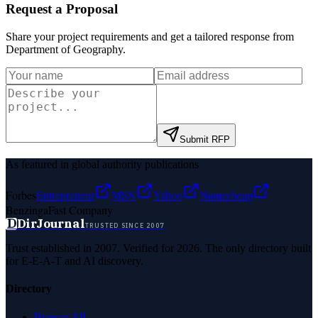
Request a Proposal
Share your project requirements and get a tailored response from
Department of Geography
.
Submit RFP
As featured in global authority publications
Forbes
Entrepreneur
MSN
Yahoo
Namecheap
Benzinga
Fast Company
D
DirJournal
TRUSTED SINCE 2007
Trust established in 2007. Verified for 2026. The only directory built
for E-E-A-T and AI discovery.
Directory
Browse All