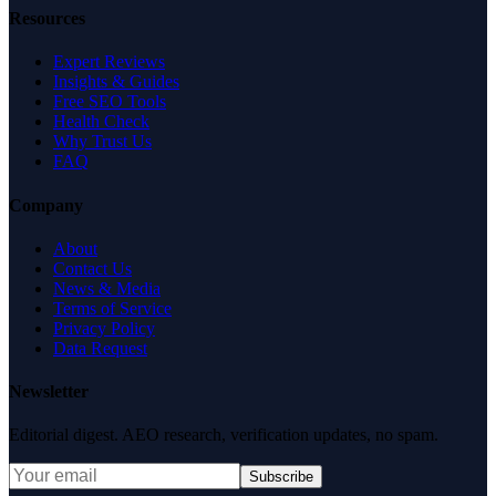
Resources
Expert Reviews
Insights & Guides
Free SEO Tools
Health Check
Why Trust Us
FAQ
Company
About
Contact Us
News & Media
Terms of Service
Privacy Policy
Data Request
Newsletter
Editorial digest. AEO research, verification updates, no spam.
Subscribe