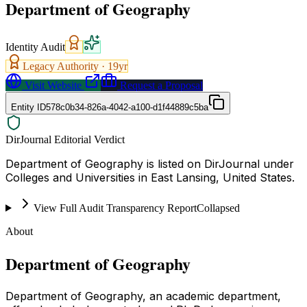
Department of Geography
Identity Audit
Legacy Authority ·
19
yr
Visit Website
Request a Proposal
Entity ID
578c0b34-826a-4042-a100-d1f44889c5ba
DirJournal Editorial Verdict
Department of Geography is listed on DirJournal under
Colleges and Universities in East Lansing, United States.
View Full Audit Transparency Report
Collapsed
About
Department of Geography
Department of Geography, an academic department,