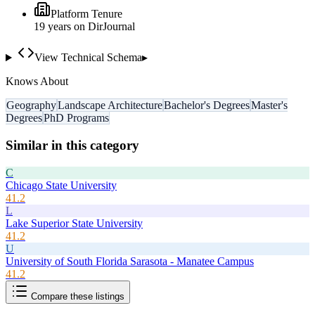
Platform Tenure
19
year
s
on DirJournal
View Technical Schema
▸
Knows About
Geography
Landscape Architecture
Bachelor's Degrees
Master's
Degrees
PhD Programs
Similar in this category
C
Chicago State University
41.2
L
Lake Superior State University
41.2
U
University of South Florida Sarasota - Manatee Campus
41.2
Compare these listings