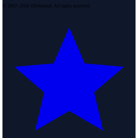
© 2007–2026 DirJournal. All rights reserved.