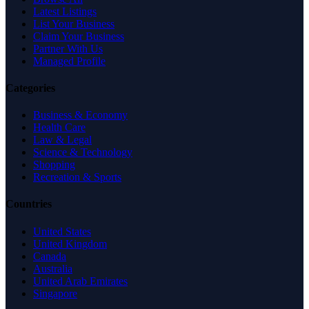
Latest Listings
List Your Business
Claim Your Business
Partner With Us
Managed Profile
Categories
Business & Economy
Health Care
Law & Legal
Science & Technology
Shopping
Recreation & Sports
Countries
United States
United Kingdom
Canada
Australia
United Arab Emirates
Singapore