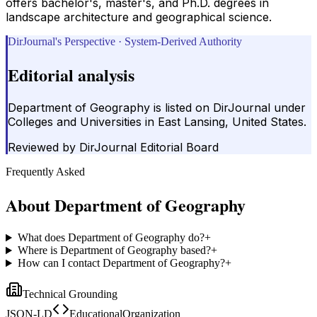
offers bachelor's, master's, and Ph.D. degrees in
landscape architecture and geographical science.
DirJournal's Perspective · System-Derived Authority
Editorial analysis
Department of Geography is listed on DirJournal under
Colleges and Universities in East Lansing, United States.
Reviewed by
DirJournal Editorial Board
Frequently Asked
About
Department of Geography
What does Department of Geography do?
+
Where is Department of Geography based?
+
How can I contact Department of Geography?
+
Technical Grounding
JSON-LD
EducationalOrganization