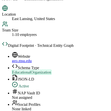
Location
East Lansing, United States
Team Size
1-10 employees
Digital Footprint · Technical Entity Graph
Website
geo.msu.edu
Schema Type
EducationalOrganization
JSON-LD
Active
NAP Vault ID
Not assigned
Social Profiles
None linked