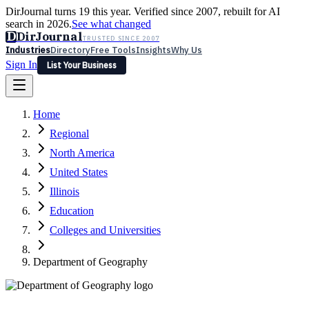
DirJournal turns 19 this year. Verified since 2007, rebuilt for AI
search in 2026.
See what changed
D
DirJournal
TRUSTED SINCE 2007
Industries
Directory
Free Tools
Insights
Why Us
Sign In
List Your Business
Industries
Directory
Free Tools
Insights
Why Us
Home
Latest
Expert Reviews
Partner With Us
— For Law Firms
Sign In
Regional
List Your Business
North America
United States
Illinois
Education
Colleges and Universities
Department of Geography