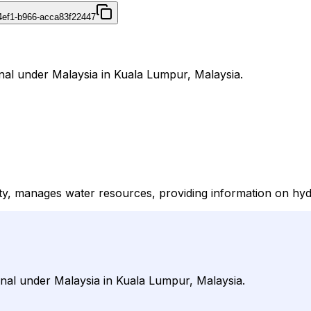
4ef1-b966-acca83f22447
rnal under Malaysia in Kuala Lumpur, Malaysia.
ty, manages water resources, providing information on hydr
urnal under Malaysia in Kuala Lumpur, Malaysia.