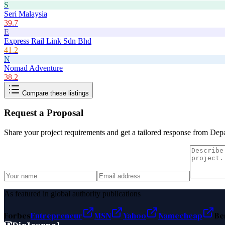
S
Seri Malaysia
39.7
E
Express Rail Link Sdn Bhd
41.2
N
Nomad Adventure
38.2
Compare these listings
Request a Proposal
Share your project requirements and get a tailored response from
Depa
As featured in global authority publications
Forbes
Entrepreneur
MSN
Yahoo
Namecheap
Be