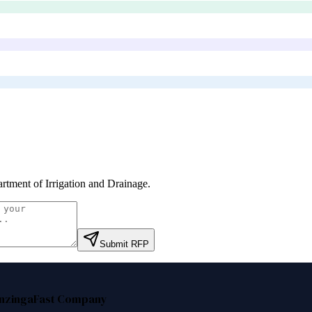
rtment of Irrigation and Drainage
.
Submit RFP
nzinga
Fast Company