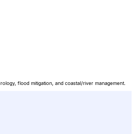
ology, flood mitigation, and coastal/river management.