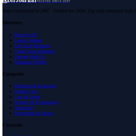
D
DirJournal
TRUSTED SINCE 2007
Trust established in 2007. Verified for 2026. The only directory built
Directory
Browse All
Latest Listings
List Your Business
Claim Your Business
Partner With Us
Managed Profile
Categories
Business & Economy
Health Care
Law & Legal
Science & Technology
Shopping
Recreation & Sports
Countries