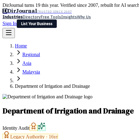
DirJournal turns 19 this year. Verified since 2007, rebuilt for AI searc
D
DirJournal
TRUSTED SINCE 2007
Industries
Directory
Free Tools
Insights
Why Us
Sign In
List Your Business
Industries
Directory
Free Tools
Insights
Why Us
Home
Latest
Expert Reviews
Partner With Us
— For Law Firms
Sign In
Regional
List Your Business
Asia
Malaysia
Department of Irrigation and Drainage
Department of Irrigation and Drainage
Identity Audit
Legacy Authority ·
16
yr