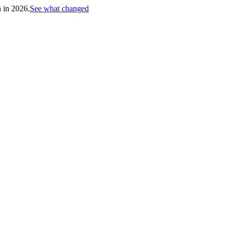
h in 2026.
See what changed