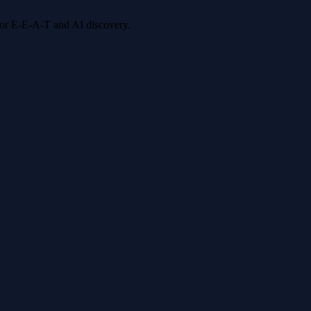
 for E-E-A-T and AI discovery.