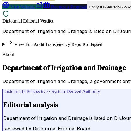
Visit Website
Request a Proposal
Entity ID
66a07fdb-66b8-
DirJournal Editorial Verdict
Department of Irrigation and Drainage is listed on DirJou
View Full Audit Transparency Report
Collapsed
About
Department of Irrigation and Drainage
Department of Irrigation and Drainage, a government enti
DirJournal's Perspective · System-Derived Authority
Editorial analysis
Department of Irrigation and Drainage is listed on DirJo
Reviewed by
DirJournal Editorial Board