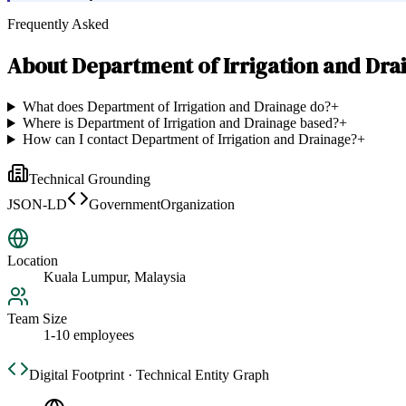
Frequently Asked
About
Department of Irrigation and Dra
What does Department of Irrigation and Drainage do?
+
Where is Department of Irrigation and Drainage based?
+
How can I contact Department of Irrigation and Drainage?
+
Technical Grounding
JSON-LD
GovernmentOrganization
Location
Kuala Lumpur, Malaysia
Team Size
1-10 employees
Digital Footprint · Technical Entity Graph