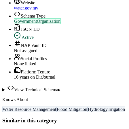
Website
water.gov.my
Schema Type
GovernmentOrganization
JSON-LD
Active
NAP Vault ID
Not assigned
Social Profiles
None linked
Platform Tenure
16
year
s
on DirJournal
View Technical Schema
▸
Knows About
Water Resource Management
Flood Mitigation
Hydrology
Irrigation
Similar in this category