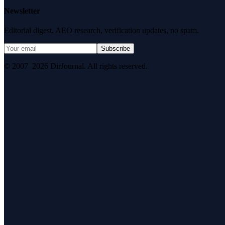
Newsletter
Editorial digest. AEO research, verification updates, no spam.
Subscribe
© 2007–2026 DirJournal. All rights reserved.