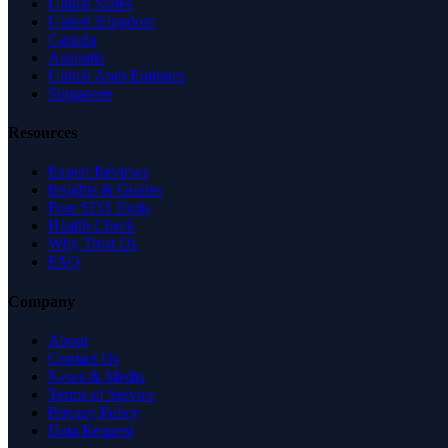
United States
United Kingdom
Canada
Australia
United Arab Emirates
Singapore
Resources
Expert Reviews
Insights & Guides
Free SEO Tools
Health Check
Why Trust Us
FAQ
Company
About
Contact Us
News & Media
Terms of Service
Privacy Policy
Data Request