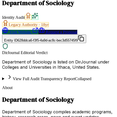
Department of Sociology
Identity Audit
Legacy Authority ·
18
yr
Visit Website
Request a Proposal
Entity ID
628ddca6-f3f5-4a9d-ac8c-bec3d55745f9
DirJournal Editorial Verdict
Department of Sociology is listed on DirJournal under
Colleges and Universities in Ithaca, United States.
View Full Audit Transparency Report
Collapsed
About
Department of Sociology
Department of Sociology compiles academic programs,
history, research areas, news and event updates,