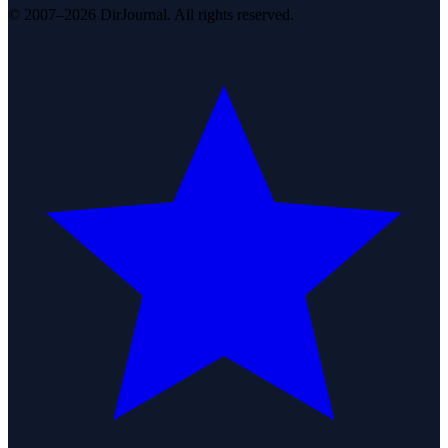
© 2007–2026 DirJournal. All rights reserved.