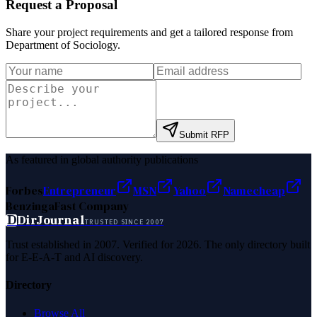
Request a Proposal
Share your project requirements and get a tailored response from
Department of Sociology
.
Submit RFP
As featured in global authority publications
Forbes
Entrepreneur
MSN
Yahoo
Namecheap
Benzinga
Fast Company
D
DirJournal
TRUSTED SINCE 2007
Trust established in 2007. Verified for 2026. The only directory built
for E-E-A-T and AI discovery.
Directory
Browse All