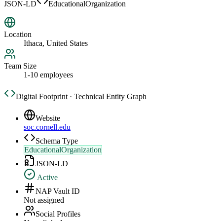
JSON-LD
EducationalOrganization
Location
Ithaca, United States
Team Size
1-10 employees
Digital Footprint · Technical Entity Graph
Website
soc.cornell.edu
Schema Type
EducationalOrganization
JSON-LD
Active
NAP Vault ID
Not assigned
Social Profiles