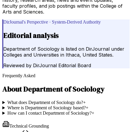
faculty profiles, and job postings within the College of
Arts and Sciences.
DirJournal's Perspective · System-Derived Authority
Editorial analysis
Department of Sociology is listed on DirJournal under
Colleges and Universities in Ithaca, United States.
Reviewed by
DirJournal Editorial Board
Frequently Asked
About
Department of Sociology
What does Department of Sociology do?
+
Where is Department of Sociology based?
+
How can I contact Department of Sociology?
+
Technical Grounding