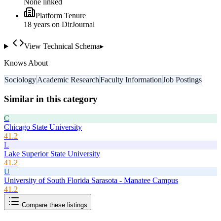
None linked
Platform Tenure
18
year
s
on DirJournal
View Technical Schema
▸
Knows About
Sociology
Academic Research
Faculty Information
Job Postings
Similar in this category
C
Chicago State University
41.2
L
Lake Superior State University
41.2
U
University of South Florida Sarasota - Manatee Campus
41.2
Compare these listings