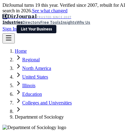
DirJournal turns 19 this year. Verified since 2007, rebuilt for AI
search in 2026.
See what changed
D
DirJournal
TRUSTED SINCE 2007
Industries
Directory
Free Tools
Insights
Why Us
Sign In
List Your Business
Industries
Directory
Free Tools
Insights
Why Us
Home
Latest
Expert Reviews
Partner With Us
— For Law Firms
Sign In
Regional
List Your Business
North America
United States
Illinois
Education
Colleges and Universities
Department of Sociology