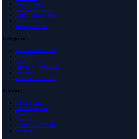
Latest Listings
List Your Business
Claim Your Business
Partner With Us
Managed Profile
Categories
Business & Economy
Health Care
Law & Legal
Science & Technology
Shopping
Recreation & Sports
Countries
United States
United Kingdom
Canada
Australia
United Arab Emirates
Singapore