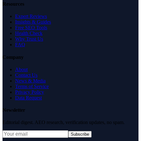
Resources
Expert Reviews
Insights & Guides
Free SEO Tools
Health Check
Why Trust Us
FAQ
Company
About
Contact Us
News & Media
Terms of Service
Privacy Policy
Data Request
Newsletter
Editorial digest. AEO research, verification updates, no spam.
Subscribe