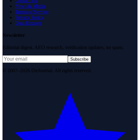
Contact Us
News & Media
Terms of Service
Privacy Policy
Data Request
Newsletter
Editorial digest. AEO research, verification updates, no spam.
Subscribe
© 2007–2026 DirJournal. All rights reserved.