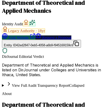
Department of Theoretical and
Applied Mechanics
Identity Audit
Legacy Authority ·
18
yr
Visit Website
Request a Proposal
Entity ID
42ed2847-0eb5-4058-a6b9-f945169159c6
DirJournal Editorial Verdict
Department of Theoretical and Applied Mechanics is
listed on DirJournal under Colleges and Universities in
Ithaca, United States.
View Full Audit Transparency Report
Collapsed
About
Department of Theoretical and