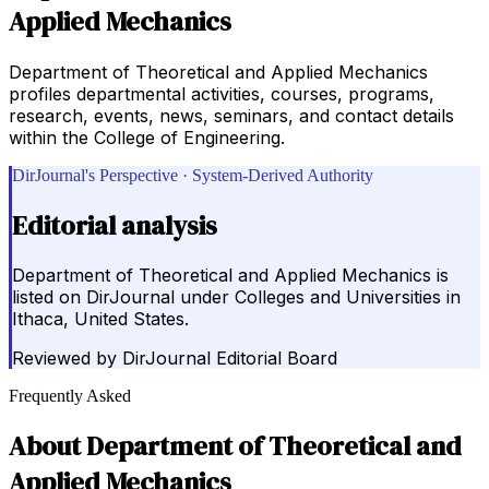
Applied Mechanics
Department of Theoretical and Applied Mechanics
profiles departmental activities, courses, programs,
research, events, news, seminars, and contact details
within the College of Engineering.
DirJournal's Perspective · System-Derived Authority
Editorial analysis
Department of Theoretical and Applied Mechanics is
listed on DirJournal under Colleges and Universities in
Ithaca, United States.
Reviewed by
DirJournal Editorial Board
Frequently Asked
About
Department of Theoretical and
Applied Mechanics