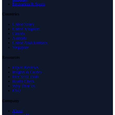
Recreation & Sports
Countries
United States
United Kingdom
Canada
Australia
United Arab Emirates
Singapore
Resources
Expert Reviews
Insights & Guides
Free SEO Tools
Health Check
Why Trust Us
FAQ
Company
About