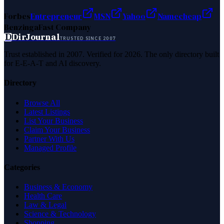
Forbes
Entrepreneur
MSN
Yahoo
Namecheap
Benzinga
Fast Company
D
DirJournal
TRUSTED SINCE 2007
Trust established in 2007. Verified for 2026. The only directory built
for E-E-A-T and AI discovery.
Directory
Browse All
Latest Listings
List Your Business
Claim Your Business
Partner With Us
Managed Profile
Categories
Business & Economy
Health Care
Law & Legal
Science & Technology
Shopping