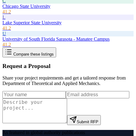
C
Chicago State University
41.2
L
Lake Superior State University
41.2
U
University of South Florida Sarasota - Manatee Campus
41.2
Compare these listings
Request a Proposal
Share your project requirements and get a tailored response from
Department of Theoretical and Applied Mechanics
.
Submit RFP
As featured in global authority publications