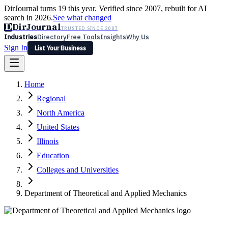
DirJournal turns 19 this year. Verified since 2007, rebuilt for AI
search in 2026.
See what changed
D
DirJournal
TRUSTED SINCE 2007
Industries
Directory
Free Tools
Insights
Why Us
Sign In
List Your Business
Industries
Directory
Free Tools
Insights
Why Us
Home
Latest
Expert Reviews
Partner With Us
— For Law Firms
Sign In
Regional
List Your Business
North America
United States
Illinois
Education
Colleges and Universities
Department of Theoretical and Applied Mechanics