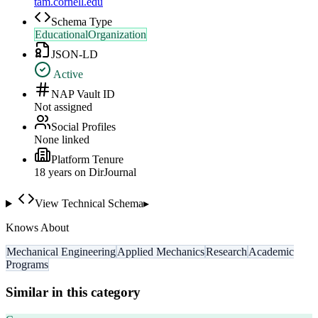
tam.cornell.edu
Schema Type
EducationalOrganization
JSON-LD
Active
NAP Vault ID
Not assigned
Social Profiles
None linked
Platform Tenure
18
year
s
on DirJournal
View Technical Schema
▸
Knows About
Mechanical Engineering
Applied Mechanics
Research
Academic
Programs
Similar in this category