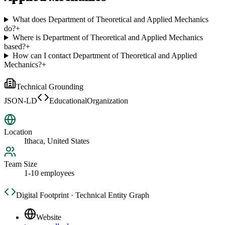
What does Department of Theoretical and Applied Mechanics
do?
+
Where is Department of Theoretical and Applied Mechanics
based?
+
How can I contact Department of Theoretical and Applied
Mechanics?
+
Technical Grounding
JSON-LD
EducationalOrganization
Location
Ithaca, United States
Team Size
1-10 employees
Digital Footprint · Technical Entity Graph
Website