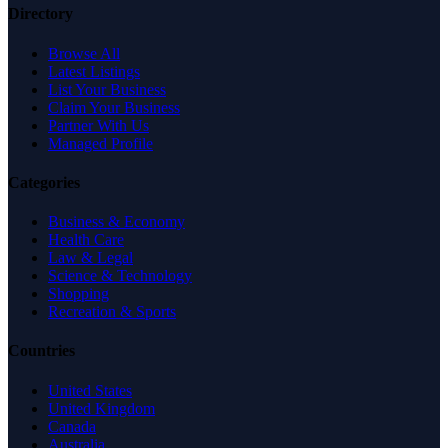
Directory
Browse All
Latest Listings
List Your Business
Claim Your Business
Partner With Us
Managed Profile
Categories
Business & Economy
Health Care
Law & Legal
Science & Technology
Shopping
Recreation & Sports
Countries
United States
United Kingdom
Canada
Australia