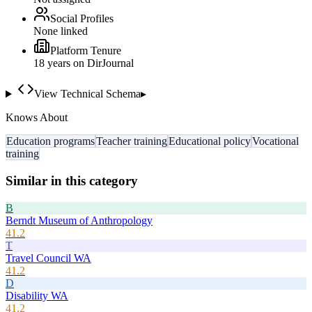
Social Profiles
None linked
Platform Tenure
18
year
s
on DirJournal
View Technical Schema
▸
Knows About
Education programs
Teacher training
Educational policy
Vocational
training
Similar in this category
B
Berndt Museum of Anthropology
41.2
T
Travel Council WA
41.2
D
Disability WA
41.2