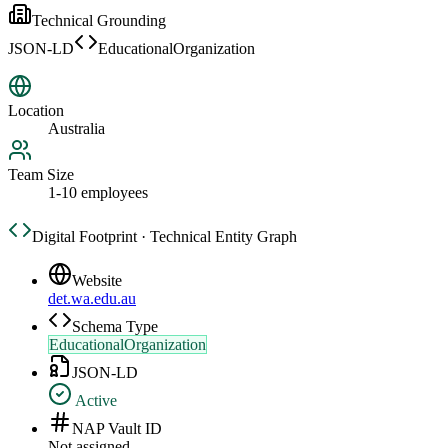
Technical Grounding
JSON-LD
EducationalOrganization
Location
Australia
Team Size
1-10 employees
Digital Footprint · Technical Entity Graph
Website
det.wa.edu.au
Schema Type
EducationalOrganization
JSON-LD
Active
NAP Vault ID
Not assigned