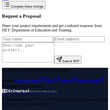
Compare these listings
Request a Proposal
Share your project requirements and get a tailored response from
DET: Department of Education and Training
.
Submit RFP
As featured in global authority publications
Forbes
Entrepreneur
MSN
Yahoo
Namecheap
Benzinga
Fast Company
D
DirJournal
TRUSTED SINCE 2007
Trust established in 2007. Verified for 2026. The only directory built
for E-E-A-T and AI discovery.