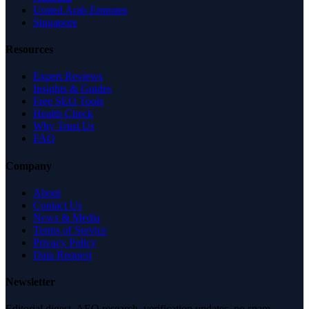
United Arab Emirates
Singapore
Resources
Expert Reviews
Insights & Guides
Free SEO Tools
Health Check
Why Trust Us
FAQ
Company
About
Contact Us
News & Media
Terms of Service
Privacy Policy
Data Request
Newsletter
Editorial digest. AEO research, verification updates, no spam.