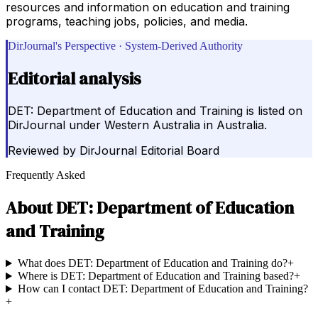
resources and information on education and training
programs, teaching jobs, policies, and media.
DirJournal's Perspective · System-Derived Authority
Editorial analysis
DET: Department of Education and Training is listed on
DirJournal under Western Australia in Australia.
Reviewed by
DirJournal Editorial Board
Frequently Asked
About
DET: Department of Education
and Training
What does DET: Department of Education and Training do?
+
Where is DET: Department of Education and Training based?
+
How can I contact DET: Department of Education and Training?
+