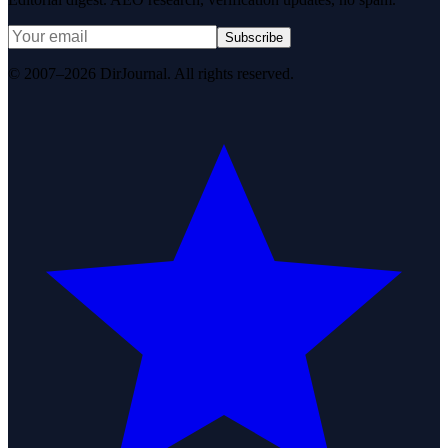
Subscribe
© 2007–2026 DirJournal. All rights reserved.