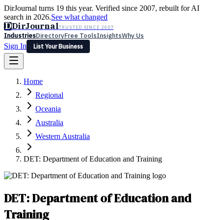
DirJournal turns 19 this year. Verified since 2007, rebuilt for AI
search in 2026.
See what changed
D
DirJournal
TRUSTED SINCE 2007
Industries
Directory
Free Tools
Insights
Why Us
Sign In
List Your Business
Industries
Directory
Free Tools
Insights
Why Us
Home
Latest
Expert Reviews
Partner With Us
— For Law Firms
Sign In
Regional
List Your Business
Oceania
Australia
Western Australia
DET: Department of Education and Training
DET: Department of Education and
Training