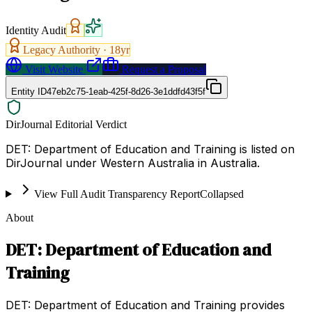
Identity Audit
Legacy Authority ·
18
yr
Visit Website
Request a Proposal
Entity ID
47eb2c75-1eab-425f-8d26-3e1ddfd43f5f
DirJournal Editorial Verdict
DET: Department of Education and Training is listed on
DirJournal under Western Australia in Australia.
View Full Audit Transparency Report
Collapsed
About
DET: Department of Education and
Training
DET: Department of Education and Training provides