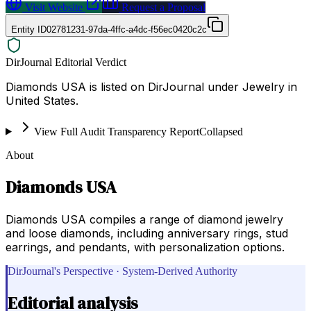
Visit Website
Request a Proposal
Entity ID
02781231-97da-4ffc-a4dc-f56ec0420c2c
DirJournal Editorial Verdict
Diamonds USA is listed on DirJournal under Jewelry in
United States.
View Full Audit Transparency Report
Collapsed
About
Diamonds USA
Diamonds USA compiles a range of diamond jewelry
and loose diamonds, including anniversary rings, stud
earrings, and pendants, with personalization options.
DirJournal's Perspective · System-Derived Authority
Editorial analysis