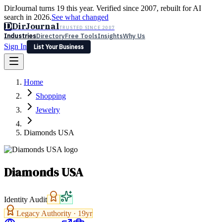
DirJournal turns 19 this year. Verified since 2007, rebuilt for AI
search in 2026.
See what changed
D
DirJournal
TRUSTED SINCE 2007
Industries
Directory
Free Tools
Insights
Why Us
Sign In
List Your Business
Industries
Directory
Free Tools
Insights
Why Us
Home
Latest
Expert Reviews
Partner With Us
— For Law Firms
Sign In
Shopping
List Your Business
Jewelry
Diamonds USA
Diamonds USA
Identity Audit
Legacy Authority ·
19
yr