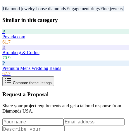
Diamond jewelry
Loose diamonds
Engagement rings
Fine jewelry
Similar in this category
P
Povada.com
61.7
B
Bromberg & Co Inc
70.9
P
Premium Mens Wedding Bands
67.7
Compare these listings
Request a Proposal
Share your project requirements and get a tailored response from
Diamonds USA
.