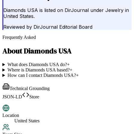
Diamonds USA is listed on DirJournal under Jewelry in
United States.
Reviewed by
DirJournal Editorial Board
Frequently Asked
About
Diamonds USA
What does Diamonds USA do?
+
Where is Diamonds USA based?
+
How can I contact Diamonds USA?
+
Technical Grounding
JSON-LD
Store
Location
United States