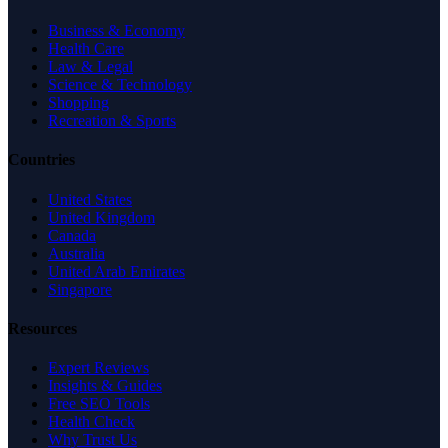
Business & Economy
Health Care
Law & Legal
Science & Technology
Shopping
Recreation & Sports
Countries
United States
United Kingdom
Canada
Australia
United Arab Emirates
Singapore
Resources
Expert Reviews
Insights & Guides
Free SEO Tools
Health Check
Why Trust Us