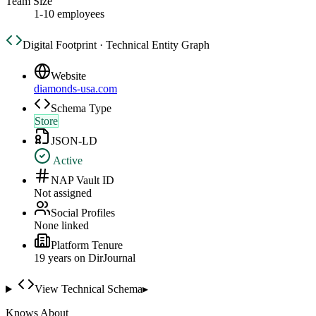
Team Size
1-10 employees
Digital Footprint · Technical Entity Graph
Website
diamonds-usa.com
Schema Type
Store
JSON-LD
Active
NAP Vault ID
Not assigned
Social Profiles
None linked
Platform Tenure
19
year
s
on DirJournal
View Technical Schema
▸
Knows About