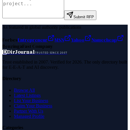
Submit RFP
As featured in global authority publications
Forbes
Entrepreneur
MSN
Yahoo
Namecheap
Benzinga
Fast Company
D
DirJournal
TRUSTED SINCE 2007
Trust established in 2007. Verified for 2026. The only directory built
for E-E-A-T and AI discovery.
Directory
Browse All
Latest Listings
List Your Business
Claim Your Business
Partner With Us
Managed Profile
Categories