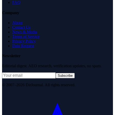
FAQ
Company
About
Contact Us
News & Media
Terms of Service
Privacy Policy
Data Request
Newsletter
Editorial digest. AEO research, verification updates, no spam.
Subscribe
© 2007–2026 DirJournal. All rights reserved.