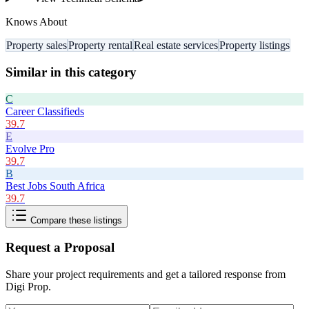
Knows About
Property sales
Property rental
Real estate services
Property listings
Similar in this category
C
Career Classifieds
39.7
E
Evolve Pro
39.7
B
Best Jobs South Africa
39.7
Compare these listings
Request a Proposal
Share your project requirements and get a tailored response from
Digi Prop
.