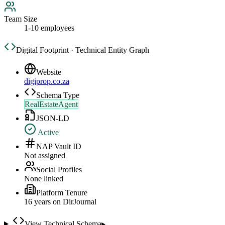
Team Size
1-10 employees
Digital Footprint · Technical Entity Graph
Website
digiprop.co.za
Schema Type
RealEstateAgent
JSON-LD
Active
NAP Vault ID
Not assigned
Social Profiles
None linked
Platform Tenure
16
year
s
on DirJournal
View Technical Schema
▸