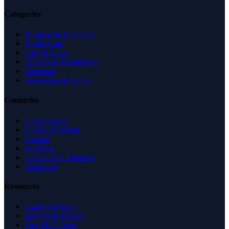
Categories
Business & Economy
Health Care
Law & Legal
Science & Technology
Shopping
Recreation & Sports
Countries
United States
United Kingdom
Canada
Australia
United Arab Emirates
Singapore
Resources
Expert Reviews
Insights & Guides
Free SEO Tools