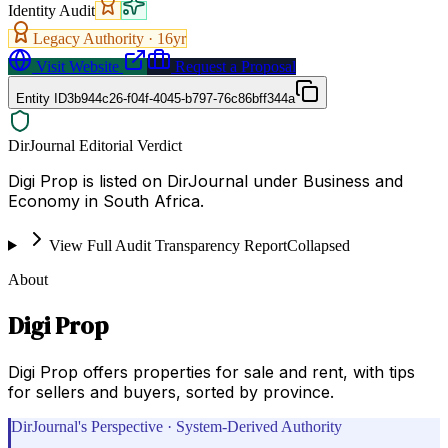
Identity Audit
Legacy Authority ·
16
yr
Visit Website
Request a Proposal
Entity ID
3b944c26-f04f-4045-b797-76c86bff344a
DirJournal Editorial Verdict
Digi Prop is listed on DirJournal under Business and
Economy in South Africa.
View Full Audit Transparency Report
Collapsed
About
Digi Prop
Digi Prop offers properties for sale and rent, with tips
for sellers and buyers, sorted by province.
DirJournal's Perspective · System-Derived Authority