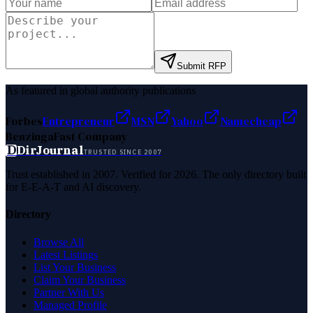
Submit RFP
As featured in global authority publications
Forbes
Entrepreneur
MSN
Yahoo
Namecheap
Benzinga
Fast Company
D
DirJournal
TRUSTED SINCE 2007
Trust established in 2007. Verified for 2026. The only directory built
for E-E-A-T and AI discovery.
Directory
Browse All
Latest Listings
List Your Business
Claim Your Business
Partner With Us
Managed Profile