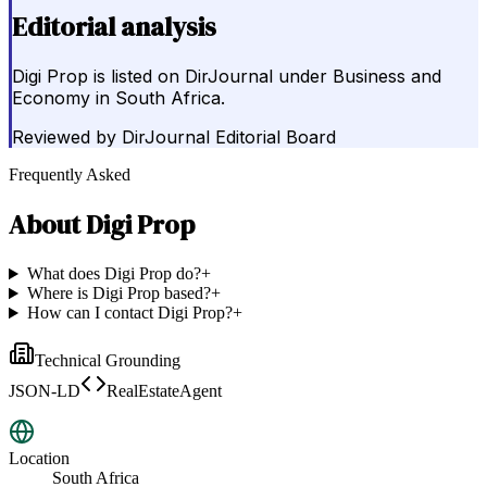
Editorial analysis
Digi Prop is listed on DirJournal under Business and
Economy in South Africa.
Reviewed by
DirJournal Editorial Board
Frequently Asked
About
Digi Prop
What does Digi Prop do?
+
Where is Digi Prop based?
+
How can I contact Digi Prop?
+
Technical Grounding
JSON-LD
RealEstateAgent
Location
South Africa