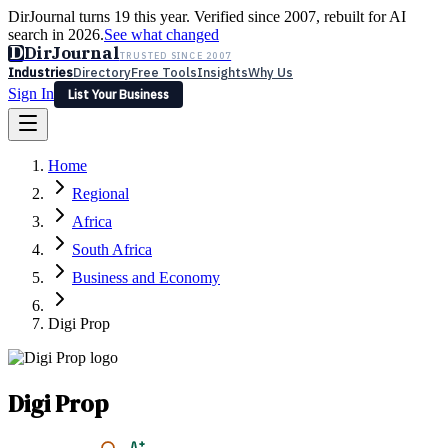
DirJournal turns 19 this year. Verified since 2007, rebuilt for AI
search in 2026.
See what changed
D
DirJournal
TRUSTED SINCE 2007
Industries
Directory
Free Tools
Insights
Why Us
Sign In
List Your Business
Industries
Directory
Free Tools
Insights
Why Us
Home
Latest
Expert Reviews
Partner With Us
— For Law Firms
Sign In
Regional
List Your Business
Africa
South Africa
Business and Economy
Digi Prop
Digi Prop