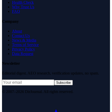
Health Check
Why Trust Us
FAQ
Company
About
Contact Us
News & Media
Terms of Service
Privacy Policy
Data Request
Newsletter
Editorial digest. AEO research, verification updates, no spam.
Subscribe
© 2007–2026 DirJournal. All rights reserved.