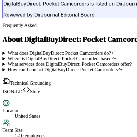
DigitalBuyDirect: Pocket Camcorders is listed on DirJour
Reviewed by
DirJournal Editorial Board
Frequently Asked
About
DigitalBuyDirect: Pocket Camcor
What does DigitalBuyDirect: Pocket Camcorders do?
+
Where is DigitalBuyDirect: Pocket Camcorders based?
+
What services does DigitalBuyDirect: Pocket Camcorders offer?
+
How can I contact DigitalBuyDirect: Pocket Camcorders?
+
Technical Grounding
JSON-LD
Store
Location
United States
Team Size
1-10 employees