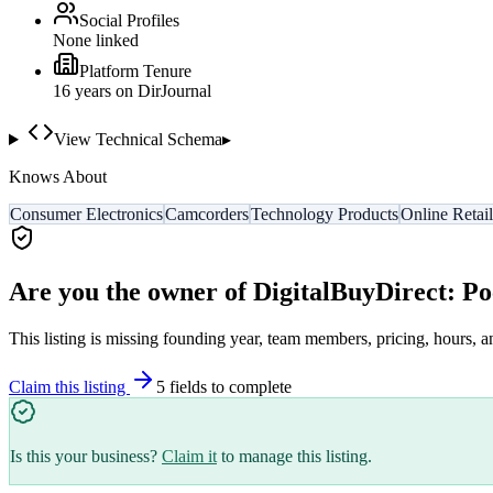
Social Profiles
None linked
Platform Tenure
16
year
s
on DirJournal
View Technical Schema
▸
Knows About
Consumer Electronics
Camcorders
Technology Products
Online Retail
Are you the owner of
DigitalBuyDirect: P
This listing is missing founding year, team members, pricing, hours, a
Claim this listing
5
field
s
to complete
Is this your business?
Claim it
to manage this listing.