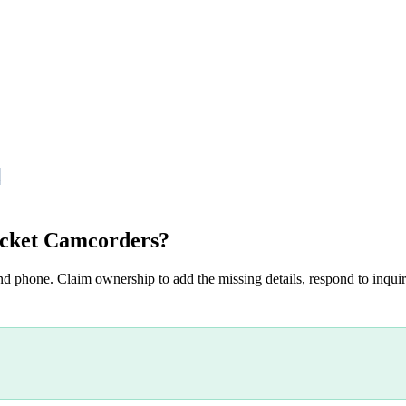
ocket Camcorders
?
nd phone. Claim ownership to add the missing details, respond to inquiri