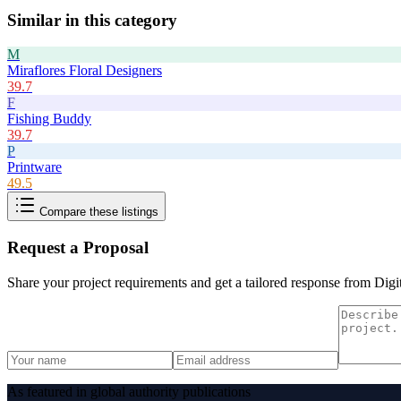
Similar in this category
M
Miraflores Floral Designers
39.7
F
Fishing Buddy
39.7
P
Printware
49.5
Compare these listings
Request a Proposal
Share your project requirements and get a tailored response from
Digi
As featured in global authority publications