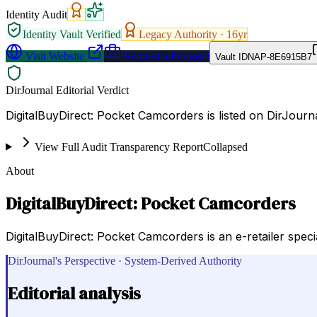
Identity Audit
Identity Vault Verified
Legacy Authority ·
16
yr
Visit Website
Request a Proposal
Vault ID
NAP-8E6915B7
DirJournal Editorial Verdict
DigitalBuyDirect: Pocket Camcorders is listed on DirJourn
View Full Audit Transparency Report
Collapsed
About
DigitalBuyDirect: Pocket Camcorders
DigitalBuyDirect: Pocket Camcorders is an e-retailer speci
DirJournal's Perspective · System-Derived Authority
Editorial analysis