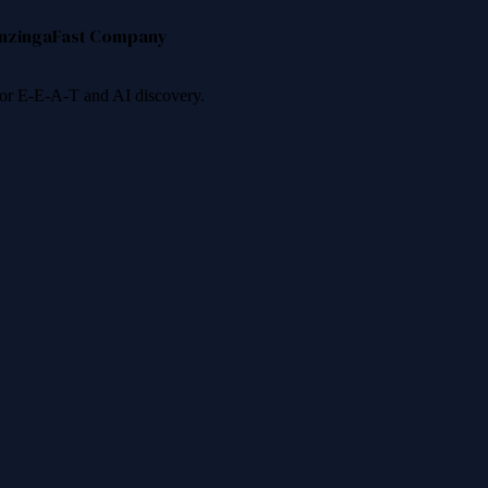
nzinga
Fast Company
 for E-E-A-T and AI discovery.