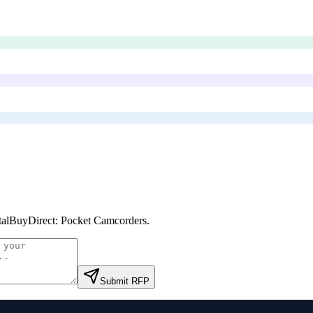
talBuyDirect: Pocket Camcorders
.
Submit RFP