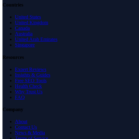
Countries
United States
United Kingdom
Canada
Australia
United Arab Emirates
Singapore
Resources
Expert Reviews
Insights & Guides
Free SEO Tools
Health Check
Why Trust Us
FAQ
Company
About
Contact Us
News & Media
Terms of Service