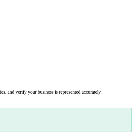
es, and verify your business is represented accurately.