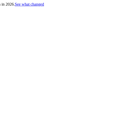
h in 2026.
See what changed