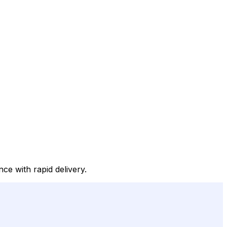
ce with rapid delivery.