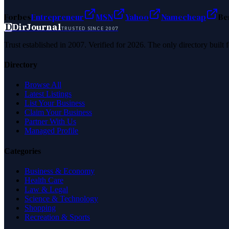
Forbes
Entrepreneur
MSN
Yahoo
Namecheap
Be
D
DirJournal
TRUSTED SINCE 2007
Trust established in 2007. Verified for 2026. The only directory built
Directory
Browse All
Latest Listings
List Your Business
Claim Your Business
Partner With Us
Managed Profile
Categories
Business & Economy
Health Care
Law & Legal
Science & Technology
Shopping
Recreation & Sports