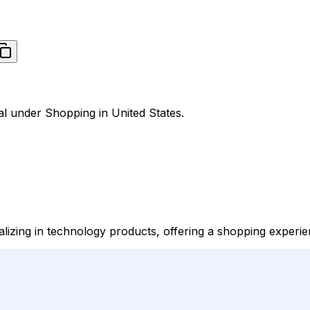
al under Shopping in United States.
alizing in technology products, offering a shopping experien