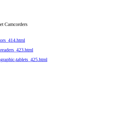
ket Camcorders
tors_414.html
-readers_423.html
-graphic-tablets_425.html