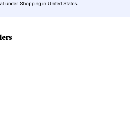
nal under Shopping in United States.
ders