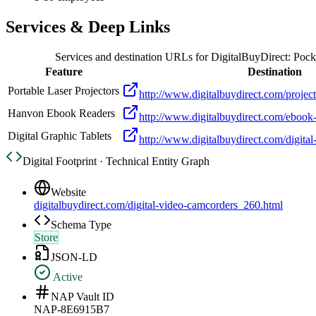
Services & Deep Links
Services and destination URLs for
DigitalBuyDirect: Poc
Feature
Destination
Portable Laser Projectors
http://www.digitalbuydirect.com/projec
Hanvon Ebook Readers
http://www.digitalbuydirect.com/ebook
Digital Graphic Tablets
http://www.digitalbuydirect.com/digital
Digital Footprint · Technical Entity Graph
Website
digitalbuydirect.com/digital-video-camcorders_260.html
Schema Type
Store
JSON-LD
Active
NAP Vault ID
NAP-8E6915B7