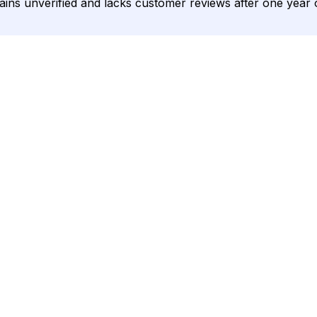
mains unverified and lacks customer reviews after one year 