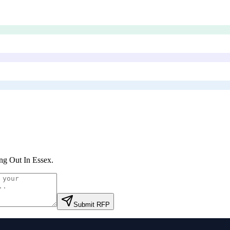
ng Out In Essex
.
Submit RFP