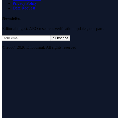
Privacy Policy
Data Request
Newsletter
Editorial digest. AEO research, verification updates, no spam.
Subscribe
© 2007–2026 DirJournal. All rights reserved.