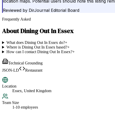
location maps. Potential users should note this listing re
Reviewed by
DirJournal Editorial Board
Frequently Asked
About
Dining Out In Essex
What does Dining Out In Essex do?
+
Where is Dining Out In Essex based?
+
How can I contact Dining Out In Essex?
+
Technical Grounding
JSON-LD
Restaurant
Location
Essex, United Kingdom
Team Size
1-10 employees