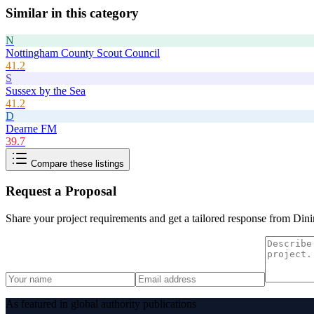
Similar in this category
N
Nottingham County Scout Council
41.2
S
Sussex by the Sea
41.2
D
Dearne FM
39.7
Compare these listings
Request a Proposal
Share your project requirements and get a tailored response from
Dini
As featured in global authority publications