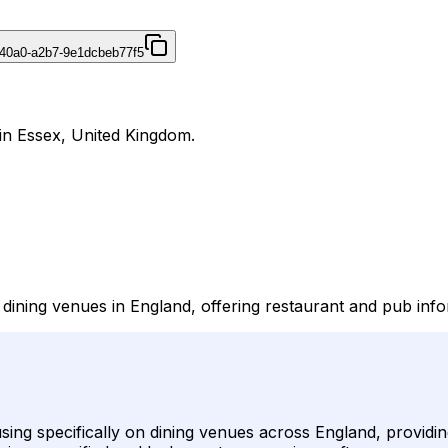
40a0-a2b7-9e1dcbeb77f5
 in Essex, United Kingdom.
o dining venues in England, offering restaurant and pub in
cusing specifically on dining venues across England, provi