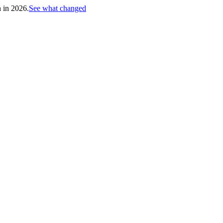
h in 2026.
See what changed