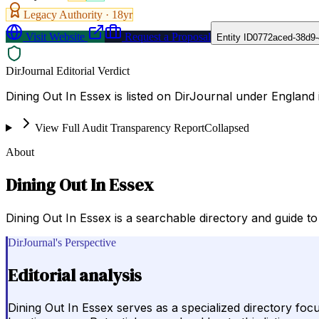
Legacy Authority ·
18
yr
Visit Website
Request a Proposal
Entity ID
0772aced-38d9-
DirJournal Editorial Verdict
Dining Out In Essex is listed on DirJournal under England
View Full Audit Transparency Report
Collapsed
About
Dining Out In Essex
Dining Out In Essex is a searchable directory and guide t
DirJournal's Perspective
Editorial analysis
Dining Out In Essex serves as a specialized directory fo