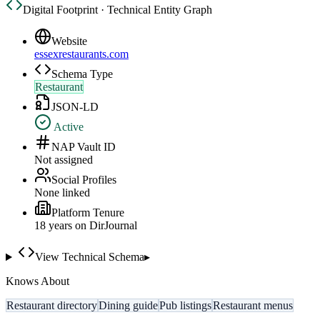
Digital Footprint · Technical Entity Graph
Website
essexrestaurants.com
Schema Type
Restaurant
JSON-LD
Active
NAP Vault ID
Not assigned
Social Profiles
None linked
Platform Tenure
18
year
s
on DirJournal
View Technical Schema
▸
Knows About
Restaurant directory
Dining guide
Pub listings
Restaurant menus