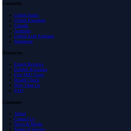
Countries
United States
United Kingdom
Canada
Australia
United Arab Emirates
Singapore
Resources
Expert Reviews
Insights & Guides
Free SEO Tools
Health Check
Why Trust Us
FAQ
Company
About
Contact Us
News & Media
Terms of Service