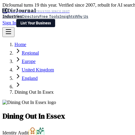
DirJournal turns 19 this year. Verified since 2007, rebuilt for AI searc
D
DirJournal
TRUSTED SINCE 2007
Industries
Directory
Free Tools
Insights
Why Us
Sign In
List Your Business
Industries
Directory
Free Tools
Insights
Why Us
Home
Latest
Expert Reviews
Partner With Us
— For Law Firms
Sign In
Regional
List Your Business
Europe
United Kingdom
England
Dining Out In Essex
Dining Out In Essex
Identity Audit