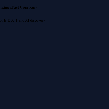
nzinga
Fast Company
 for E-E-A-T and AI discovery.