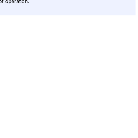
of operation.