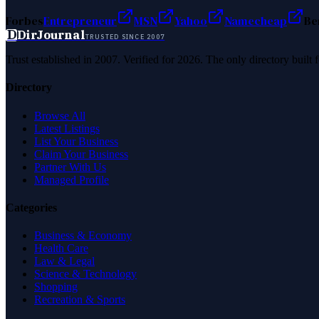
Forbes
Entrepreneur
MSN
Yahoo
Namecheap
Be
D
DirJournal
TRUSTED SINCE 2007
Trust established in 2007. Verified for 2026. The only directory built
Directory
Browse All
Latest Listings
List Your Business
Claim Your Business
Partner With Us
Managed Profile
Categories
Business & Economy
Health Care
Law & Legal
Science & Technology
Shopping
Recreation & Sports