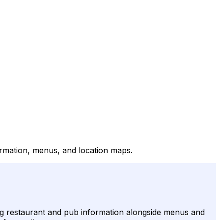
formation, menus, and location maps.
ding restaurant and pub information alongside menus and