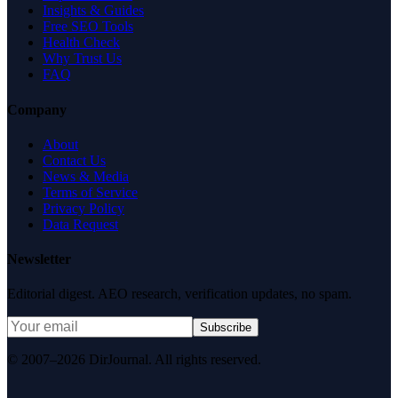
Insights & Guides
Free SEO Tools
Health Check
Why Trust Us
FAQ
Company
About
Contact Us
News & Media
Terms of Service
Privacy Policy
Data Request
Newsletter
Editorial digest. AEO research, verification updates, no spam.
Subscribe
© 2007–2026 DirJournal. All rights reserved.