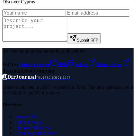
Discover Cyprus
.
Submit RFP
As featured in global authority publications
Forbes
Entrepreneur
MSN
Yahoo
Namecheap
Benzinga
Fast Company
D
DirJournal
TRUSTED SINCE 2007
Trust established in 2007. Verified for 2026. The only directory built
for E-E-A-T and AI discovery.
Directory
Browse All
Latest Listings
List Your Business
Claim Your Business