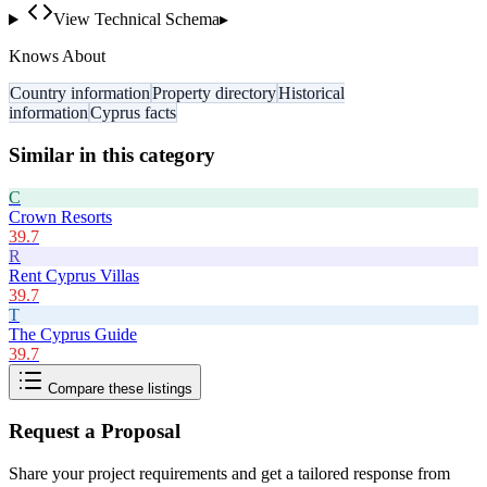
View Technical Schema
▸
Knows About
Country information
Property directory
Historical
information
Cyprus facts
Similar in this category
C
Crown Resorts
39.7
R
Rent Cyprus Villas
39.7
T
The Cyprus Guide
39.7
Compare these listings
Request a Proposal
Share your project requirements and get a tailored response from