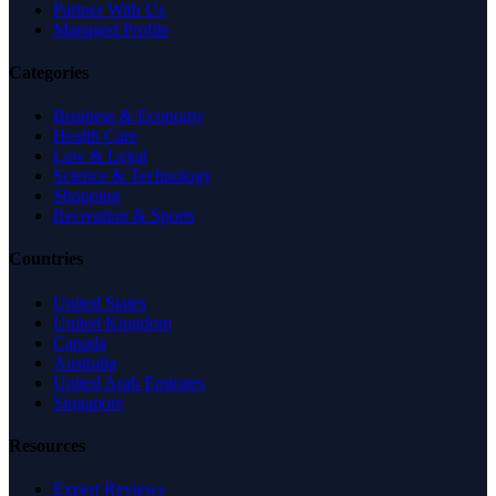
Partner With Us
Managed Profile
Categories
Business & Economy
Health Care
Law & Legal
Science & Technology
Shopping
Recreation & Sports
Countries
United States
United Kingdom
Canada
Australia
United Arab Emirates
Singapore
Resources
Expert Reviews