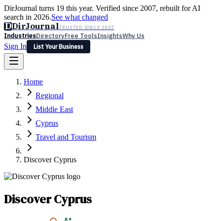
DirJournal turns 19 this year. Verified since 2007, rebuilt for AI
search in 2026.
See what changed
D
DirJournal
TRUSTED SINCE 2007
Industries
Directory
Free Tools
Insights
Why Us
Sign In
List Your Business
Industries
Directory
Free Tools
Insights
Why Us
Home
Latest
Expert Reviews
Partner With Us
— For Law Firms
Sign In
Regional
List Your Business
Middle East
Cyprus
Travel and Tourism
Discover Cyprus
Discover Cyprus