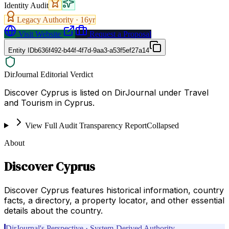
Identity Audit
Legacy Authority ·
16
yr
Visit Website
Request a Proposal
Entity ID
b636f492-b44f-4f7d-9aa3-a53f5ef27a14
DirJournal Editorial Verdict
Discover Cyprus is listed on DirJournal under Travel
and Tourism in Cyprus.
View Full Audit Transparency Report
Collapsed
About
Discover Cyprus
Discover Cyprus features historical information, country
facts, a directory, a property locator, and other essential
details about the country.
DirJournal's Perspective · System-Derived Authority