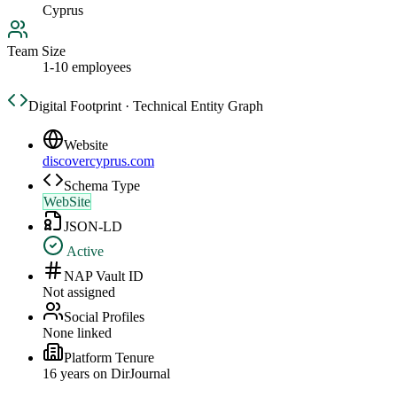
Cyprus
Team Size
1-10 employees
Digital Footprint · Technical Entity Graph
Website
discovercyprus.com
Schema Type
WebSite
JSON-LD
Active
NAP Vault ID
Not assigned
Social Profiles
None linked
Platform Tenure
16
year
s
on DirJournal