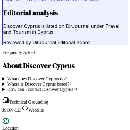
Editorial analysis
Discover Cyprus is listed on DirJournal under Travel
and Tourism in Cyprus.
Reviewed by
DirJournal Editorial Board
Frequently Asked
About
Discover Cyprus
What does Discover Cyprus do?
+
Where is Discover Cyprus based?
+
How can I contact Discover Cyprus?
+
Technical Grounding
JSON-LD
WebSite
Location