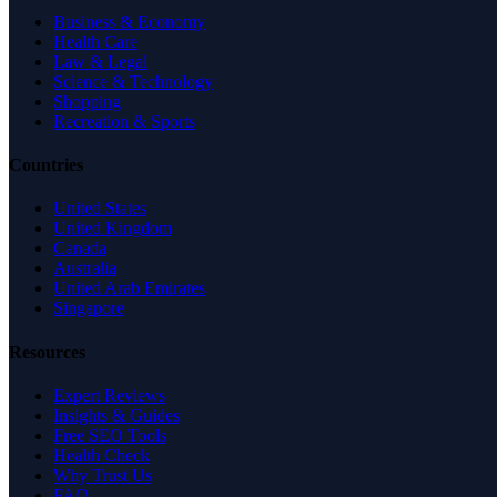
Business & Economy
Health Care
Law & Legal
Science & Technology
Shopping
Recreation & Sports
Countries
United States
United Kingdom
Canada
Australia
United Arab Emirates
Singapore
Resources
Expert Reviews
Insights & Guides
Free SEO Tools
Health Check
Why Trust Us
FAQ