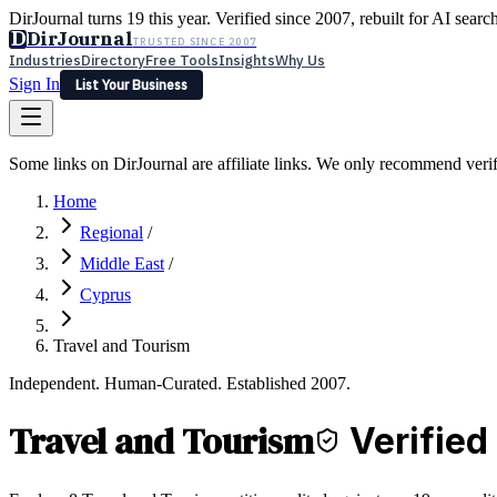
DirJournal turns 19 this year. Verified since 2007, rebuilt for AI searc
D
DirJournal
TRUSTED SINCE 2007
Industries
Directory
Free Tools
Insights
Why Us
Sign In
List Your Business
Industries
Directory
Free Tools
Insights
Why Us
Some links on DirJournal are affiliate links. We only recommend verifie
Latest
Expert Reviews
Partner With Us
— For Law Firms
Sign In
Home
List Your Business
Regional
/
Middle East
/
Cyprus
Travel and Tourism
Independent. Human-Curated. Established 2007.
Travel and Tourism
Verified