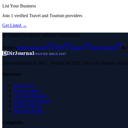
List Your Business
Join
1
verified
Travel and Tourism
providers
Get Listed →
As featured in global authority publications
Forbes
Entrepreneur
MSN
Yahoo
Namecheap
Be
D
DirJournal
TRUSTED SINCE 2007
Trust established in 2007. Verified for 2026. The only directory built
Directory
Browse All
Latest Listings
List Your Business
Claim Your Business
Partner With Us
Managed Profile
Categories