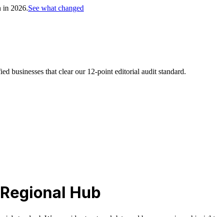
h in 2026.
See what changed
d businesses that clear our 12-point editorial audit standard.
 Regional Hub