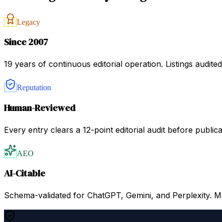
Legacy
Since 2007
19 years of continuous editorial operation. Listings audit
Reputation
Human-Reviewed
Every entry clears a 12-point editorial audit before public
AEO
AI-Citable
Schema-validated for ChatGPT, Gemini, and Perplexity. Mac