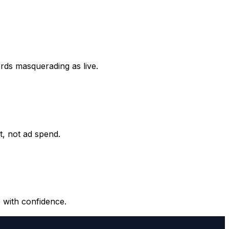
ords masquerading as live.
it, not ad spend.
 with confidence.