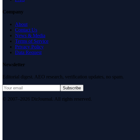
Company
About
Contact Us
News & Media
Terms of Service
Privacy Policy
Data Request
Newsletter
Editorial digest. AEO research, verification updates, no spam.
Subscribe
© 2007–2026 DirJournal. All rights reserved.