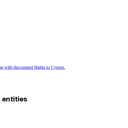
ng with discounted flights to Cyprus.
d entities