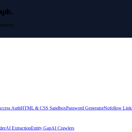
raph.
uthority.
access Auth
HTML & CSS Sandbox
Password Generator
Nofollow Link
der
AI Extraction
Entity Gap
AI Crawlers