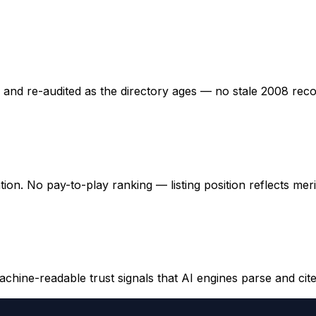
ed and re-audited as the directory ages — no stale 2008 rec
ation. No pay-to-play ranking — listing position reflects mer
hine-readable trust signals that AI engines parse and cite