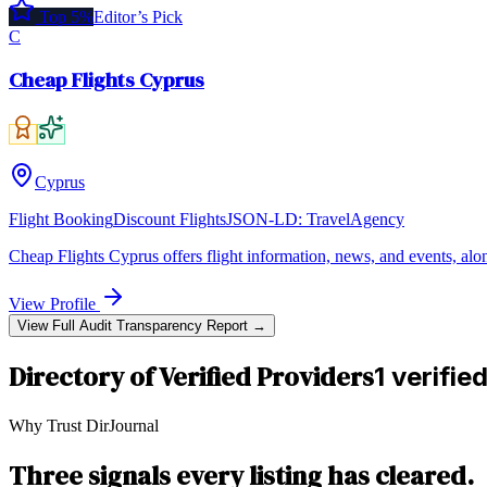
Top 5%
Editor’s Pick
C
Cheap Flights Cyprus
Cyprus
Flight Booking
Discount Flights
JSON-LD:
TravelAgency
Cheap Flights Cyprus offers flight information, news, and events, alo
View Profile
View Full Audit Transparency Report →
Directory of Verified Providers
1 verifie
Why Trust DirJournal
Three signals every listing has cleared.