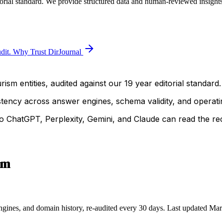
orial standard. We provide structured data and human-reviewed insights 
dit.
Why Trust DirJournal
ism entities, audited against our 19 year editorial standard.
istency across answer engines, schema validity, and operatin
 ChatGPT, Perplexity, Gemini, and Claude can read the rec
sm
ngines, and domain history, re-audited every 30 days.
Last updated
Mar