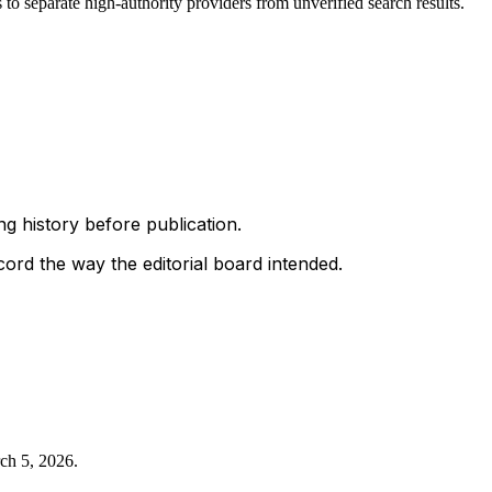
to separate high-authority providers from unverified search results.
g history before publication.
ord the way the editorial board intended.
ch 5, 2026
.