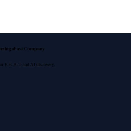
nzinga
Fast Company
 for E-E-A-T and AI discovery.