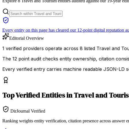
Explore 8 Travel and Tourism entities audited against our 19-year edit
Every entity on this page has cleared our 12-point digital reputation au
Editorial Overview
1 verified providers operate across 8 listed Travel and Tour
The 12 point audit checks entity ownership, citation cons
Every verified entry carries machine readable JSON-LD so
Top
Verified Entities
in
Travel and Touri
DirJournal Verified
Ranking weights entity verification, citation presence across answer e