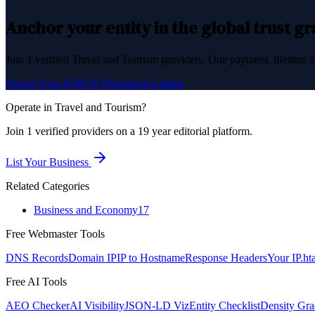
Anchor your entity in the global trust g
Join
1
verified
Travel and Tourism
providers. One payment, lifetime a
Secure Your $249.95 Permanent Listing
Operate in
Travel and Tourism
?
Join
1
verified
providers on a 19 year editorial platform.
List Your Business
Related Categories
Business and Economy
17
Free Webmaster Tools
DNS Records
Domain IP
IP to Hostname
Response Headers
Your IP
.ht
Free AI Tools
AEO Checker
AI Visibility
JSON-LD Viz
Entity Checklist
Density Gra