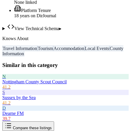
None linked
Platform Tenure
18
year
s
on DirJournal
View Technical Schema
▸
Knows About
Travel Information
Tourism
Accommodation
Local Events
County
Information
Similar in this category
N
Nottingham County Scout Council
41.2
S
Sussex by the Sea
41.2
D
Dearne FM
39.7
Compare these listings