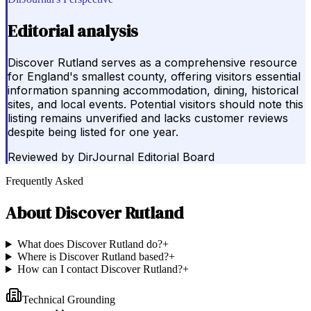
Editorial analysis
Discover Rutland serves as a comprehensive resource
for England's smallest county, offering visitors essential
information spanning accommodation, dining, historical
sites, and local events. Potential visitors should note this
listing remains unverified and lacks customer reviews
despite being listed for one year.
Reviewed by
DirJournal Editorial Board
Frequently Asked
About
Discover Rutland
What does Discover Rutland do?
+
Where is Discover Rutland based?
+
How can I contact Discover Rutland?
+
Technical Grounding