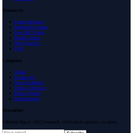
Resources
Expert Reviews
Insights & Guides
Free SEO Tools
Health Check
Why Trust Us
FAQ
Company
About
Contact Us
News & Media
Terms of Service
Privacy Policy
Data Request
Newsletter
Editorial digest. AEO research, verification updates, no spam.