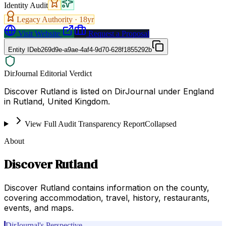
Identity Audit
Legacy Authority ·
18
yr
Visit Website
Request a Proposal
Entity ID
eb269d9e-a9ae-4af4-9d70-628f1855292b
DirJournal Editorial Verdict
Discover Rutland is listed on DirJournal under England
in Rutland, United Kingdom.
View Full Audit Transparency Report
Collapsed
About
Discover Rutland
Discover Rutland contains information on the county,
covering accommodation, travel, history, restaurants,
events, and maps.
DirJournal's Perspective