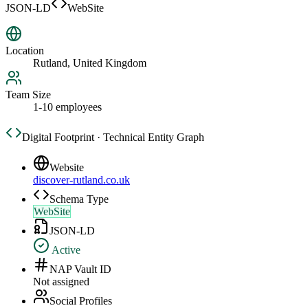
JSON-LD
WebSite
Location
Rutland, United Kingdom
Team Size
1-10 employees
Digital Footprint · Technical Entity Graph
Website
discover-rutland.co.uk
Schema Type
WebSite
JSON-LD
Active
NAP Vault ID
Not assigned
Social Profiles