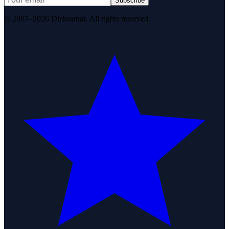
Subscribe
© 2007–2026 DirJournal. All rights reserved.