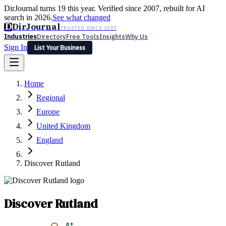
DirJournal turns 19 this year. Verified since 2007, rebuilt for AI
search in 2026.
See what changed
D
DirJournal
TRUSTED SINCE 2007
Industries
Directory
Free Tools
Insights
Why Us
Sign In
List Your Business
Industries
Directory
Free Tools
Insights
Why Us
Home
Latest
Expert Reviews
Partner With Us
— For Law Firms
Sign In
Regional
List Your Business
Europe
United Kingdom
England
Discover Rutland
Discover Rutland