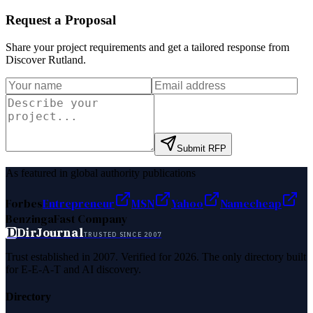
Request a Proposal
Share your project requirements and get a tailored response from
Discover Rutland
.
Submit RFP
As featured in global authority publications
Forbes
Entrepreneur
MSN
Yahoo
Namecheap
Benzinga
Fast Company
D
DirJournal
TRUSTED SINCE 2007
Trust established in 2007. Verified for 2026. The only directory built
for E-E-A-T and AI discovery.
Directory