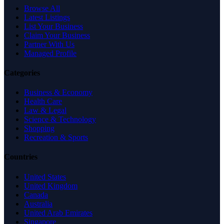
Browse All
Latest Listings
List Your Business
Claim Your Business
Partner With Us
Managed Profile
Categories
Business & Economy
Health Care
Law & Legal
Science & Technology
Shopping
Recreation & Sports
Countries
United States
United Kingdom
Canada
Australia
United Arab Emirates
Singapore