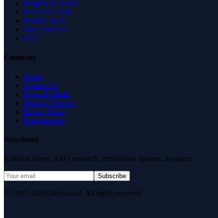
Insights & Guides
Free SEO Tools
Health Check
Why Trust Us
FAQ
Company
About
Contact Us
News & Media
Terms of Service
Privacy Policy
Data Request
Newsletter
Editorial digest. AEO research, verification updates, no spam.
Subscribe
© 2007–2026 DirJournal. All rights reserved.