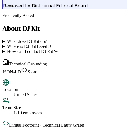
Reviewed by
DirJournal Editorial Board
Frequently Asked
About
DJ Kit
What does DJ Kit do?
+
Where is DJ Kit based?
+
How can I contact DJ Kit?
+
Technical Grounding
JSON-LD
Store
Location
United States
Team Size
1-10 employees
Digital Footprint · Technical Entity Graph