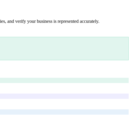
es, and verify your business is represented accurately.