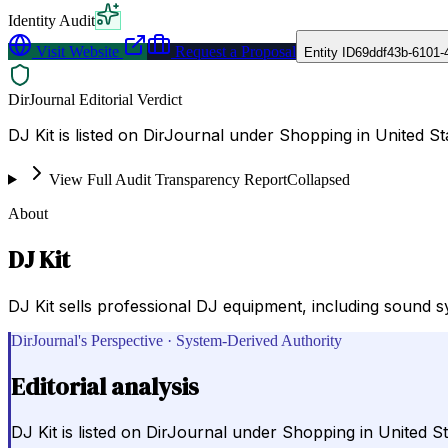
Identity Audit
Visit Website
Request a Proposal
Entity ID
69ddf43b-6101-
DirJournal Editorial Verdict
DJ Kit is listed on DirJournal under Shopping in United St
View Full Audit Transparency Report
Collapsed
About
DJ Kit
DJ Kit sells professional DJ equipment, including sound s
DirJournal's Perspective · System-Derived Authority
Editorial analysis
DJ Kit is listed on DirJournal under Shopping in United St