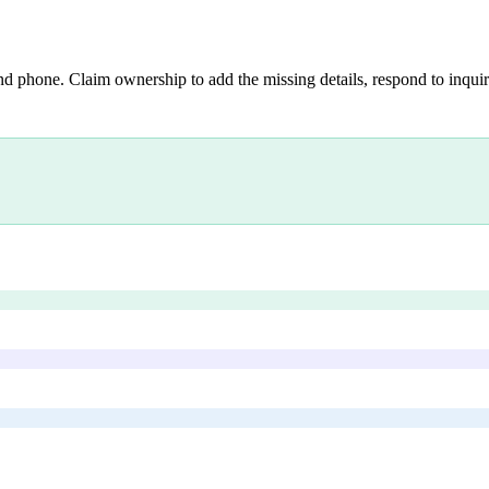
nd phone. Claim ownership to add the missing details, respond to inquiri