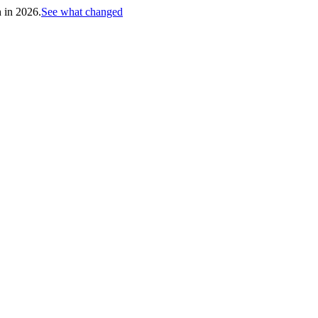
h in 2026.
See what changed