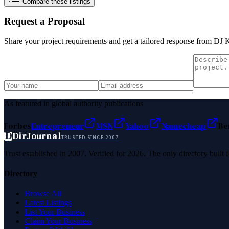
Compare these listings
Request a Proposal
Share your project requirements and get a tailored response from
DJ K
As featured in global authority publications
Forbes
Entrepreneur
MSN
Yahoo
Namecheap
Be
D
DirJournal
TRUSTED SINCE 2007
Trust established in 2007. Verified for 2026. The only directory built
Directory
Browse All
Latest Listings
List Your Business
Claim Your Business