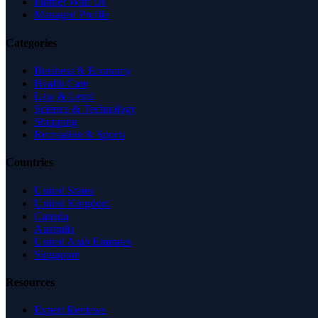
Partner With Us
Managed Profile
Categories
Business & Economy
Health Care
Law & Legal
Science & Technology
Shopping
Recreation & Sports
Countries
United States
United Kingdom
Canada
Australia
United Arab Emirates
Singapore
Resources
Expert Reviews