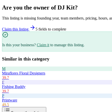
Are you the owner of
DJ Kit
?
This listing is missing founding year, team members, pricing, hours, a
Claim this listing
5
field
s
to complete
Is this your business?
Claim it
to manage this listing.
Similar in this category
M
Miraflores Floral Designers
39.7
F
Fishing Buddy
39.7
P
Printware
49.5