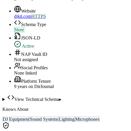
Website
djkit.com
HTTPS
Schema Type
Store
JSON-LD
Active
NAP Vault ID
Not assigned
Social Profiles
None linked
Platform Tenure
9
year
s
on DirJournal
View Technical Schema
▸
Knows About
DJ Equipment
Sound Systems
Lighting
Microphones