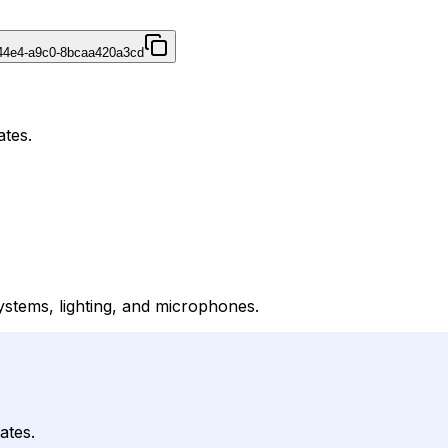
44e4-a9c0-8bcaa420a3cd
ates.
ystems, lighting, and microphones.
ates.