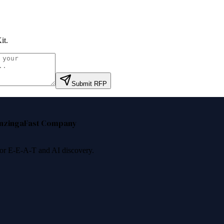
it
.
Submit RFP
nzinga
Fast Company
 for E-E-A-T and AI discovery.