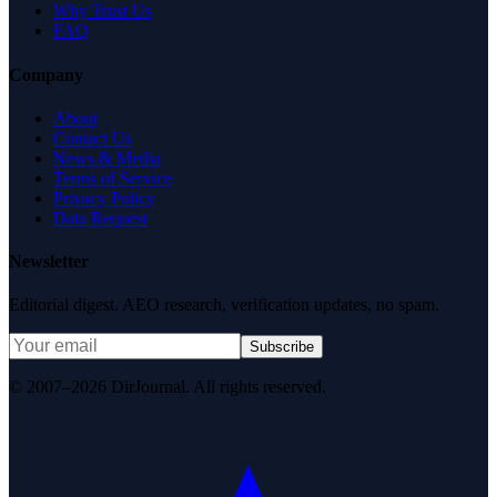
Why Trust Us
FAQ
Company
About
Contact Us
News & Media
Terms of Service
Privacy Policy
Data Request
Newsletter
Editorial digest. AEO research, verification updates, no spam.
Subscribe
© 2007–2026 DirJournal. All rights reserved.