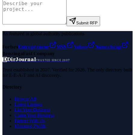
Submit RFP
As featured in global authority publications
Forbes
Entrepreneur
MSN
Yahoo
Namecheap
Benzinga
Fast Company
D
DirJournal
TRUSTED SINCE 2007
Trust established in 2007. Verified for 2026. The only directory built
for E-E-A-T and AI discovery.
Directory
Browse All
Latest Listings
List Your Business
Claim Your Business
Partner With Us
Managed Profile