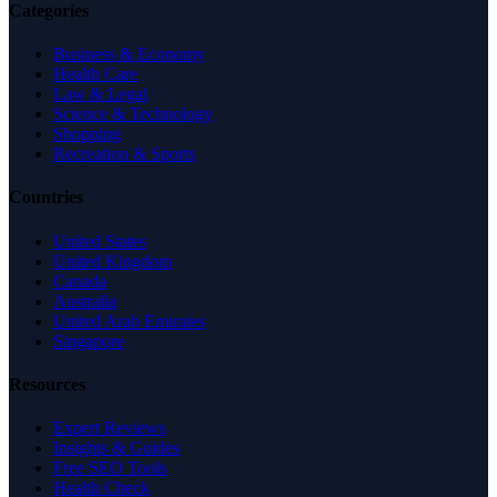
Categories
Business & Economy
Health Care
Law & Legal
Science & Technology
Shopping
Recreation & Sports
Countries
United States
United Kingdom
Canada
Australia
United Arab Emirates
Singapore
Resources
Expert Reviews
Insights & Guides
Free SEO Tools
Health Check