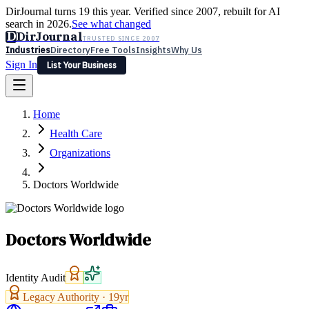
DirJournal turns 19 this year. Verified since 2007, rebuilt for AI
search in 2026.
See what changed
D
DirJournal
TRUSTED SINCE 2007
Industries
Directory
Free Tools
Insights
Why Us
Sign In
List Your Business
Industries
Directory
Free Tools
Insights
Why Us
Home
Latest
Expert Reviews
Partner With Us
— For Law Firms
Sign In
Health Care
List Your Business
Organizations
Doctors Worldwide
Doctors Worldwide
Identity Audit
Legacy Authority ·
19
yr