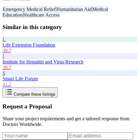
Emergency Medical Relief
Humanitarian Aid
Medical
Education
Healthcare Access
Similar in this category
L
Life Extension Foundation
39.7
I
Institute for Hepatitis and Virus Research
39.7
S
Smart Life Forum
41.2
Compare these listings
Request a Proposal
Share your project requirements and get a tailored response from
Doctors Worldwide
.