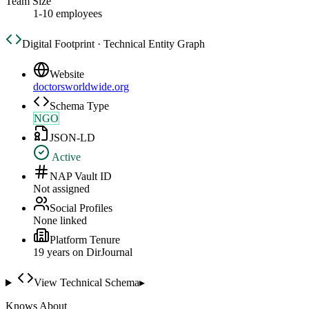
Team Size
1-10 employees
Digital Footprint · Technical Entity Graph
Website
doctorsworldwide.org
Schema Type
NGO
JSON-LD
Active
NAP Vault ID
Not assigned
Social Profiles
None linked
Platform Tenure
19
year
s
on DirJournal
View Technical Schema
▸
Knows About