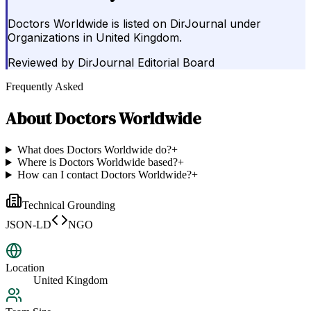
Doctors Worldwide is listed on DirJournal under
Organizations in United Kingdom.
Reviewed by
DirJournal Editorial Board
Frequently Asked
About
Doctors Worldwide
What does Doctors Worldwide do?
+
Where is Doctors Worldwide based?
+
How can I contact Doctors Worldwide?
+
Technical Grounding
JSON-LD
NGO
Location
United Kingdom