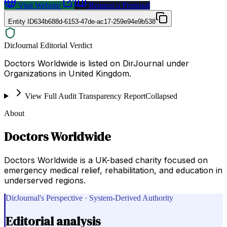
Visit Website
Request a Proposal
Entity ID
634b688d-6153-47de-ac17-259e94e9b538
DirJournal Editorial Verdict
Doctors Worldwide is listed on DirJournal under
Organizations in United Kingdom.
View Full Audit Transparency Report
Collapsed
About
Doctors Worldwide
Doctors Worldwide is a UK-based charity focused on
emergency medical relief, rehabilitation, and education in
underserved regions.
DirJournal's Perspective · System-Derived Authority
Editorial analysis