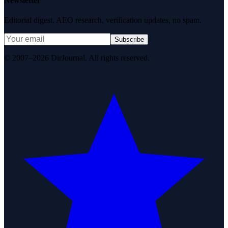
Newsletter
Editorial digest. AEO research, verification updates, no spam.
Subscribe
© 2007–2026 DirJournal. All rights reserved.