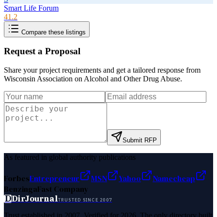
Smart Life Forum
41.2
Compare these listings
Request a Proposal
Share your project requirements and get a tailored response from
Wisconsin Association on Alcohol and Other Drug Abuse
.
Submit RFP
As featured in global authority publications
Forbes
Entrepreneur
MSN
Yahoo
Namecheap
Benzinga
Fast Company
D
DirJournal
TRUSTED SINCE 2007
Trust established in 2007. Verified for 2026. The only directory built