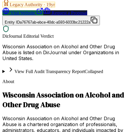
Legacy Authority ·
19
yr
Visit Website
Request a Proposal
Entity ID
a76767ab-ebce-40dc-a593-6033bc21222a
DirJournal Editorial Verdict
Wisconsin Association on Alcohol and Other Drug
Abuse is listed on DirJournal under Organizations in
United States.
View Full Audit Transparency Report
Collapsed
About
Wisconsin Association on Alcohol and
Other Drug Abuse
Wisconsin Association on Alcohol and Other Drug
Abuse is a chartered organization of professionals,
administrators, educators, and individuals impacted by