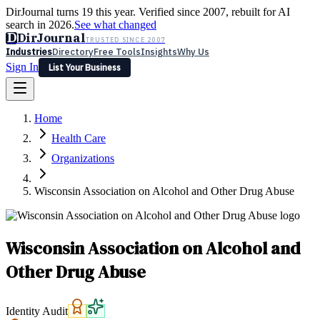
DirJournal turns 19 this year. Verified since 2007, rebuilt for AI
search in 2026.
See what changed
D
DirJournal
TRUSTED SINCE 2007
Industries
Directory
Free Tools
Insights
Why Us
Sign In
List Your Business
Industries
Directory
Free Tools
Insights
Why Us
Home
Latest
Expert Reviews
Partner With Us
— For Law Firms
Sign In
Health Care
List Your Business
Organizations
Wisconsin Association on Alcohol and Other Drug Abuse
Wisconsin Association on Alcohol and
Other Drug Abuse
Identity Audit