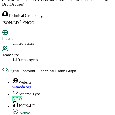
Drug Abuse?
+
Technical Grounding
JSON-LD
NGO
Location
United States
Team Size
1-10 employees
Digital Footprint · Technical Entity Graph
Website
waaoda.org
Schema Type
NGO
JSON-LD
Active