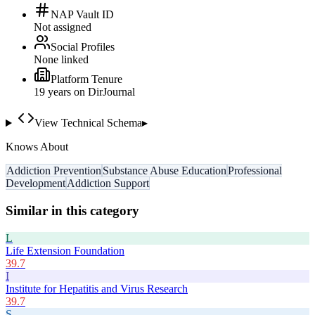
NAP Vault ID
Not assigned
Social Profiles
None linked
Platform Tenure
19
year
s
on DirJournal
View Technical Schema
▸
Knows About
Addiction Prevention
Substance Abuse Education
Professional
Development
Addiction Support
Similar in this category
L
Life Extension Foundation
39.7
I
Institute for Hepatitis and Virus Research
39.7
S