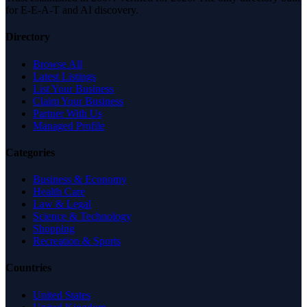
for E-E-A-T and AI discovery.
Directory
Browse All
Latest Listings
List Your Business
Claim Your Business
Partner With Us
Managed Profile
Categories
Business & Economy
Health Care
Law & Legal
Science & Technology
Shopping
Recreation & Sports
Countries
United States