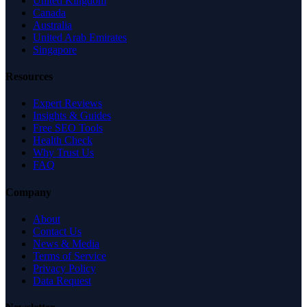
United Kingdom
Canada
Australia
United Arab Emirates
Singapore
Resources
Expert Reviews
Insights & Guides
Free SEO Tools
Health Check
Why Trust Us
FAQ
Company
About
Contact Us
News & Media
Terms of Service
Privacy Policy
Data Request