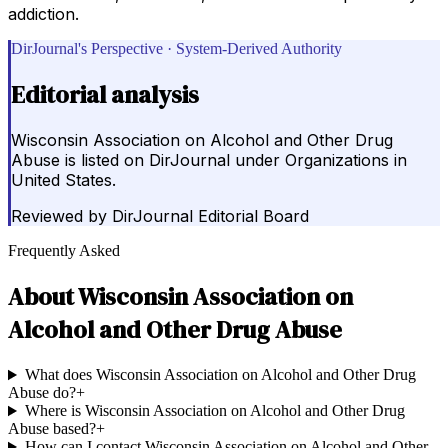
addiction.
DirJournal's Perspective · System-Derived Authority
Editorial analysis
Wisconsin Association on Alcohol and Other Drug
Abuse is listed on DirJournal under Organizations in
United States.
Reviewed by
DirJournal Editorial Board
Frequently Asked
About
Wisconsin Association on
Alcohol and Other Drug Abuse
What does Wisconsin Association on Alcohol and Other Drug
Abuse do?
+
Where is Wisconsin Association on Alcohol and Other Drug
Abuse based?
+
How can I contact Wisconsin Association on Alcohol and Other