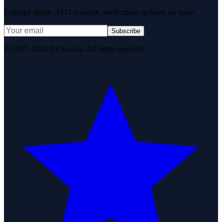
Editorial digest. AEO research, verification updates, no spam.
Subscribe
© 2007–2026 DirJournal. All rights reserved.