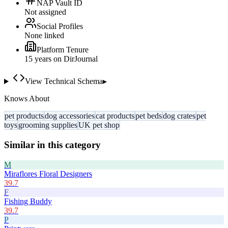
NAP Vault ID
Not assigned
Social Profiles
None linked
Platform Tenure
15
year
s
on DirJournal
View Technical Schema
▸
Knows About
pet products
dog accessories
cat products
pet beds
dog crates
pet
toys
grooming supplies
UK pet shop
Similar in this category
M
Miraflores Floral Designers
39.7
F
Fishing Buddy
39.7
P