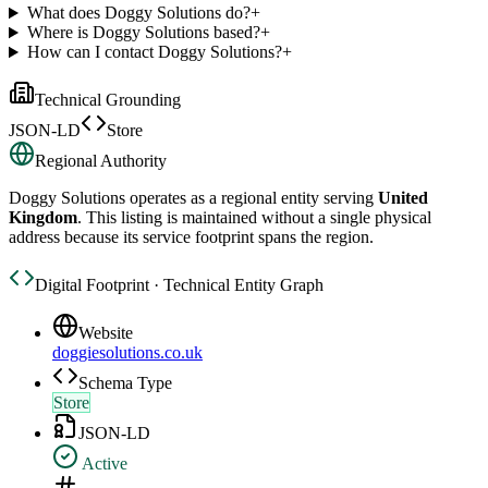
What does Doggy Solutions do?
+
Where is Doggy Solutions based?
+
How can I contact Doggy Solutions?
+
Technical Grounding
JSON-LD
Store
Regional Authority
Doggy Solutions
operates as a regional entity serving
United
Kingdom
. This listing is maintained without a single physical
address because its service footprint spans the region.
Digital Footprint · Technical Entity Graph
Website
doggiesolutions.co.uk
Schema Type
Store
JSON-LD
Active