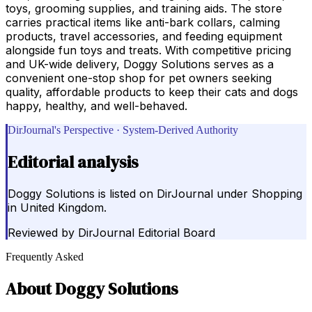
toys, grooming supplies, and training aids. The store
carries practical items like anti-bark collars, calming
products, travel accessories, and feeding equipment
alongside fun toys and treats. With competitive pricing
and UK-wide delivery, Doggy Solutions serves as a
convenient one-stop shop for pet owners seeking
quality, affordable products to keep their cats and dogs
happy, healthy, and well-behaved.
DirJournal's Perspective · System-Derived Authority
Editorial analysis
Doggy Solutions is listed on DirJournal under Shopping
in United Kingdom.
Reviewed by
DirJournal Editorial Board
Frequently Asked
About
Doggy Solutions