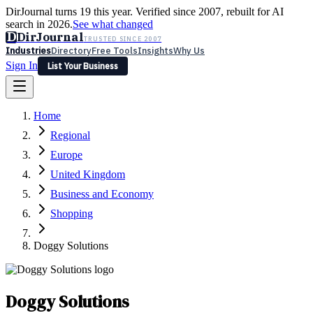
DirJournal turns 19 this year. Verified since 2007, rebuilt for AI
search in 2026.
See what changed
D
DirJournal
TRUSTED SINCE 2007
Industries
Directory
Free Tools
Insights
Why Us
Sign In
List Your Business
Industries
Directory
Free Tools
Insights
Why Us
Home
Latest
Expert Reviews
Partner With Us
— For Law Firms
Sign In
Regional
List Your Business
Europe
United Kingdom
Business and Economy
Shopping
Doggy Solutions
Doggy Solutions