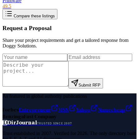
Printware
49.5
Compare these listings
Request a Proposal
Share your project requirements and get a tailored response from
Doggy Solutions
.
Submit RFP
As featured in global authority publications
Forbes
Entrepreneur
MSN
Yahoo
Namecheap
Benzinga
Fast Company
D
DirJournal
TRUSTED SINCE 2007
Trust established in 2007. Verified for 2026. The only directory built
for E-E-A-T and AI discovery.