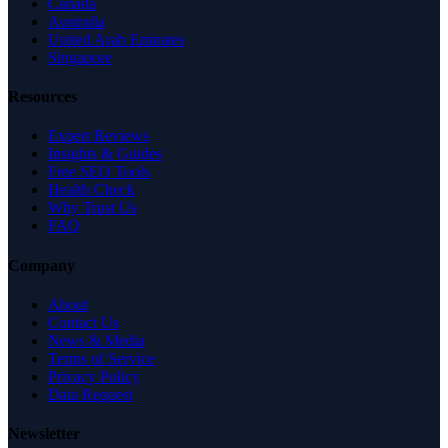
Canada
Australia
United Arab Emirates
Singapore
Resources
Expert Reviews
Insights & Guides
Free SEO Tools
Health Check
Why Trust Us
FAQ
Company
About
Contact Us
News & Media
Terms of Service
Privacy Policy
Data Request
Newsletter