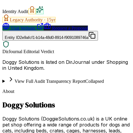
Identity Audit
Legacy Authority ·
15
yr
Visit Website
Request a Proposal
Entity ID
2e9afcf1-b14a-48d0-8914-f9091089746a
DirJournal Editorial Verdict
Doggy Solutions is listed on DirJournal under Shopping
in United Kingdom.
View Full Audit Transparency Report
Collapsed
About
Doggy Solutions
Doggy Solutions (DoggieSolutions.co.uk) is a UK online
pet shop offering a wide range of products for dogs and
cats, including beds, crates, cages, harnesses, leads,