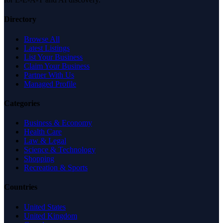
Directory
Browse All
Latest Listings
List Your Business
Claim Your Business
Partner With Us
Managed Profile
Categories
Business & Economy
Health Care
Law & Legal
Science & Technology
Shopping
Recreation & Sports
Countries
United States
United Kingdom