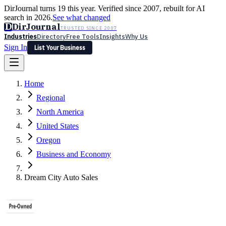
DirJournal turns 19 this year. Verified since 2007, rebuilt for AI
search in 2026.
See what changed
D
DirJournal
TRUSTED SINCE 2007
Industries
Directory
Free Tools
Insights
Why Us
Sign In
List Your Business
Industries
Directory
Free Tools
Insights
Why Us
Home
Latest
Expert Reviews
Partner With Us
— For Law Firms
Sign In
Regional
List Your Business
North America
United States
Oregon
Business and Economy
Dream City Auto Sales