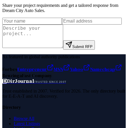
Share your project requirements and get a tailored response from
Dream City Auto Sales
.
Submit RFP
As featured in global authority publications
Forbes
Entrepreneur
MSN
Yahoo
Namecheap
Benzinga
Fast Company
D
DirJournal
TRUSTED SINCE 2007
Trust established in 2007. Verified for 2026. The only directory built
for E-E-A-T and AI discovery.
Directory
Browse All
Latest Listings