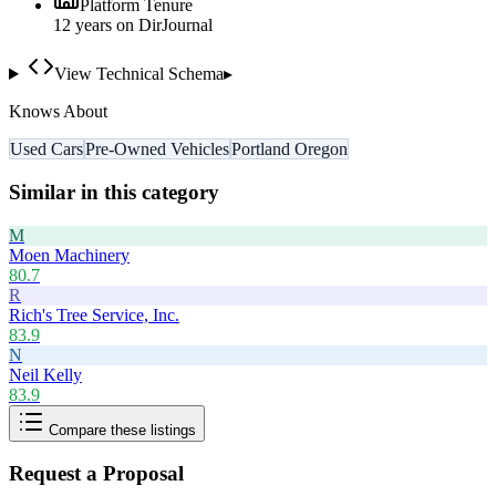
Platform Tenure
12
year
s
on DirJournal
View Technical Schema
▸
Knows About
Used Cars
Pre-Owned Vehicles
Portland Oregon
Similar in this category
M
Moen Machinery
80.7
R
Rich's Tree Service, Inc.
83.9
N
Neil Kelly
83.9
Compare these listings
Request a Proposal