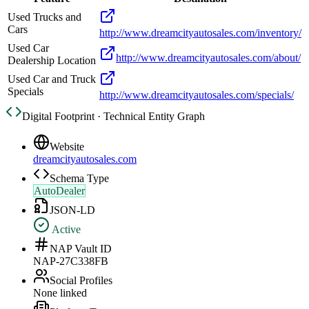
Used Trucks and
Cars
http://www.dreamcityautosales.com/inventory/
Used Car
http://www.dreamcityautosales.com/about/
Dealership Location
Used Car and Truck
Specials
http://www.dreamcityautosales.com/specials/
Digital Footprint · Technical Entity Graph
Website
dreamcityautosales.com
Schema Type
AutoDealer
JSON-LD
Active
NAP Vault ID
NAP-27C338FB
Social Profiles
None linked