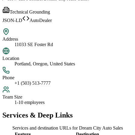
Technical Grounding
JSON-LD
AutoDealer
Address
11033 SE Foster Rd
Location
Portland, Oregon, United States
Phone
+1 (503) 513-7777
Team Size
1-10 employees
Services & Deep Links
Services and destination URLs for
Dream City Auto Sales
Feature
Destination