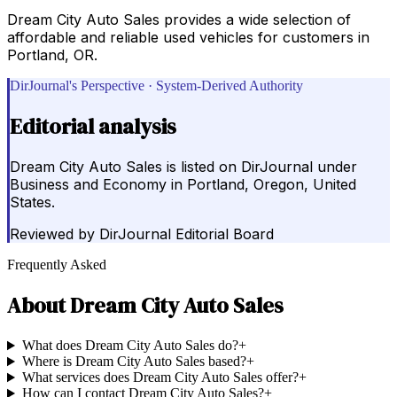
Dream City Auto Sales provides a wide selection of
affordable and reliable used vehicles for customers in
Portland, OR.
DirJournal's Perspective · System-Derived Authority
Editorial analysis
Dream City Auto Sales is listed on DirJournal under
Business and Economy in Portland, Oregon, United
States.
Reviewed by
DirJournal Editorial Board
Frequently Asked
About
Dream City Auto Sales
What does Dream City Auto Sales do?
+
Where is Dream City Auto Sales based?
+
What services does Dream City Auto Sales offer?
+
How can I contact Dream City Auto Sales?
+