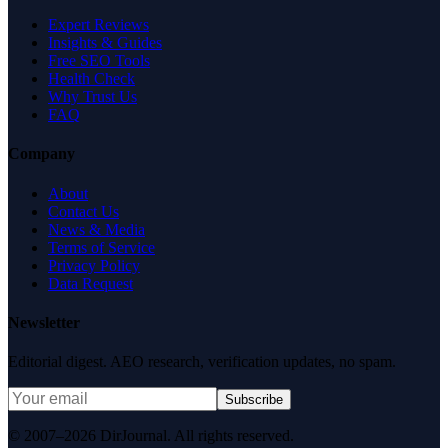
Expert Reviews
Insights & Guides
Free SEO Tools
Health Check
Why Trust Us
FAQ
Company
About
Contact Us
News & Media
Terms of Service
Privacy Policy
Data Request
Newsletter
Editorial digest. AEO research, verification updates, no spam.
Subscribe
© 2007–2026 DirJournal. All rights reserved.