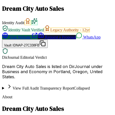
Dream City Auto Sales
Identity Audit
Identity Vault Verified
Legacy Authority ·
12
yr
Visit Website
Request a Proposal
WhatsApp
Vault ID
NAP-27C338FB
DirJournal Editorial Verdict
Dream City Auto Sales is listed on DirJournal under
Business and Economy in Portland, Oregon, United
States.
View Full Audit Transparency Report
Collapsed
About
Dream City Auto Sales