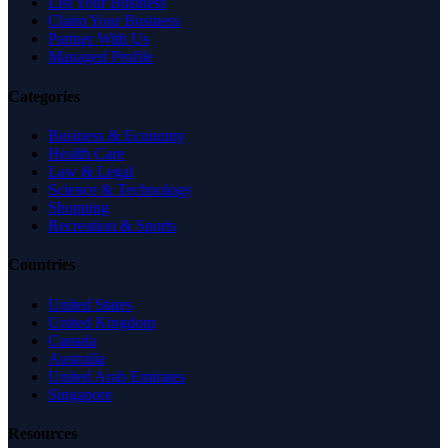
List Your Business
Claim Your Business
Partner With Us
Managed Profile
Categories
Business & Economy
Health Care
Law & Legal
Science & Technology
Shopping
Recreation & Sports
Countries
United States
United Kingdom
Canada
Australia
United Arab Emirates
Singapore
Resources