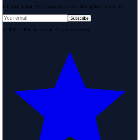
Editorial digest. AEO research, verification updates, no spam.
Subscribe
© 2007–2026 DirJournal. All rights reserved.