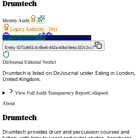
Drumtech
Identity Audit
Legacy Authority ·
18
yr
Visit Website
Request a Proposal
Entity ID
71d681cb-8be6-442a-b0bd-9ebc322c2cc7
DirJournal Editorial Verdict
Drumtech is listed on DirJournal under Ealing in London,
United Kingdom.
View Full Audit Transparency Report
Collapsed
About
Drumtech
Drumtech provides drum and percussion courses and
tuition, with links to vocal and guitar studies, brochures,