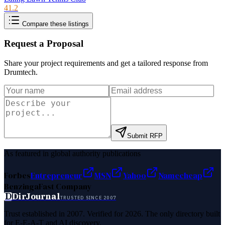
41.2
Compare these listings
Request a Proposal
Share your project requirements and get a tailored response from
Drumtech
.
Submit RFP
As featured in global authority publications
Forbes
Entrepreneur
MSN
Yahoo
Namecheap
Benzinga
Fast Company
D
DirJournal
TRUSTED SINCE 2007
Trust established in 2007. Verified for 2026. The only directory built
for E-E-A-T and AI discovery.