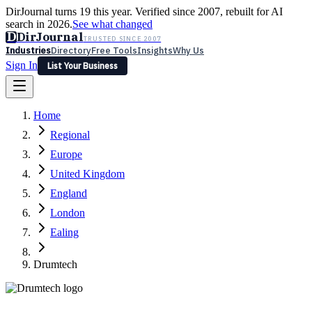
DirJournal turns 19 this year. Verified since 2007, rebuilt for AI
search in 2026.
See what changed
D
DirJournal
TRUSTED SINCE 2007
Industries
Directory
Free Tools
Insights
Why Us
Sign In
List Your Business
Industries
Directory
Free Tools
Insights
Why Us
Home
Latest
Expert Reviews
Partner With Us
— For Law Firms
Sign In
Regional
List Your Business
Europe
United Kingdom
England
London
Ealing
Drumtech