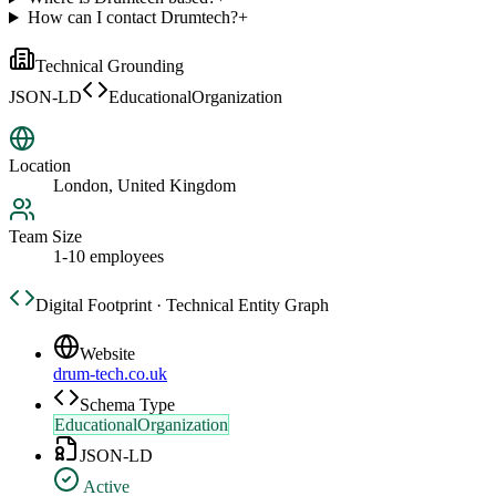
How can I contact Drumtech?
+
Technical Grounding
JSON-LD
EducationalOrganization
Location
London, United Kingdom
Team Size
1-10 employees
Digital Footprint · Technical Entity Graph
Website
drum-tech.co.uk
Schema Type
EducationalOrganization
JSON-LD
Active