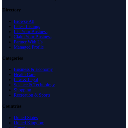
Directory
Browse All
Latest Listings
List Your Business
Claim Your Business
Partner With Us
Managed Profile
Categories
Business & Economy
Health Care
Law & Legal
Science & Technology
Shopping
Recreation & Sports
Countries
United States
United Kingdom
Canada