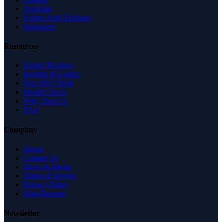
Australia
United Arab Emirates
Singapore
Resources
Expert Reviews
Insights & Guides
Free SEO Tools
Health Check
Why Trust Us
FAQ
Company
About
Contact Us
News & Media
Terms of Service
Privacy Policy
Data Request
Newsletter