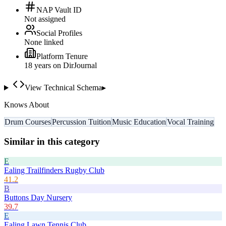
NAP Vault ID
Not assigned
Social Profiles
None linked
Platform Tenure
18
year
s
on DirJournal
View Technical Schema
▸
Knows About
Drum Courses
Percussion Tuition
Music Education
Vocal Training
Similar in this category
E
Ealing Trailfinders Rugby Club
41.2
B
Buttons Day Nursery
39.7
E
Ealing Lawn Tennis Club