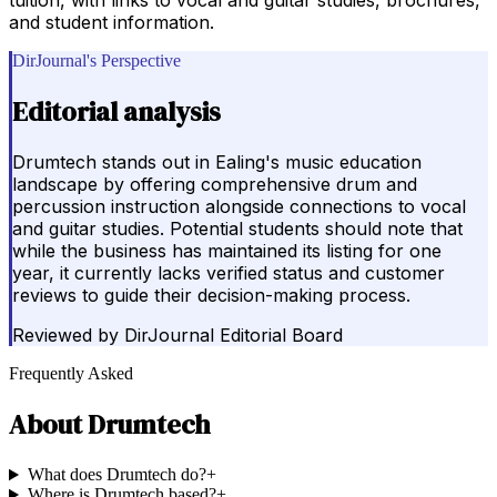
and student information.
DirJournal's Perspective
Editorial analysis
Drumtech stands out in Ealing's music education
landscape by offering comprehensive drum and
percussion instruction alongside connections to vocal
and guitar studies. Potential students should note that
while the business has maintained its listing for one
year, it currently lacks verified status and customer
reviews to guide their decision-making process.
Reviewed by
DirJournal Editorial Board
Frequently Asked
About
Drumtech
What does Drumtech do?
+
Where is Drumtech based?
+