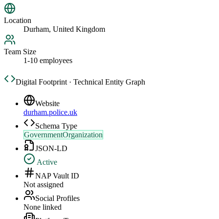
Location
Durham, United Kingdom
Team Size
1-10 employees
Digital Footprint · Technical Entity Graph
Website
durham.police.uk
Schema Type
GovernmentOrganization
JSON-LD
Active
NAP Vault ID
Not assigned
Social Profiles
None linked