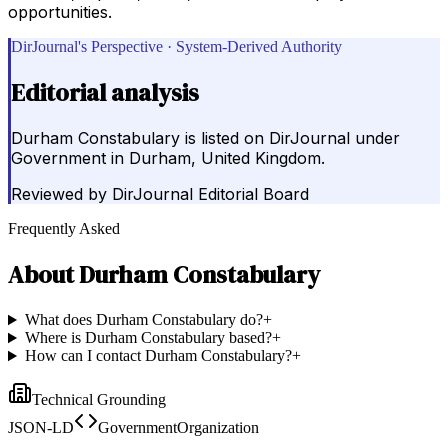
opportunities.
DirJournal's Perspective · System-Derived Authority
Editorial analysis
Durham Constabulary is listed on DirJournal under
Government in Durham, United Kingdom.
Reviewed by
DirJournal Editorial Board
Frequently Asked
About
Durham Constabulary
What does Durham Constabulary do?
+
Where is Durham Constabulary based?
+
How can I contact Durham Constabulary?
+
Technical Grounding
JSON-LD
GovernmentOrganization