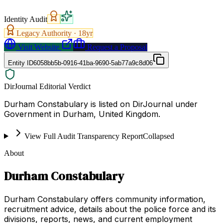
Identity Audit
Legacy Authority ·
18
yr
Visit Website
Request a Proposal
Entity ID
6058bb5b-0916-41ba-9690-5ab77a9c8d06
DirJournal Editorial Verdict
Durham Constabulary is listed on DirJournal under
Government in Durham, United Kingdom.
View Full Audit Transparency Report
Collapsed
About
Durham Constabulary
Durham Constabulary offers community information,
recruitment advice, details about the police force and its
divisions, reports, news, and current employment