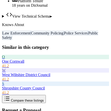
Platform Tenure
18
year
s
on DirJournal
View Technical Schema
▸
Knows About
Law Enforcement
Community Policing
Police Services
Public
Safety
Similar in this category
O
One Cornwall
41.2
W
West Wiltshire District Council
41.2
S
Shropshire County Council
41.2
Compare these listings
Request a Proposal