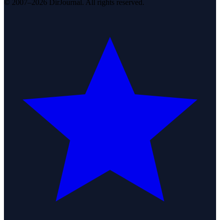
© 2007–2026 DirJournal. All rights reserved.