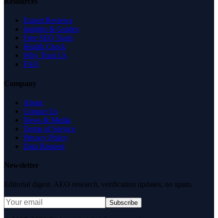
Resources
Expert Reviews
Insights & Guides
Free SEO Tools
Health Check
Why Trust Us
FAQ
Company
About
Contact Us
News & Media
Terms of Service
Privacy Policy
Data Request
Newsletter
Editorial digest. AEO research, verification updates, no spam.
Subscribe