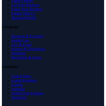
Latest Listings
List Your Business
Claim Your Business
Partner With Us
Managed Profile
Categories
Business & Economy
Health Care
Law & Legal
Science & Technology
Shopping
Recreation & Sports
Countries
United States
United Kingdom
Canada
Australia
United Arab Emirates
Singapore