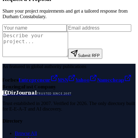
Share your project requirements and get a tailored response from
Durham Constabulary
.
Submit RFP
As featured in global authority publications
Forbes
Entrepreneur
MSN
Yahoo
Namecheap
Benzinga
Fast Company
D
DirJournal
TRUSTED SINCE 2007
Trust established in 2007. Verified for 2026. The only directory built
for E-E-A-T and AI discovery.
Directory
Browse All