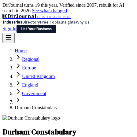
DirJournal turns 19 this year. Verified since 2007, rebuilt for AI
search in 2026.
See what changed
D
DirJournal
TRUSTED SINCE 2007
Industries
Directory
Free Tools
Insights
Why Us
Sign In
List Your Business
Industries
Directory
Free Tools
Insights
Why Us
Home
Latest
Expert Reviews
Partner With Us
— For Law Firms
Sign In
Regional
List Your Business
Europe
United Kingdom
England
Government
Durham Constabulary
Durham Constabulary