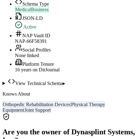
Schema Type
MedicalBusiness
JSON-LD
Active
NAP Vault ID
NAP-66F58391
Social Profiles
None linked
Platform Tenure
16
year
s
on DirJournal
View Technical Schema
▸
Knows About
Orthopedic Rehabilitation Devices
Physical Therapy
Equipment
Joint Support
Are you the owner of
Dynasplint Systems,