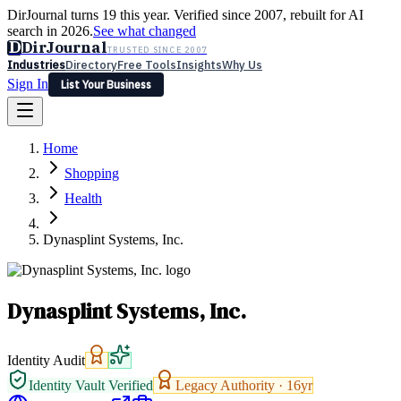
DirJournal turns 19 this year. Verified since 2007, rebuilt for AI
search in 2026.
See what changed
D
DirJournal
TRUSTED SINCE 2007
Industries
Directory
Free Tools
Insights
Why Us
Sign In
List Your Business
Industries
Directory
Free Tools
Insights
Why Us
Home
Latest
Expert Reviews
Partner With Us
— For Law Firms
Sign In
Shopping
List Your Business
Health
Dynasplint Systems, Inc.
Dynasplint Systems, Inc.
Identity Audit
Identity Vault Verified
Legacy Authority ·
16
yr