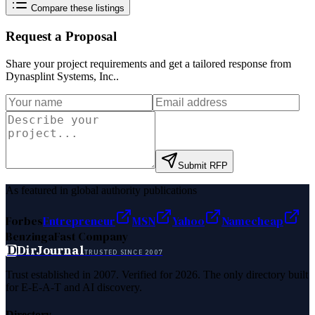
Compare these listings
Request a Proposal
Share your project requirements and get a tailored response from
Dynasplint Systems, Inc.
.
Submit RFP
As featured in global authority publications
Forbes
Entrepreneur
MSN
Yahoo
Namecheap
Benzinga
Fast Company
D
DirJournal
TRUSTED SINCE 2007
Trust established in 2007. Verified for 2026. The only directory built
for E-E-A-T and AI discovery.
Directory