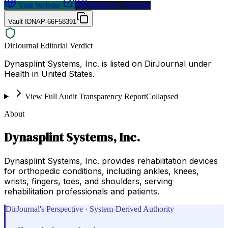
Visit Website
Request a Proposal
Vault ID
NAP-66F58391
DirJournal Editorial Verdict
Dynasplint Systems, Inc. is listed on DirJournal under
Health in United States.
View Full Audit Transparency Report
Collapsed
About
Dynasplint Systems, Inc.
Dynasplint Systems, Inc. provides rehabilitation devices
for orthopedic conditions, including ankles, knees,
wrists, fingers, toes, and shoulders, serving
rehabilitation professionals and patients.
DirJournal's Perspective · System-Derived Authority