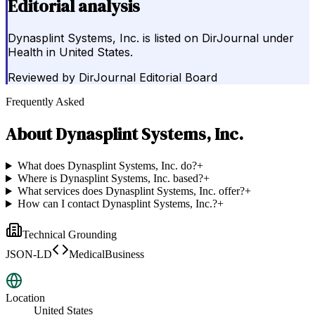
Editorial analysis
Dynasplint Systems, Inc. is listed on DirJournal under
Health in United States.
Reviewed by
DirJournal Editorial Board
Frequently Asked
About
Dynasplint Systems, Inc.
What does Dynasplint Systems, Inc. do?
+
Where is Dynasplint Systems, Inc. based?
+
What services does Dynasplint Systems, Inc. offer?
+
How can I contact Dynasplint Systems, Inc.?
+
Technical Grounding
JSON-LD
MedicalBusiness
Location
United States