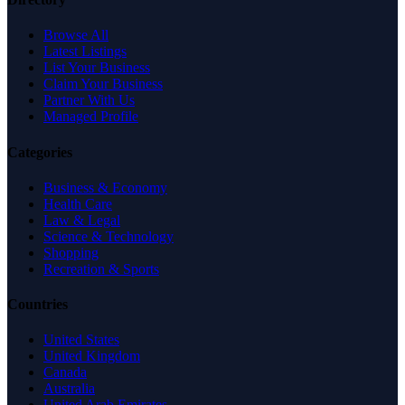
Browse All
Latest Listings
List Your Business
Claim Your Business
Partner With Us
Managed Profile
Categories
Business & Economy
Health Care
Law & Legal
Science & Technology
Shopping
Recreation & Sports
Countries
United States
United Kingdom
Canada
Australia
United Arab Emirates