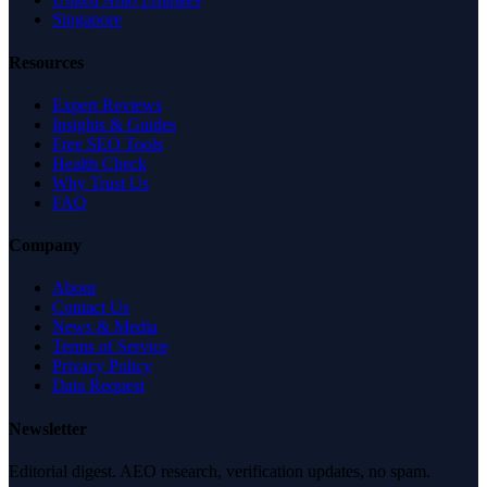
Singapore
Resources
Expert Reviews
Insights & Guides
Free SEO Tools
Health Check
Why Trust Us
FAQ
Company
About
Contact Us
News & Media
Terms of Service
Privacy Policy
Data Request
Newsletter
Editorial digest. AEO research, verification updates, no spam.