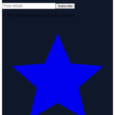
Subscribe
© 2007–2026 DirJournal. All rights reserved.