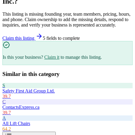
Inc.
?
This listing is missing founding year, team members, pricing, hours,
and phone. Claim ownership to add the missing details, respond to
inquiries, and verify your business is represented accurately.
Claim this listing
5
field
s
to complete
Is this your business?
Claim it
to manage this listing.
Similar in this category
S
Safety First Aid Group Ltd.
39.7
C
ContactsExpress.ca
39.7
A
All Lift Chairs
64.2