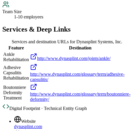
Team Size
1-10 employees
Services & Deep Links
Services and destination URLs for
Dynasplint Systems, Inc.
Feature
Destination
Ankle
http://www.dynasplint.com/joints/ankle/
Rehabilitation
Adhesive
Capsulitis
http://www.dynasplint.com/glossary/term/adhesive-
Rehabilitation
capsulitis/
Boutonniere
Deformity
http://www.dynasplint.com/glossary/term/boutonniere-
Treatment
deformity/
Digital Footprint · Technical Entity Graph
Website
dynasplint.com