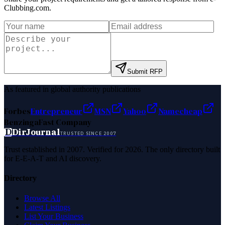
Clubbing.com
.
Submit RFP
As featured in global authority publications
Forbes
Entrepreneur
MSN
Yahoo
Namecheap
Benzinga
Fast Company
D
DirJournal
TRUSTED SINCE 2007
Trust established in 2007. Verified for 2026. The only directory built
for E-E-A-T and AI discovery.
Directory
Browse All
Latest Listings
List Your Business