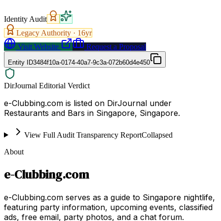
Identity Audit
Legacy Authority ·
16
yr
Visit Website
Request a Proposal
Entity ID
3484f10a-0174-40a7-9c3a-072b60d4e450
DirJournal Editorial Verdict
e-Clubbing.com is listed on DirJournal under
Restaurants and Bars in Singapore, Singapore.
View Full Audit Transparency Report
Collapsed
About
e-Clubbing.com
e-Clubbing.com serves as a guide to Singapore nightlife,
featuring party information, upcoming events, classified
ads, free email, party photos, and a chat forum.