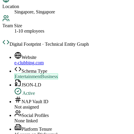
Location
Singapore, Singapore
Team Size
1-10 employees
Digital Footprint · Technical Entity Graph
Website
e-clubbing.com
Schema Type
EntertainmentBusiness
JSON-LD
Active
NAP Vault ID
Not assigned
Social Profiles
None linked
Platform Tenure