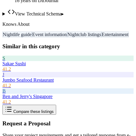
16
year
s
on DirJournal
View Technical Schema
▸
Knows About
Nightlife guide
Event information
Nightclub listings
Entertainment
Similar in this category
S
Sakae Sushi
41.2
J
Jumbo Seafood Restaurant
41.2
B
Ben and Jerry's Singapore
41.2
Compare these listings
Request a Proposal
Share your project requirements and get a tailored response from
e-