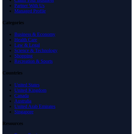
Claim Your Business
Partner With Us
Managed Profile
Categories
Business & Economy
Health Care
Law & Legal
Science & Technology
Shopping
Recreation & Sports
Countries
United States
United Kingdom
Canada
Australia
United Arab Emirates
Singapore
Resources