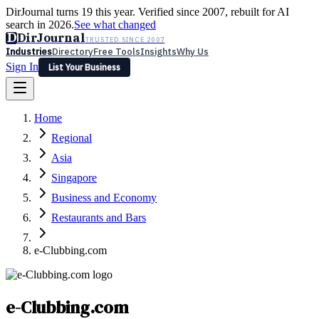
DirJournal turns 19 this year. Verified since 2007, rebuilt for AI
search in 2026.
See what changed
D
DirJournal
TRUSTED SINCE 2007
Industries
Directory
Free Tools
Insights
Why Us
Sign In
List Your Business
Industries
Directory
Free Tools
Insights
Why Us
Home
Latest
Expert Reviews
Partner With Us
— For Law Firms
Sign In
Regional
List Your Business
Asia
Singapore
Business and Economy
Restaurants and Bars
e-Clubbing.com
e-Clubbing.com