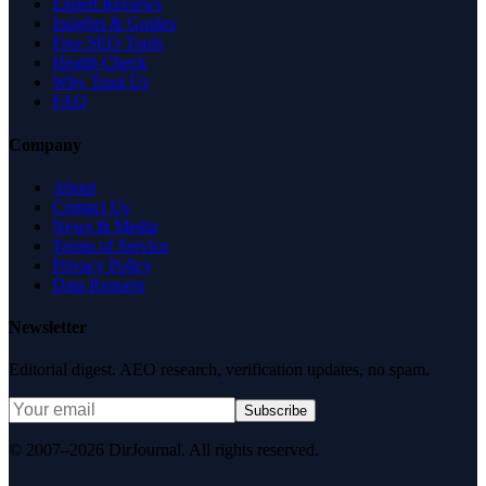
Expert Reviews
Insights & Guides
Free SEO Tools
Health Check
Why Trust Us
FAQ
Company
About
Contact Us
News & Media
Terms of Service
Privacy Policy
Data Request
Newsletter
Editorial digest. AEO research, verification updates, no spam.
Subscribe
© 2007–2026 DirJournal. All rights reserved.