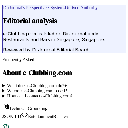
DirJournal's Perspective · System-Derived Authority
Editorial analysis
e-Clubbing.com is listed on DirJournal under
Restaurants and Bars in Singapore, Singapore.
Reviewed by
DirJournal Editorial Board
Frequently Asked
About
e-Clubbing.com
What does e-Clubbing.com do?
+
Where is e-Clubbing.com based?
+
How can I contact e-Clubbing.com?
+
Technical Grounding
JSON-LD
EntertainmentBusiness