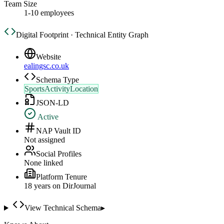
Team Size
1-10 employees
Digital Footprint · Technical Entity Graph
Website
ealingsc.co.uk
Schema Type
SportsActivityLocation
JSON-LD
Active
NAP Vault ID
Not assigned
Social Profiles
None linked
Platform Tenure
18
year
s
on DirJournal
View Technical Schema
▸