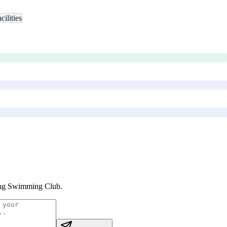
ilities
ng Swimming Club
.