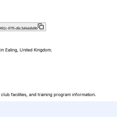
492c-97f5-d9c3d4eb8d9b
 in Ealing, United Kingdom.
lub facilities, and training program information.