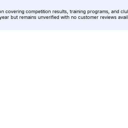
covering competition results, training programs, and club 
year but remains unverified with no customer reviews avail