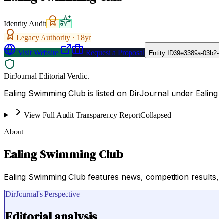
Identity Audit
Legacy Authority ·
18
yr
Visit Website
Request a Proposal
Entity ID
39e3389a-03b2-
DirJournal Editorial Verdict
Ealing Swimming Club is listed on DirJournal under Ealing
View Full Audit Transparency Report
Collapsed
About
Ealing Swimming Club
Ealing Swimming Club features news, competition results, c
DirJournal's Perspective
Editorial analysis