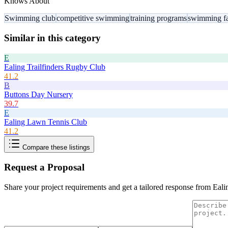
Knows About
Swimming club
competitive swimming
training programs
swimming fac
Similar in this category
E
Ealing Trailfinders Rugby Club
41.2
B
Buttons Day Nursery
39.7
E
Ealing Lawn Tennis Club
41.2
Compare these listings
Request a Proposal
Share your project requirements and get a tailored response from
Eali