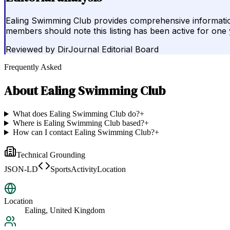
Ealing Swimming Club provides comprehensive information 
members should note this listing has been active for one 
Reviewed by
DirJournal Editorial Board
Frequently Asked
About
Ealing Swimming Club
What does Ealing Swimming Club do?
+
Where is Ealing Swimming Club based?
+
How can I contact Ealing Swimming Club?
+
Technical Grounding
JSON-LD
SportsActivityLocation
Location
Ealing, United Kingdom