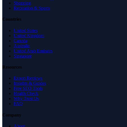
Shopping
Recreation & Sports
Countries
United States
United Kingdom
Canada
Australia
United Arab Emirates
Singapore
Resources
Expert Reviews
Insights & Guides
Free SEO Tools
Health Check
Why Trust Us
FAQ
Company
About