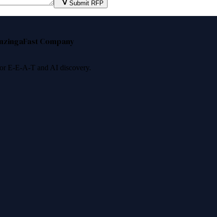
Submit RFP
nzinga
Fast Company
 for E-E-A-T and AI discovery.