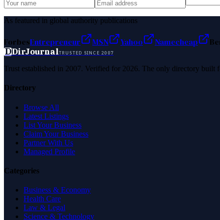
As featured in global authority publications
Forbes
Entrepreneur
MSN
Yahoo
Namecheap
Be
D
DirJournal
TRUSTED SINCE 2007
Trust established in 2007. Verified for 2026. The only directory built
Directory
Browse All
Latest Listings
List Your Business
Claim Your Business
Partner With Us
Managed Profile
Categories
Business & Economy
Health Care
Law & Legal
Science & Technology