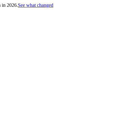
h in 2026.
See what changed