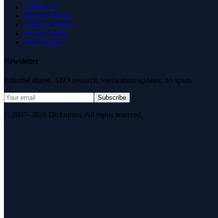
Contact Us
News & Media
Terms of Service
Privacy Policy
Data Request
Newsletter
Editorial digest. AEO research, verification updates, no spam.
Subscribe
© 2007–2026 DirJournal. All rights reserved.