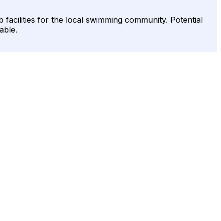
facilities for the local swimming community. Potential
able.