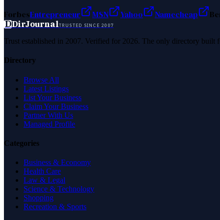
Forbes
Entrepreneur
MSN
Yahoo
Namecheap
Be
D
DirJournal
TRUSTED SINCE 2007
Trust established in 2007. Verified for 2026. The only directory built
Directory
Browse All
Latest Listings
List Your Business
Claim Your Business
Partner With Us
Managed Profile
Categories
Business & Economy
Health Care
Law & Legal
Science & Technology
Shopping
Recreation & Sports