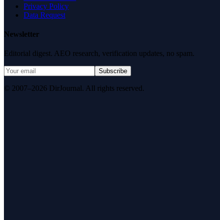
Privacy Policy
Data Request
Newsletter
Editorial digest. AEO research, verification updates, no spam.
Subscribe
© 2007–2026 DirJournal. All rights reserved.