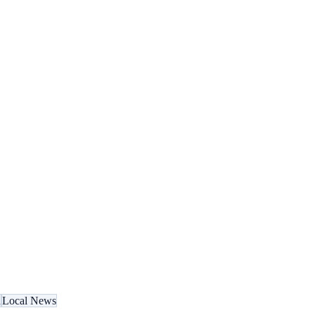
n
Local News