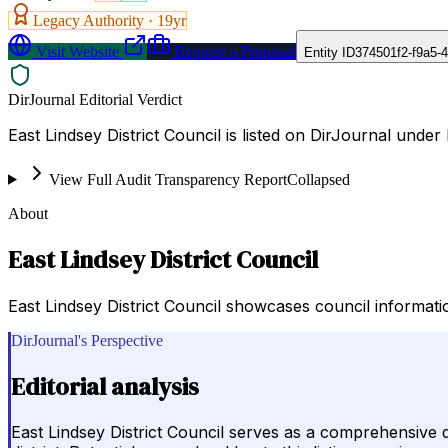
Legacy Authority ·
19
yr
Visit Website
Request a Proposal
Entity ID
374501f2-f9a5-
DirJournal Editorial Verdict
East Lindsey District Council is listed on DirJournal unde
View Full Audit Transparency Report
Collapsed
About
East Lindsey District Council
East Lindsey District Council showcases council informatio
DirJournal's Perspective
Editorial analysis
East Lindsey District Council serves as a comprehensive 