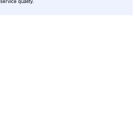
service quality.