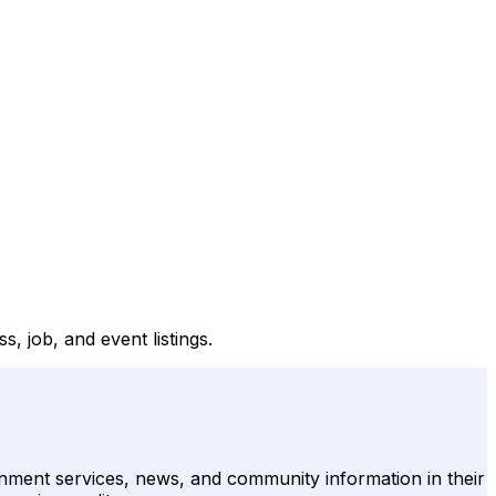
, job, and event listings.
rnment services, news, and community information in their