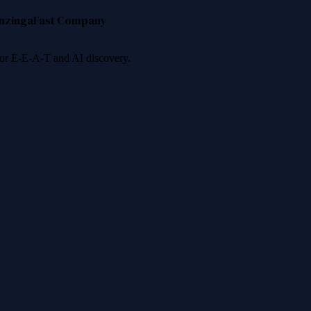
nzinga
Fast Company
 for E-E-A-T and AI discovery.