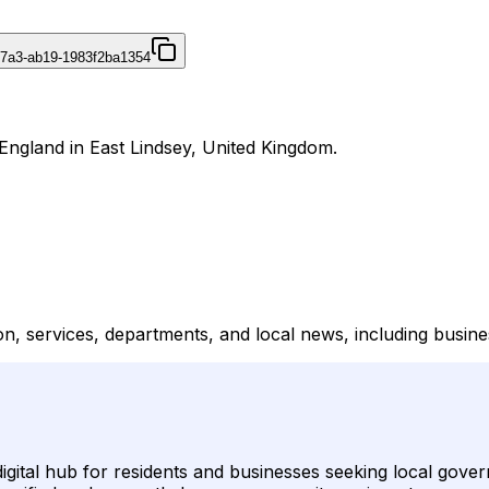
47a3-ab19-1983f2ba1354
r England in East Lindsey, United Kingdom.
n, services, departments, and local news, including business
digital hub for residents and businesses seeking local gove