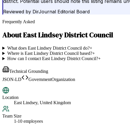
district. Potential users should note this listing remains 
Reviewed by
DirJournal Editorial Board
Frequently Asked
About
East Lindsey District Council
What does East Lindsey District Council do?
+
Where is East Lindsey District Council based?
+
How can I contact East Lindsey District Council?
+
Technical Grounding
JSON-LD
GovernmentOrganization
Location
East Lindsey, United Kingdom
Team Size
1-10 employees