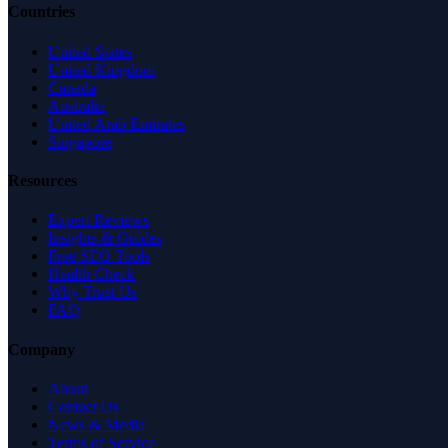
Countries
United States
United Kingdom
Canada
Australia
United Arab Emirates
Singapore
Resources
Expert Reviews
Insights & Guides
Free SEO Tools
Health Check
Why Trust Us
FAQ
Company
About
Contact Us
News & Media
Terms of Service