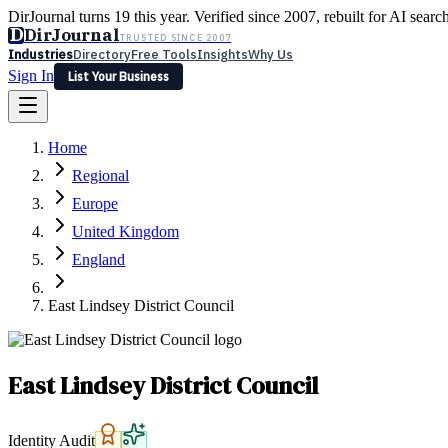
DirJournal turns 19 this year. Verified since 2007, rebuilt for AI searc
D
DirJournal
TRUSTED SINCE 2007
Industries
Directory
Free Tools
Insights
Why Us
Sign In
List Your Business
Industries
Directory
Free Tools
Insights
Why Us
Home
Latest
Expert Reviews
Partner With Us
— For Law Firms
Sign In
Regional
List Your Business
Europe
United Kingdom
England
East Lindsey District Council
East Lindsey District Council
Identity Audit