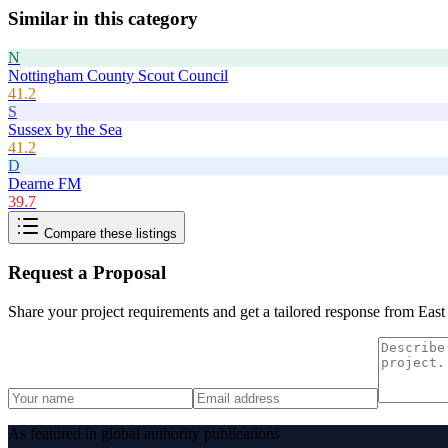
Similar in this category
N
Nottingham County Scout Council
41.2
S
Sussex by the Sea
41.2
D
Dearne FM
39.7
Compare these listings
Request a Proposal
Share your project requirements and get a tailored response from
East
As featured in global authority publications