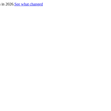
h in 2026.
See what changed