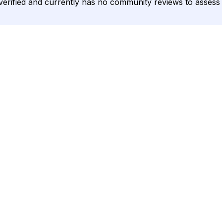
unverified and currently has no community reviews to assess 