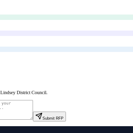
 Lindsey District Council
.
Submit RFP