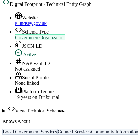
Digital Footprint · Technical Entity Graph
Website
e-lindsey.gov.uk
Schema Type
GovernmentOrganization
JSON-LD
Active
NAP Vault ID
Not assigned
Social Profiles
None linked
Platform Tenure
19
year
s
on DirJournal
View Technical Schema
▸
Knows About
Local Government Services
Council Services
Community Informatio