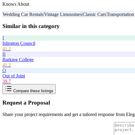
Knows About
Wedding Car Rentals
Vintage Limousines
Classic Cars
Transportation
Similar in this category
I
Islington Council
41.2
B
Barking College
41.2
O
Out of Joint
39.7
Compare these listings
Request a Proposal
Share your project requirements and get a tailored response from
Eleg