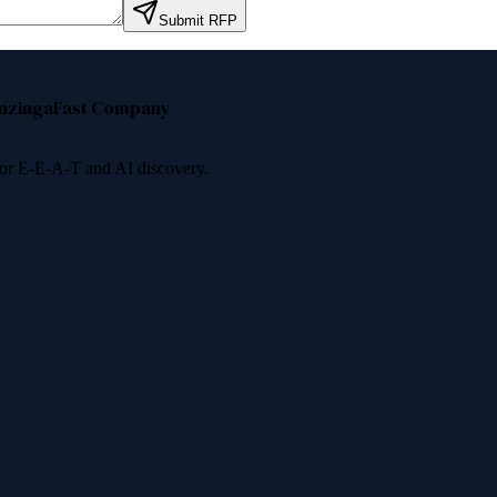
Submit RFP
nzinga
Fast Company
 for E-E-A-T and AI discovery.