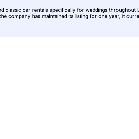
 classic car rentals specifically for weddings throughout Lo
 the company has maintained its listing for one year, it curr