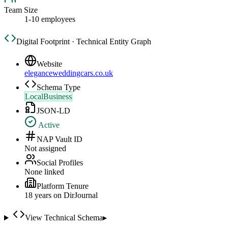
Team Size
1-10 employees
Digital Footprint · Technical Entity Graph
Website
eleganceweddingcars.co.uk
Schema Type
LocalBusiness
JSON-LD
Active
NAP Vault ID
Not assigned
Social Profiles
None linked
Platform Tenure
18
year
s
on DirJournal
View Technical Schema
▸