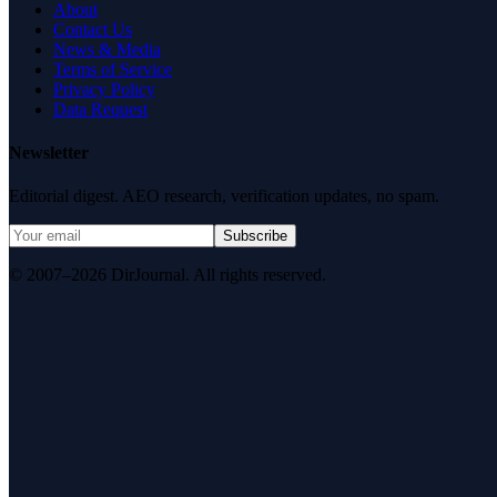
About
Contact Us
News & Media
Terms of Service
Privacy Policy
Data Request
Newsletter
Editorial digest. AEO research, verification updates, no spam.
Subscribe
© 2007–2026 DirJournal. All rights reserved.