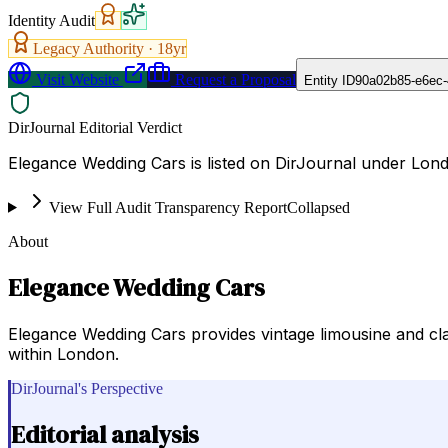
Identity Audit
Legacy Authority ·
18
yr
Visit Website
Request a Proposal
Entity ID
90a02b85-e6ec-
DirJournal Editorial Verdict
Elegance Wedding Cars is listed on DirJournal under Lon
View Full Audit Transparency Report
Collapsed
About
Elegance Wedding Cars
Elegance Wedding Cars provides vintage limousine and clas
within London.
DirJournal's Perspective
Editorial analysis