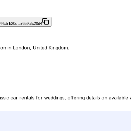
44c5-b20d-a7659afc20d4
don in London, United Kingdom.
sic car rentals for weddings, offering details on available