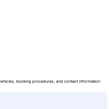
 vehicles, booking procedures, and contact information