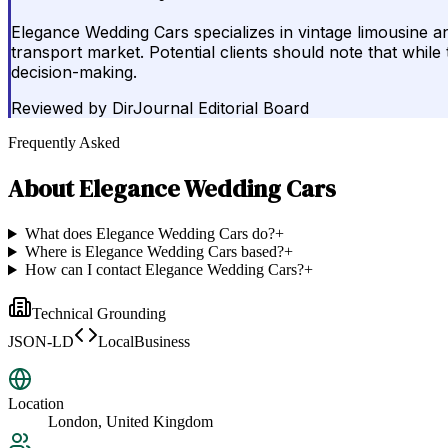
Elegance Wedding Cars specializes in vintage limousine and
transport market. Potential clients should note that while
decision-making.
Reviewed by
DirJournal Editorial Board
Frequently Asked
About
Elegance Wedding Cars
What does Elegance Wedding Cars do?
+
Where is Elegance Wedding Cars based?
+
How can I contact Elegance Wedding Cars?
+
Technical Grounding
JSON-LD
LocalBusiness
Location
London, United Kingdom