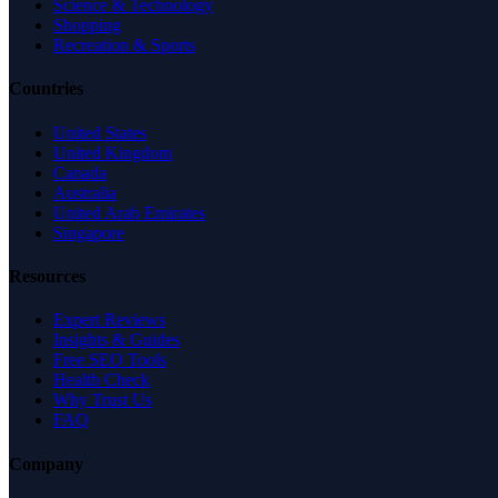
Science & Technology
Shopping
Recreation & Sports
Countries
United States
United Kingdom
Canada
Australia
United Arab Emirates
Singapore
Resources
Expert Reviews
Insights & Guides
Free SEO Tools
Health Check
Why Trust Us
FAQ
Company