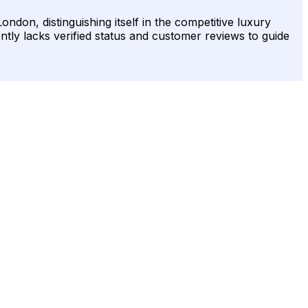
ndon, distinguishing itself in the competitive luxury
ently lacks verified status and customer reviews to guide