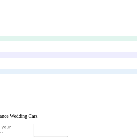
ance Wedding Cars
.