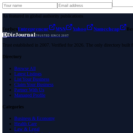
As featured in global authority publications
Forbes
Entrepreneur
MSN
Yahoo
Namecheap
Be
D
DirJournal
TRUSTED SINCE 2007
Trust established in 2007. Verified for 2026. The only directory built
Directory
Browse All
Latest Listings
List Your Business
Claim Your Business
Partner With Us
Managed Profile
Categories
Business & Economy
Health Care
Law & Legal