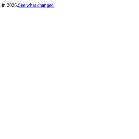
h in 2026.
See what changed