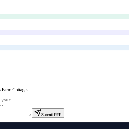
 Farm Cottages
.
Submit RFP