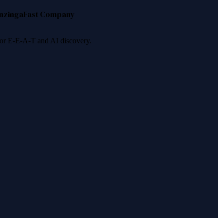
nzinga
Fast Company
 for E-E-A-T and AI discovery.