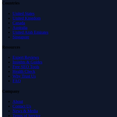
Countries
United States
United Kingdom
Canada
Australia
United Arab Emirates
Singapore
Resources
Expert Reviews
Insights & Guides
Free SEO Tools
Health Check
Why Trust Us
FAQ
Company
About
Contact Us
News & Media
Terms of Service