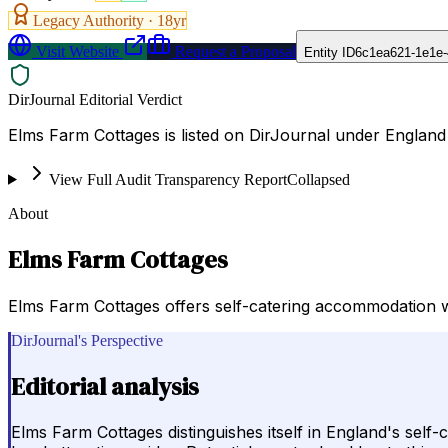
Legacy Authority ·
18
yr
Visit Website
Request a Proposal
Entity ID
6c1ea621-1e1e-
DirJournal Editorial Verdict
Elms Farm Cottages is listed on DirJournal under England
View Full Audit Transparency Report
Collapsed
About
Elms Farm Cottages
Elms Farm Cottages offers self-catering accommodation with v
DirJournal's Perspective
Editorial analysis
Elms Farm Cottages distinguishes itself in England's self