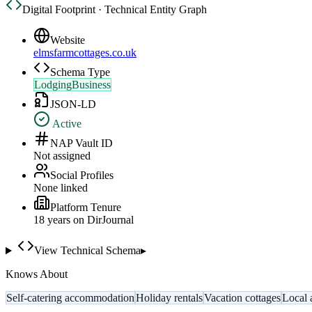
Digital Footprint · Technical Entity Graph
Website
elmsfarmcottages.co.uk
Schema Type
LodgingBusiness
JSON-LD
Active
NAP Vault ID
Not assigned
Social Profiles
None linked
Platform Tenure
18
year
s
on DirJournal
View Technical Schema
▸
Knows About
Self-catering accommodation
Holiday rentals
Vacation cottages
Local a