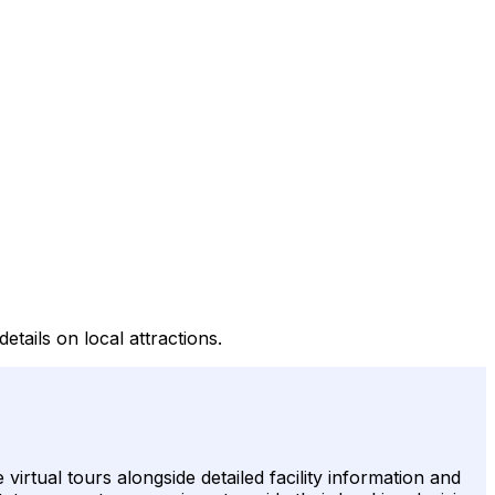
etails on local attractions.
irtual tours alongside detailed facility information and