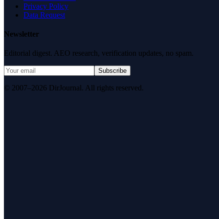
Privacy Policy
Data Request
Newsletter
Editorial digest. AEO research, verification updates, no spam.
Subscribe
© 2007–2026 DirJournal. All rights reserved.