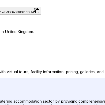
4a46-9806-088192513f1d
 in United Kingdom.
irtual tours, facility information, pricing, galleries, and d
-catering accommodation sector by providing comprehensive v