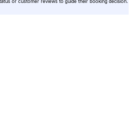
status or customer reviews to guide their booking decision.