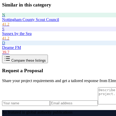
Similar in this category
N
Nottingham County Scout Council
41.2
S
Sussex by the Sea
41.2
D
Dearne FM
39.7
Compare these listings
Request a Proposal
Share your project requirements and get a tailored response from
Elms
As featured in global authority publications