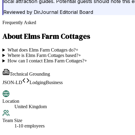
local attraction guides. Potential guests should note this
Reviewed by
DirJournal Editorial Board
Frequently Asked
About
Elms Farm Cottages
What does Elms Farm Cottages do?
+
Where is Elms Farm Cottages based?
+
How can I contact Elms Farm Cottages?
+
Technical Grounding
JSON-LD
LodgingBusiness
Location
United Kingdom
Team Size
1-10 employees