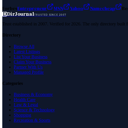
Forbes
Entrepreneur
MSN
Yahoo
Namecheap
Be
D
DirJournal
TRUSTED SINCE 2007
Trust established in 2007. Verified for 2026. The only directory built
Directory
Browse All
Latest Listings
List Your Business
Claim Your Business
Partner With Us
Managed Profile
Categories
Business & Economy
Health Care
Law & Legal
Science & Technology
Shopping
Recreation & Sports