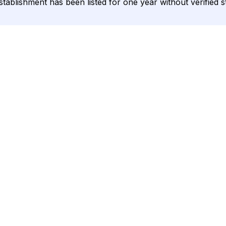
 establishment has been listed for one year without verified 