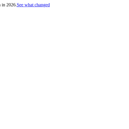
h in 2026.
See what changed